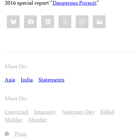
2016 special report “
Dangerous Pursuit
.”
Share
Bluesky
Facebook
LinkedIn
X
WhatsApp
Email
this:
More On:
Asia
India
Statements
More On:
Convicted
Impunity
Jyotirmoy Dey
Killed
Midday
Murder
Print