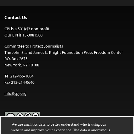
Contact Us
CPJ is a 501(c)3 non-profit.
Our EIN is 13-3081500.
Committee to Protect Journalists
The John S. and James L. Knight Foundation Press Freedom Center
P.O. Box 2675
New York, NY 10108
Tel 212-465-1004
Fax 212-214-0640
info@cpj.org
We use analytics data to better understand who is using our
website and improve your experience. The data is anonymous
Except where noted, text on this website is licensed under a
Creative