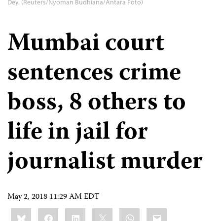
Dey. (Reuters/Nyoman Budhiana/Antara Foto)
Mumbai court
sentences crime
boss, 8 others to
life in jail for
journalist murder
May 2, 2018 11:29 AM EDT
Share
Bluesky
Facebook
LinkedIn
X
WhatsApp
Email
this: