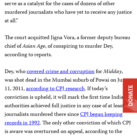
serve as a catalyst for the cases of dozens of other
murdered journalists who have yet to receive any justice
at all.”
The court acquitted Jigna Vora, a former deputy bureau
chief of
Asian Age
, of conspiring to murder Dey,
according to reports.
Dey, who
covered crime and corruption
for
Midday
,
was shot dead in the Mumbai suburb of Powai on June
11, 2011,
according to CPJ research
. If today’s
DONATE
conviction is upheld, it will mark the first time Indian
authorities achieved full justice in any case of at least 33
journalists murdered there since
CPJ began keeping
records in 1992
. The only other conviction of which CPJ
is aware was overturned on appeal, according to the