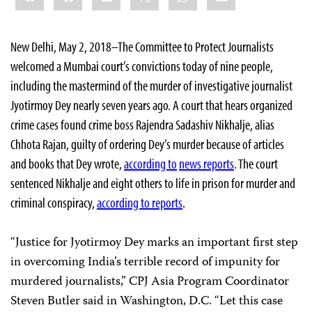
New Delhi, May 2, 2018–The Committee to Protect Journalists
welcomed a Mumbai court’s convictions today of nine people,
including the mastermind of the murder of investigative journalist
Jyotirmoy Dey nearly seven years ago. A court that hears organized
crime cases found crime boss Rajendra Sadashiv Nikhalje, alias
Chhota Rajan, guilty of ordering Dey’s murder because of articles
and books that Dey wrote,
according to
news reports
. The court
sentenced Nikhalje and eight others to life in prison for murder and
criminal conspiracy,
according to reports
.
“Justice for Jyotirmoy Dey marks an important first step
in overcoming India’s terrible record of impunity for
murdered journalists,” CPJ Asia Program Coordinator
Steven Butler said in Washington, D.C. “Let this case