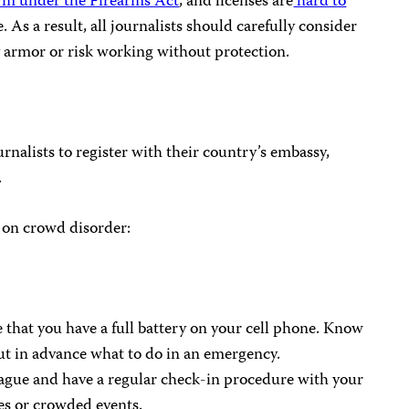
earm under the Firearms Act
, and licenses are
hard to
e. As a result, all journalists should carefully consider
 armor or risk working without protection.
ournalists to register with their country’s embassy,
.
g on crowd disorder:
 that you have a full battery on your cell phone. Know
ut in advance what to do in an emergency.
eague and have a regular check-in procedure with your
ies or crowded events.