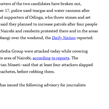
rters of the two candidates have broken out,
r 17, police used teargas and water cannons after
and supporters of Odinga, who threw stones and set
e said they planned to increase patrols after four people
f Nairobi and residents protested there and in the areas
obangi over the weekend, the
Daily Nation
reported.
 Media Group were attacked today while covering
e area of Nairobi,
according to reports
. The
ian Moseti–said that at least four attackers slapped
achetes, before robbing them.
s issued the following advisory for journalists