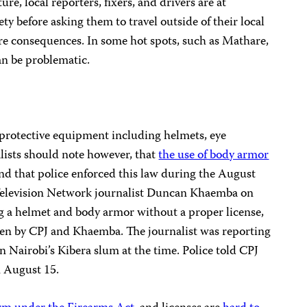
ure, local reporters, fixers, and drivers are at
ety before asking them to travel outside of their local
ire consequences. In some hot spots, such as Mathare,
an be problematic.
protective equipment including helmets, eye
lists should note however, that
the use of body armor
nd that police enforced this law during the August
elevision Network journalist Duncan Khaemba on
ng a helmet and body armor without a proper license,
en by CPJ and Khaemba. The journalist was reporting
in Nairobi’s Kibera slum at the time. Police told CPJ
n August 15.