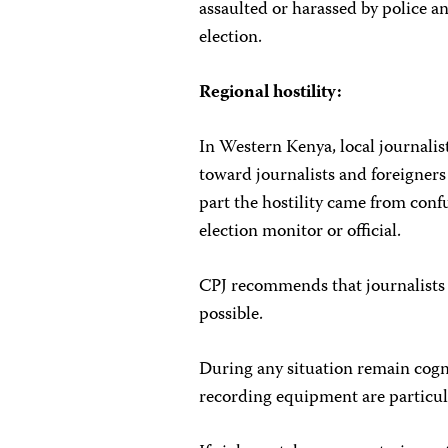
assaulted or harassed by police a
election.
Regional hostility:
In Western Kenya, local journalis
toward journalists and foreigners
part the hostility came from con
election monitor or official.
CPJ recommends that journalists 
possible.
During any situation remain cogn
recording equipment are particular