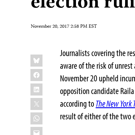
election rul
November 20, 2017 2:58 PM EST
Journalists covering the re
Share
Bluesky
this:
aware of the risk of unrest
Facebook
November 20 upheld incumb
LinkedIn
opposition candidate Raila 
X
according to
The New York 
result of either of the two 
WhatsApp
Email