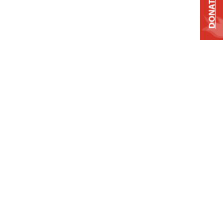
DONATE