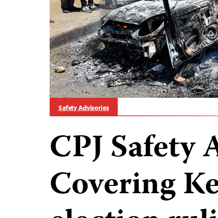
Safety Advisories
CPJ Safety 
Covering Ke