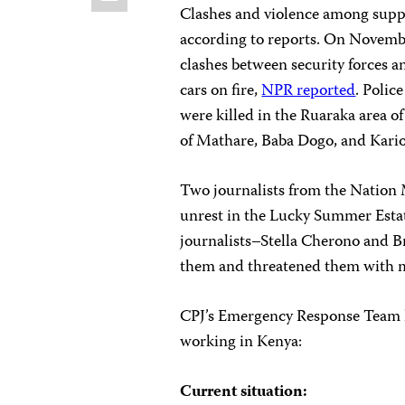
Clashes and violence among suppo
according to reports. On Novembe
clashes between security forces 
cars on fire,
NPR reported
. Polic
were killed in the Ruaraka area o
of Mathare, Baba Dogo, and Kari
Two journalists from the Nation
unrest in the Lucky Summer Estat
journalists–Stella Cherono and Br
them and threatened them with m
CPJ’s Emergency Response Team ha
working in Kenya:
Current situation: