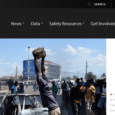
News
Data
Safety Resources
Get Involve
A
in
Cou
On