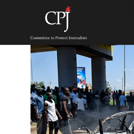
Skip
to
content
Committee
to
Protect
Journalists