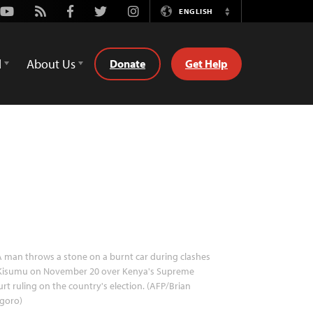
Youtube
Rss
Facebook
Twitter
Instagram
ENGLISH
Switch
Language
d
About Us
Donate
Get Help
 man throws a stone on a burnt car during clashes
 Kisumu on November 20 over Kenya's Supreme
rt ruling on the country's election. (AFP/Brian
goro)