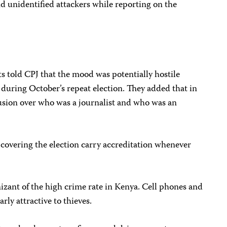
nd unidentified attackers while reporting on the
ts told CPJ that the mood was potentially hostile
 during October’s repeat election. They added that in
fusion over who was a journalist and who was an
covering the election carry accreditation whenever
izant of the high crime rate in Kenya. Cell phones and
ly attractive to thieves.