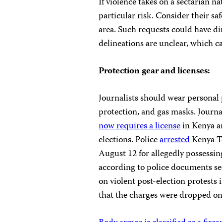
If violence takes on a sectarian nat
particular risk. Consider their saf
area. Such requests could have d
delineations are unclear, which c
Protection gear and licenses:
Journalists should
wear personal 
protection, and gas masks. Journa
now requires a license
in Kenya a
elections. Police
arrested
Kenya T
August 12 for allegedly possessi
according to police documents se
on violent post-election protests 
that the charges were dropped o