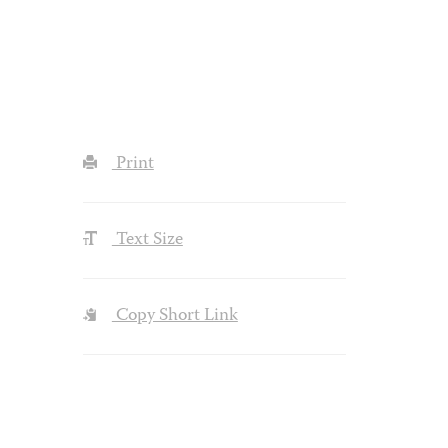
Print
Text Size
Copy Short Link