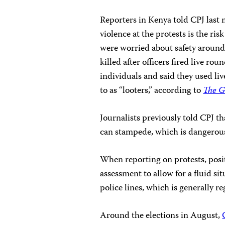
Reporters in Kenya told CPJ last
violence at the protests is the ris
were worried about safety around
killed after officers fired live r
individuals and said they used li
to as “looters,” according to
The 
Journalists previously told CPJ t
can stampede, which is dangerous 
When reporting on protests, posit
assessment to allow for a fluid si
police lines, which is generally re
Around the elections in August,