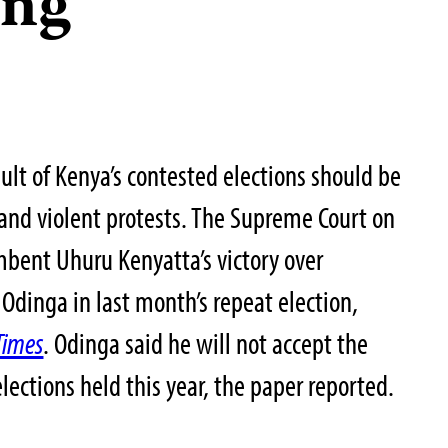
ing
sult of Kenya’s contested elections should be
 and violent protests. The Supreme Court on
ent Uhuru Kenyatta’s victory over
Odinga in last month’s repeat election,
Times
. Odinga said he will not accept the
elections held this year, the paper reported.