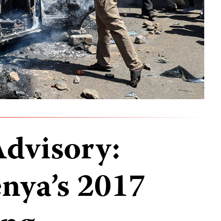
Advisory:
nya’s 2017