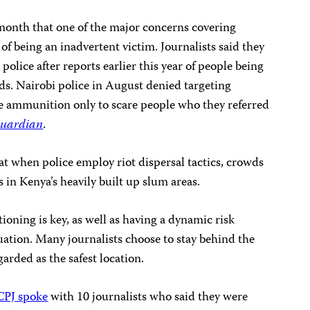
 month that one of the major concerns covering
k of being an inadvertent victim. Journalists said they
 police
after reports earlier this year of people being
ounds. Nairobi police in August denied targeting
ve ammunition only to scare people who they referred
Guardian
.
hat when police employ riot dispersal tactics, crowds
in Kenya’s heavily built up slum areas.
ioning is key, as well as having a dynamic risk
tuation. Many journalists choose to stay behind the
garded as the safest location.
CPJ spoke
with 10 journalists who said they were