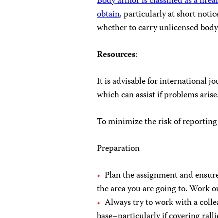
Body armor is classified as a fir
obtain
, particularly at short notic
whether to carry unlicensed body
Resources
:
It is advisable for international j
which can assist if problems arise
To minimize the risk of reportin
Preparation
Plan the assignment and ensure
the area you are going to. Work o
Always try to work with a coll
base–particularly if covering rall