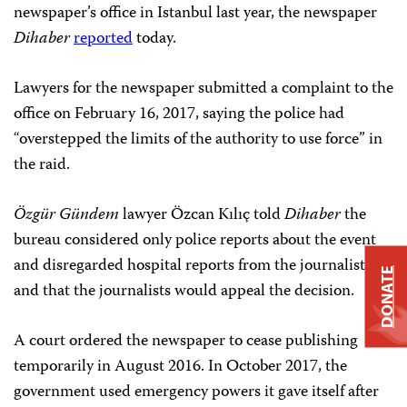
newspaper’s office in Istanbul last year, the newspaper
Dihaber
reported
today.
Lawyers for the newspaper submitted a complaint to the
office on February 16, 2017, saying the police had
“overstepped the limits of the authority to use force” in
the raid.
Özgür Gündem
lawyer Özcan Kılıç told
Dihaber
the
bureau considered only police reports about the event
and disregarded hospital reports from the journalists,
DONATE
and that the journalists would appeal the decision.
A court ordered the newspaper to cease publishing
temporarily in August 2016. In October 2017, the
government used emergency powers it gave itself after