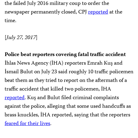
the failed July 2016 military coup to order the
newspaper permanently closed, CPJ
reported
at the
time.
[
July 27, 2017
]
Police beat reporters covering fatal traffic accident
İhlas News Agency (İHA) reporters Emrah Kuş and
İsmail Bulut on July 23 said roughly 10 traffic policemen
beat them as they tried to report on the aftermath of a
traffic accident that killed two policemen, İHA
reported
. Kuş and Bulut filed criminal complaints
against the police, alleging that some used handcuffs as
brass knuckles, İHA reported, saying that the reporters
feared for their lives
.