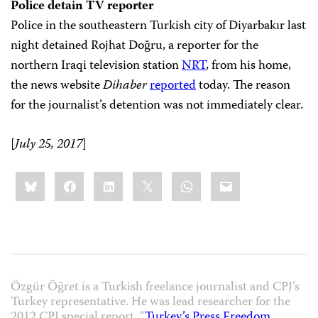
Police detain TV reporter
Police in the southeastern Turkish city of Diyarbakır last
night detained Rojhat Doğru, a reporter for the
northern Iraqi television station
NRT
, from his home,
the news website
Dihaber
reported
today. The reason
for the journalist’s detention was not immediately clear.
[
July 25, 2017
]
Share
Bluesky
Facebook
LinkedIn
X
WhatsApp
Email
this:
Özgür Öğret is a Turkish freelance journalist and CPJ’s
Turkey representative. He was lead researcher for the
2012 CPJ special report, “
Turkey’s Press Freedom