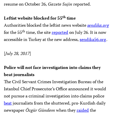
resume on October 26,
Gazete Sujin
reported.
th
Leftist website blocked for 55
time
Authorities blocked the leftist news website
sendika.org
th
for the 55
time, the site
reported
on July 26. It is now
accessible in Turkey at the new address,
sendika56.org
.
[
July 28, 2017
]
Police will not face investigation into claims they
beat journalists
The Civil Servant Crimes Investigation Bureau of the
Istanbul Chief Prosecutor’s Office announced it would
not pursue a criminal investigation into claims police
beat
journalists from the shuttered, pro-Kurdish daily
newspaper
Özgür Gündem
when they
raided
the