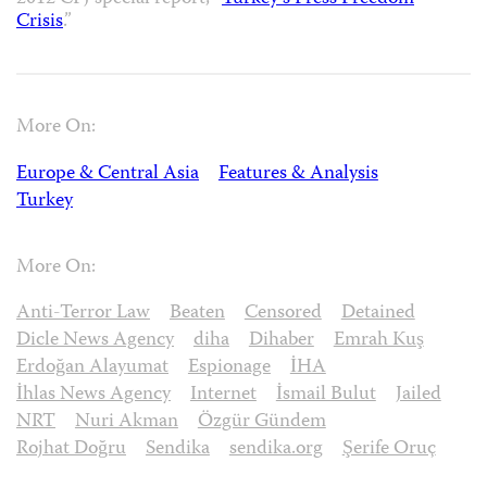
Crisis
.”
More On:
Europe & Central Asia
Features & Analysis
Turkey
More On:
Anti-Terror Law
Beaten
Censored
Detained
Dicle News Agency
diha
Dihaber
Emrah Kuş
Erdoğan Alayumat
Espionage
İHA
İhlas News Agency
Internet
İsmail Bulut
Jailed
NRT
Nuri Akman
Özgür Gündem
Rojhat Doğru
Sendika
sendika.org
Şerife Oruç