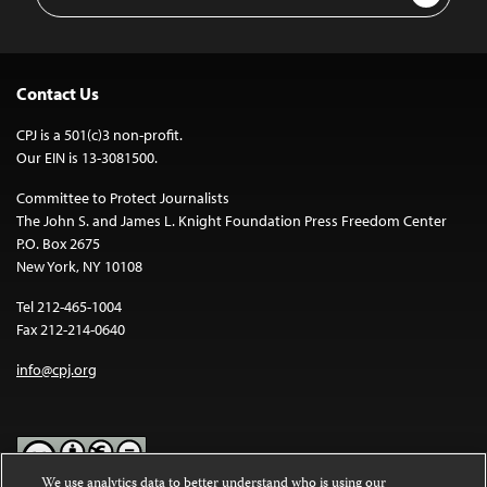
Address
Contact Us
CPJ is a 501(c)3 non-profit.
Our EIN is 13-3081500.
Committee to Protect Journalists
The John S. and James L. Knight Foundation Press Freedom Center
P.O. Box 2675
New York, NY 10108
Tel 212-465-1004
Fax 212-214-0640
info@cpj.org
We use analytics data to better understand who is using our