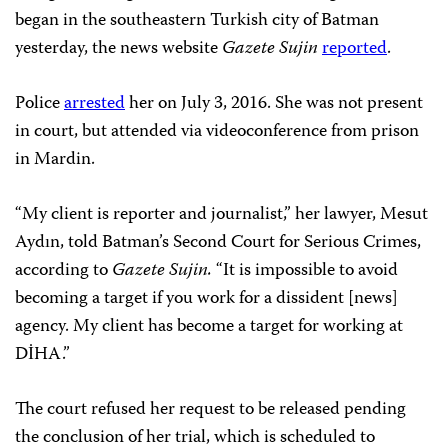
began in the southeastern Turkish city of Batman
yesterday, the news website
Gazete Sujin
reported
.
Police
arrested
her on July 3, 2016. She was not present
in court, but attended via videoconference from prison
in Mardin.
“My client is reporter and journalist,” her lawyer, Mesut
Aydın, told Batman’s Second Court for Serious Crimes,
according to
Gazete Sujin.
“It is impossible to avoid
becoming a target if you work for a dissident [news]
agency. My client has become a target for working at
DİHA.”
The court refused her request to be released pending
the conclusion of her trial, which is scheduled to