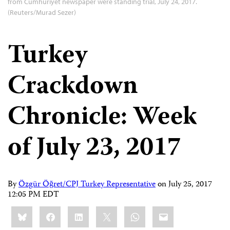
from Cumhuriyet newspaper were standing trial, July 24, 2017.
(Reuters/Murad Sezer)
Turkey
Crackdown
Chronicle: Week
of July 23, 2017
By
Özgür Öğret/CPJ Turkey Representative
on
July 25, 2017
12:05 PM EDT
Share
Bluesky
Facebook
LinkedIn
X
WhatsApp
Email
this: