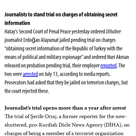
Journalists to stand trial on charges of obtaining secret
information
Hatay’s Second Court of Penal Peace yesterday ordered
Dihaber
journalist Erdoğan Alayumat jailed pending trial on charges
“obtaining secret information of the Republic of Turkey with the
means of political and military espionage” and ordered Nuri Akman
released on probation pending trial, their employer
reported
. The
two were
arrested
on July 13, according to media reports.
Prosecutors had asked that they be jailed on terrorism charges, but
the court rejected these.
Journalist’s trial opens more than a year after arrest
The trial of Şerife Oruç, a former reporter for the now-
shuttered, pro-Kurdish Dicle News Agency (DİHA), on
charges of being a member of a terrorist organization