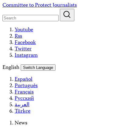
Skip
Committee to Protect Journalists
to
content
Youtube
Rss
Facebook
Twitter
Instagram
English
Switch Language
Español
Português
Français
Русский
العربية
Türkçe
News