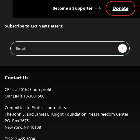
Donate
Become a Supporter
Back
to
Top
Subscribe to CPJ Newsletters:
Email
Sign Up
Address
Contact Us
CPJ is a 501(c)3 non-profit.
Our EIN is 13-3081500.
Committee to Protect Journalists
The John S. and James L. Knight Foundation Press Freedom Center
P.O. Box 2675
New York, NY 10108
Tel 212-465-1004