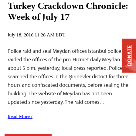
Turkey Crackdown Chronicle:
Week of July 17
July 18, 2016 11:26 AM EDT
DONATE
Police raid and seal Meydan offices Istanbul police
raided the offices of the pro-Hizmet daily Meydan at
about 5 p.m. yesterday, local press reported. Police
searched the offices in the Şirinevler district for three
hours and confiscated documents, before sealing the
building. The website of Meydan has not been
updated since yesterday. The raid comes…
Read More ›