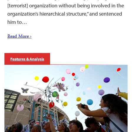
[terrorist] organization without being involved in the
organization’s hierarchical structure,” and sentenced
him to…
Read More ›
Features & Analysis