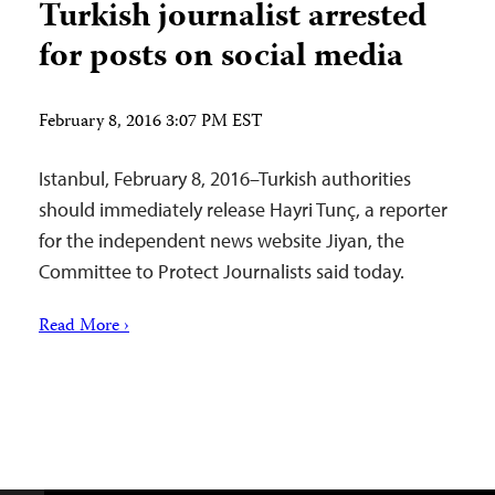
Turkish journalist arrested
for posts on social media
February 8, 2016 3:07 PM EST
Istanbul, February 8, 2016–Turkish authorities
should immediately release Hayri Tunç, a reporter
for the independent news website Jiyan, the
Committee to Protect Journalists said today.
Read More ›