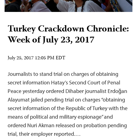
Turkey Crackdown Chronicle:
Week of July 23, 2017
July 25, 2017 12:05 PM EDT
Journalists to stand trial on charges of obtaining
secret information Hatay’s Second Court of Penal
Peace yesterday ordered Dihaber journalist Erdoğan
Alayumat jailed pending trial on charges “obtaining
secret information of the Republic of Turkey with the
means of political and military espionage” and
ordered Nuri Akman released on probation pending
trial, their employer reported.…