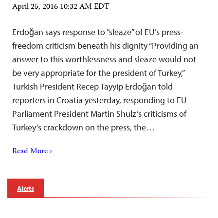
April 25, 2016 10:32 AM EDT
Erdoğan says response to “sleaze” of EU’s press-
freedom criticism beneath his dignity “Providing an
answer to this worthlessness and sleaze would not
be very appropriate for the president of Turkey,”
Turkish President Recep Tayyip Erdoğan told
reporters in Croatia yesterday, responding to EU
Parliament President Martin Shulz’s criticisms of
Turkey’s crackdown on the press, the…
Read More ›
Alerts