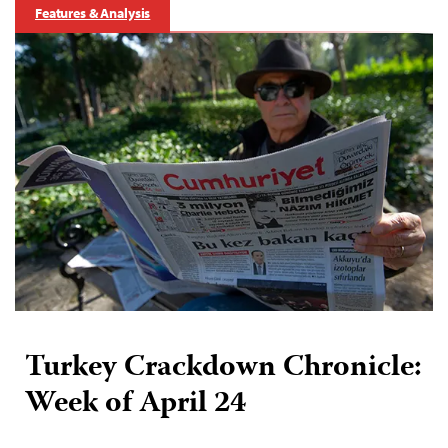
Features & Analysis
Turkey Crackdown Chronicle:
Week of April 24