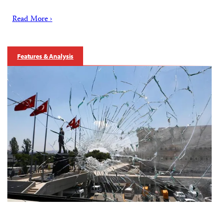
Read More ›
Features & Analysis