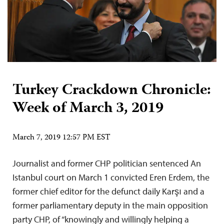
Turkey Crackdown Chronicle:
Week of March 3, 2019
March 7, 2019 12:57 PM EST
Journalist and former CHP politician sentenced An
Istanbul court on March 1 convicted Eren Erdem, the
former chief editor for the defunct daily Karşı and a
former parliamentary deputy in the main opposition
party CHP, of “knowingly and willingly helping a