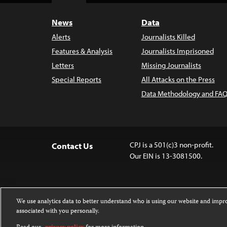
News
Data
Alerts
Journalists Killed
Features & Analysis
Journalists Imprisoned
Letters
Missing Journalists
Special Reports
All Attacks on the Press
Data Methodology and FAQ
CPJ is a 501(c)3 non-profit.
Contact Us
Our EIN is 13-3081500.
We use analytics data to better understand who is using our website and imp
associated with you personally.
Except where noted, text on this website 
Attribution-NonCommercial-NoDerivatives