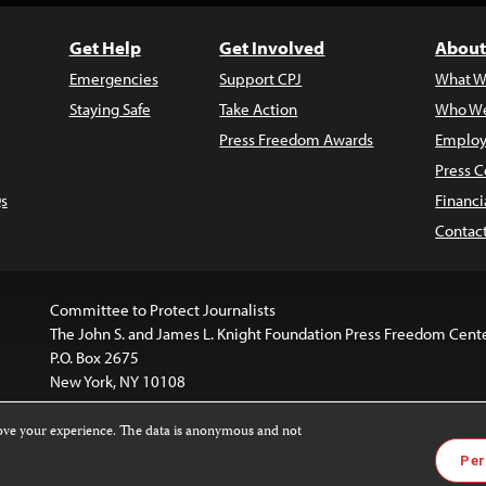
Get Help
Get Involved
About
Emergencies
Support CPJ
What W
Staying Safe
Take Action
Who We
Press Freedom Awards
Employ
Press C
s
Financi
Contac
Committee to Protect Journalists
The John S. and James L. Knight Foundation Press Freedom Cent
P.O. Box 2675
New York, NY 10108
rove your experience. The data is anonymous and not
is licensed under a
Creative Commons
Images and other med
Per
 4.0 International License
.
For more information