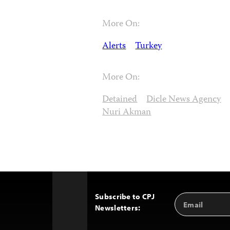
More On:
Alerts
Turkey
More On:
Detained
Dicle News Agency
Nuri Akman
Subscribe to CPJ
Email
Back
Newsletters:
Address
to
Top