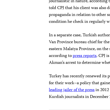
journalistic in nature, according
told CPJ that his client was also 
propaganda in relation to other s
condition he check in regularly w
In a separate case, Turkish autho
Van Province bureau chief for t
eastern Malatya Province, on the 
according to
press reports
. CPJ i
Akman’s arrest to determine wheth
Turkey has recently renewed its p
for their work–a policy that gai
leading jailer of the press
in 2012 
Kurdish journalists in December