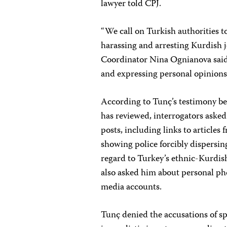
lawyer told CPJ.
“We call on Turkish authorities t
harassing and arresting Kurdish 
Coordinator Nina Ognianova said. 
and expressing personal opinions o
According to Tunç’s testimony bef
has reviewed, interrogators asked
posts, including links to articles
showing police forcibly dispersin
regard to Turkey’s ethnic-Kurdis
also asked him about personal ph
media accounts.
Tunç denied the accusations of s