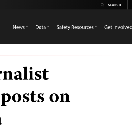
News
Data
Safety Resources
Get Involve
nalist
 posts on
a