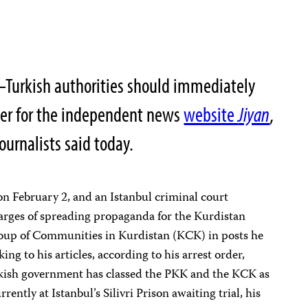
–Turkish authorities should immediately
rter for the independent news
website
Jiyan
,
ournalists said today.
on February 2, and an Istanbul criminal court
arges of spreading propaganda for the Kurdistan
oup of Communities in Kurdistan (KCK) in posts he
ing to his articles, according to his arrest order,
kish government has classed the PKK and the KCK as
rently at Istanbul’s Silivri Prison awaiting trial, his