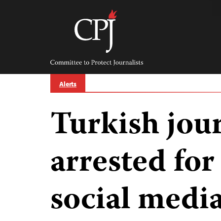
Skip
to
content
Committee
to
Protect
Journalists
Alerts
Turkish jour
arrested for
social medi