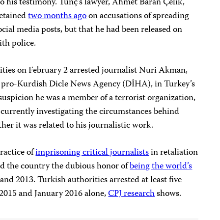
 to his testimony. Tunç’s lawyer, Ahmet Baran Çelik,
detained
two months ago
on accusations of spreading
ocial media posts, but that he had been released on
ith police.
rities on February 2 arrested journalist Nuri Akman,
he pro-Kurdish Dicle News Agency (DİHA), in Turkey’s
suspicion he was a member of a terrorist organization,
s currently investigating the circumstances behind
er it was related to his journalistic work.
ractice of
imprisoning critical journalists
in retaliation
ned the country the dubious honor of
being the world’s
and 2013. Turkish authorities arrested at least five
 2015 and January 2016 alone,
CPJ research
shows.