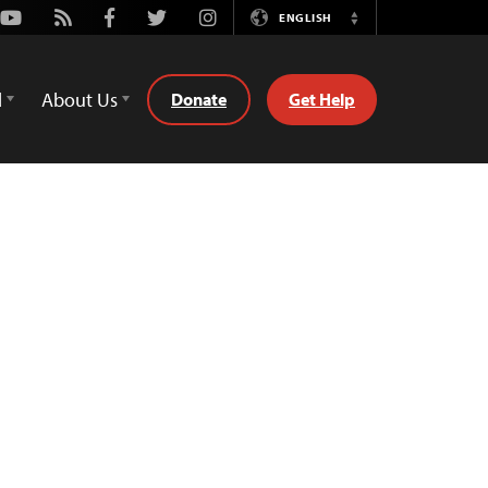
Youtube
Rss
Facebook
Twitter
Instagram
ENGLISH
Switch
Language
d
About Us
Donate
Get Help