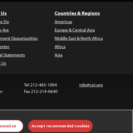
 Us
Countries & Regions
e Do
Americas
 Are
Europe & Central Asia
ment Opportunities
Middle East & North Africa
enter
Africa
al Statements
Asia
t Us
Tel 212-465-1004
info@cpj.org
er
Fax 212-214-0640
ia are not covered by the Creative Commons license.
sonalize
Accept recommended cookies
 about permissions, see our
FAQs
.