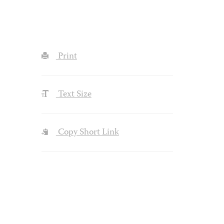
Print
Text Size
Copy Short Link