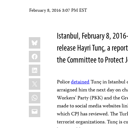
February 8, 2016 3:07 PM EST
Istanbul, February 8, 2016
Share
Bluesky
this:
release Hayri Tunç, a repo
Facebook
the Committee to Protect J
LinkedIn
X
Police
detained
Tunç in Istanbul 
arraigned him the next day on ch
WhatsApp
Workers’ Party (PKK) and the Gr
made to social media websites link
Email
which CPJ has reviewed. The Tur
terrorist organizations. Tunç is cur