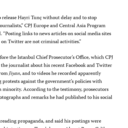
o release Hayri Tunç without delay and to stop
journalists,” CPJ Europe and Central Asia Program
“Posting links to news articles on social media sites
n Twitter are not criminal activities.”
ore the Istanbul Chief Prosecutor’s Office, which CPJ
 the journalist about his recent Facebook and Twitter
 from
Jiyan
, and to videos he recorded apparently
g protests against the government’s policies with
h minority. According to the testimony, prosecutors
otographs and remarks he had published to his social
preading propaganda, and said his postings were