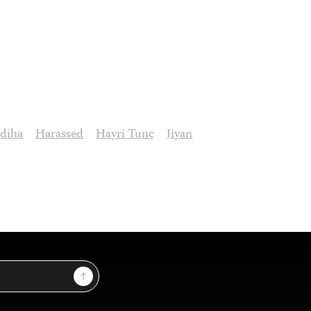
diha
Harassed
Hayri Tunç
Jiyan
Sign Up