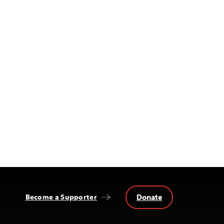
Donate
Become a Supporter