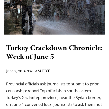
Turkey Crackdown Chronicle:
Week of June 5
June 7, 2016 9:41 AM EDT
Provincial officials ask journalists to submit to prior
censorship: report Top officials in southeastern
Turkey’s Gaziantep province, near the Syrian border,
on June 1 convened local journalists to ask them not