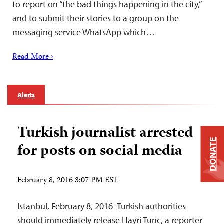
to report on “the bad things happening in the city,”
and to submit their stories to a group on the
messaging service WhatsApp which…
Read More ›
Alerts
Turkish journalist arrested
DONATE
for posts on social media
February 8, 2016 3:07 PM EST
Istanbul, February 8, 2016–Turkish authorities
should immediately release Hayri Tunç, a reporter