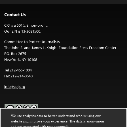
Contact Us
CPJ is a 501(c)3 non-profit.
Our EIN is 13-3081500.
Committee to Protect Journalists
The John S. and James L. Knight Foundation Press Freedom Center
P.O. Box 2675
New York, NY 10108
Tel 212-465-1004
Fax 212-214-0640
info@cpj.org
We use analytics data to better understand who is using our
website and improve your experience. The data is anonymous
Except where noted, text on this website is licensed under a
Creative