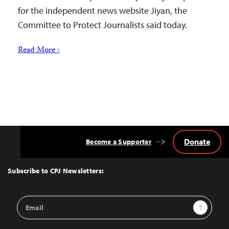
for the independent news website Jiyan, the
Committee to Protect Journalists said today.
Read More ›
Donate
Become a Supporter
Back
to
Top
Subscribe to CPJ Newsletters:
Email
Sign Up
Address