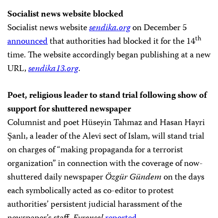
Socialist news website blocked
Socialist news website
sendika.org
on December 5
th
announced
that authorities had blocked it for the 14
time. The website accordingly began publishing at a new
URL,
sendika13.org
.
Poet, religious leader to stand trial following show of
support for shuttered newspaper
Columnist and poet Hüseyin Tahmaz and Hasan Hayri
Şanlı, a leader of the Alevi sect of Islam, will stand trial
on charges of “making propaganda for a terrorist
organization” in connection with the coverage of now-
shuttered daily newspaper
Özgür Gündem
on the days
each symbolically acted as co-editor to protest
authorities’ persistent judicial harassment of the