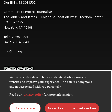
Our EIN is 13-3081500.
Committee to Protect Journalists
The John S. and James L. Knight Foundation Press Freedom Center
P.O. Box 2675
New York, NY 10108
Tel 212-465-1004
Fax 212-214-0640
info@cpj.org
We use analytics data to better understand who is using our
website and improve your experience. The data is anonymous
Except where noted, text on this website is licensed under a
Creative
and not associated with you personally.
Commons Attribution-NonCommercial-NoDerivatives 4.0
International License
.
Read our
privacy policy
for more information.
Images and other media are not covered by the Creative Commons
license. For more information about permissions, see our
FAQs
.
Personalize
Accept recommended cookies