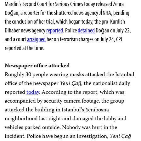
Mardin’s Second Court for Serious Crimes today released Zehra
Doğan, a reporter for the shuttered news agency JİNHA, pending
the conclusion of her trial, which began today, the pro-Kurdish
Dihaber news agency
reported
. Police
detained
Doğan on July 22,
and a court
arraigned
her on terrorism charges on July 24, CPJ
reported at the time.
Newspaper office attacked
Roughly 30 people wearing masks attacked the Istanbul
office of the newspaper
Yeni Çağ
, the nationalist daily
reported
today
. According to the report, which was
accompanied by security camera footage, the group
attacked the building in Istanbul’s Yenibosna
neighborhood last night and damaged the lobby and
vehicles parked outside. Nobody was hurt in the
incident. Police have begun an investigation,
Yeni Çağ