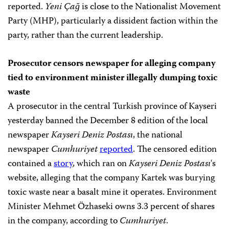
reported.
Yeni Çağ
is close to the Nationalist Movement
Party (MHP), particularly a dissident faction within the
party, rather than the current leadership.
Prosecutor censors newspaper for alleging company
tied to environment minister illegally dumping toxic
waste
A prosecutor in the central Turkish province of Kayseri
yesterday banned the December 8 edition of the local
newspaper
Kayseri Deniz Postası
, the national
newspaper
Cumhuriyet
reported
. The censored edition
contained a
story
, which ran on
Kayseri Deniz Postası
‘s
website, alleging that the company Kartek was burying
toxic waste near a basalt mine it operates. Environment
Minister Mehmet Özhaseki owns 3.3 percent of shares
in the company, according to
Cumhuriyet
.