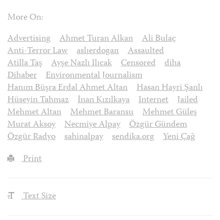
More On:
Advertising
Ahmet Turan Alkan
Ali Bulaç
Anti-Terror Law
aslıerdogan
Assaulted
Atilla Taş
Ayşe Nazlı Ilıcak
Censored
diha
Dihaber
Environmental Journalism
Hanım Büşra Erdal Ahmet Altan
Hasan Hayri Şanlı
Hüseyin Tahmaz
İnan Kızılkaya
Internet
Jailed
Mehmet Altan
Mehmet Baransu
Mehmet Güleş
Murat Aksoy
Necmiye Alpay
Özgür Gündem
Özgür Radyo
sahinalpay
sendika.org
Yeni Çağ
Print
Text Size