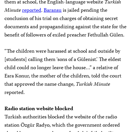
them at school, the English-language website
Turkish
Minute
reported
.
Baransu
is jailed pending the
conclusion of his trial on charges of obtaining secret
documents and propagandizing against the state for the
benefit of followers of exiled preacher Fethullah Gülen.
“The children were harassed at school and outside by
[students] calling them ‘sons of a Gülenist.’ The eldest
child could no longer leave the house…” a relative of
Esra Konur, the mother of the children, told the court
that approved the name change,
Turkish Minute
reported.
Radio station website blocked
Turkish authorities blocked the website of the radio
station Özgür Radyo, which the government ordered