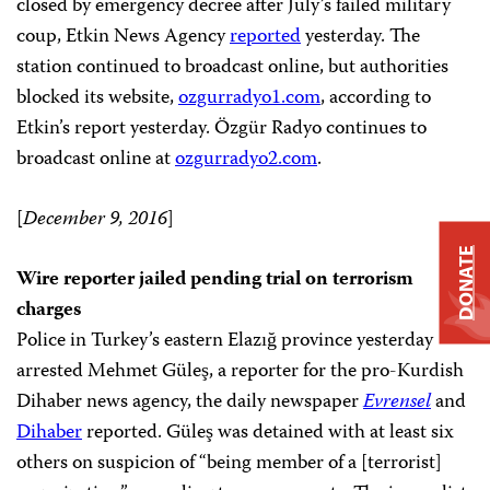
closed by emergency decree after July’s failed military
coup, Etkin News Agency
reported
yesterday. The
station continued to broadcast online, but authorities
blocked its website,
ozgurradyo1.com
, according to
Etkin’s report yesterday. Özgür Radyo continues to
broadcast online at
ozgurradyo2.com
.
[
December 9, 2016
]
DONATE
Wire reporter jailed pending trial on terrorism
charges
Police in Turkey’s eastern Elazığ province yesterday
arrested Mehmet Güleş, a reporter for the pro-Kurdish
Dihaber news agency, the daily newspaper
Evrensel
and
Dihaber
reported. Güleş was detained with at least six
others on suspicion of “being member of a [terrorist]