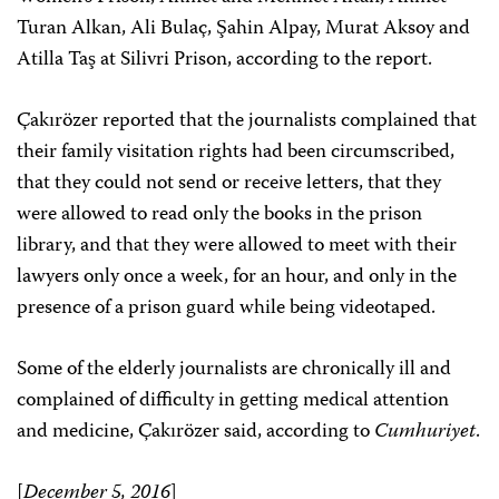
Turan Alkan, Ali Bulaç, Şahin Alpay, Murat Aksoy and
Atilla Taş at Silivri Prison, according to the report.
Çakırözer reported that the journalists complained that
their family visitation rights had been circumscribed,
that they could not send or receive letters, that they
were allowed to read only the books in the prison
library, and that they were allowed to meet with their
lawyers only once a week, for an hour, and only in the
presence of a prison guard while being videotaped.
Some of the elderly journalists are chronically ill and
complained of difficulty in getting medical attention
and medicine, Çakırözer said, according to
Cumhuriyet
.
[
December 5, 2016
]