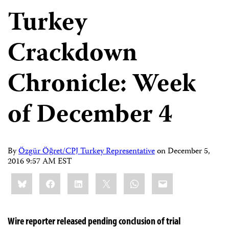
Turkey
Crackdown
Chronicle: Week
of December 4
By
Özgür Öğret/CPJ Turkey Representative
on
December 5,
2016 9:57 AM EST
Share
Bluesky
Facebook
LinkedIn
X
WhatsApp
Email
this:
Wire reporter released pending conclusion of trial