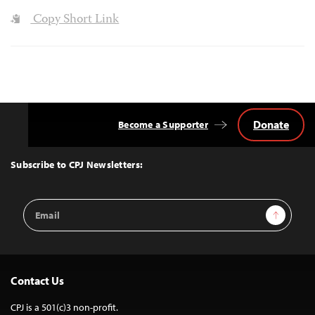
Copy Short Link
Donate
Become a Supporter
Back
to
Top
Subscribe to CPJ Newsletters:
Email
Sign Up
Address
Contact Us
CPJ is a 501(c)3 non-profit.