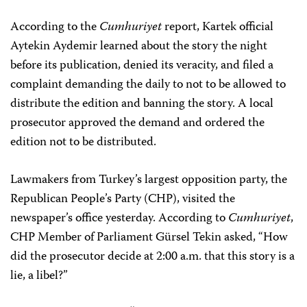
According to the
Cumhuriyet
report, Kartek official
Aytekin Aydemir learned about the story the night
before its publication, denied its veracity, and filed a
complaint demanding the daily to not to be allowed to
distribute the edition and banning the story. A local
prosecutor approved the demand and ordered the
edition not to be distributed.
Lawmakers from Turkey’s largest opposition party, the
Republican People’s Party (CHP), visited the
newspaper’s office yesterday. According to
Cumhuriyet
,
CHP Member of Parliament Gürsel Tekin asked, “How
did the prosecutor decide at 2:00 a.m. that this story is a
lie, a libel?”