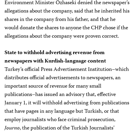
Environment Minister Özhaseki denied the newspaper’s
allegations about the company, said that he inherited his
shares in the company from his father, and that he
would donate the shares to anyone the CHP chose if the
allegations about the company were proven correct.
State to withhold advertising revenue from
newspapers with Kurdish-language content
Turkey’s official Press Advertisement Institution–which
distributes official advertisements to newspapers, an
important source of revenue for many small
publications–has issued an advisory that, effective
January 1, it will withhold advertising from publications
that have pages in any language but Turkish, or that
employ journalists who face criminal prosecution,
Journo
, the publication of the Turkish Journalists’