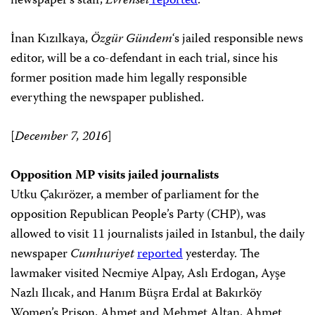
newspaper’s staff,
Evrensel
reported
.
İnan Kızılkaya,
Özgür Gündem
‘s jailed responsible news
editor, will be a co-defendant in each trial, since his
former position made him legally responsible
everything the newspaper published.
[
December 7, 2016
]
Opposition MP visits jailed journalists
Utku Çakırözer, a member of parliament for the
opposition Republican People’s Party (CHP), was
allowed to visit 11 journalists jailed in Istanbul, the daily
newspaper
Cumhuriyet
reported
yesterday. The
lawmaker visited Necmiye Alpay, Aslı Erdogan, Ayşe
Nazlı Ilıcak, and Hanım Büşra Erdal at Bakırköy
Women’s Prison, Ahmet and Mehmet Altan, Ahmet