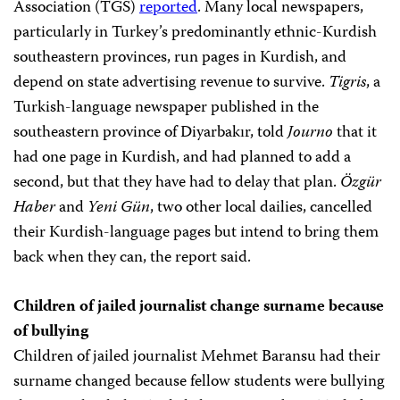
Association (TGS)
reported
. Many local newspapers,
particularly in Turkey’s predominantly ethnic-Kurdish
southeastern provinces, run pages in Kurdish, and
depend on state advertising revenue to survive.
Tigris
, a
Turkish-language newspaper published in the
southeastern province of Diyarbakır, told
Journo
that it
had one page in Kurdish, and had planned to add a
second, but that they have had to delay that plan.
Özgür
Haber
and
Yeni Gün
, two other local dailies, cancelled
their Kurdish-language pages but intend to bring them
back when they can, the report said.
Children of jailed journalist change surname because
of bullying
Children of jailed journalist Mehmet Baransu had their
surname changed because fellow students were bullying