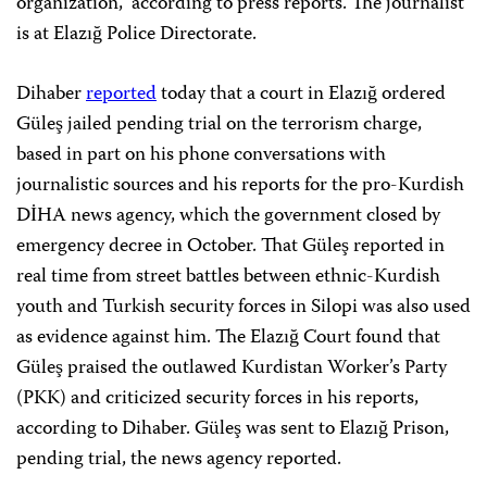
organization,” according to press reports. The journalist
is at Elazığ Police Directorate.
Dihaber
reported
today that a court in Elazığ ordered
Güleş jailed pending trial on the terrorism charge,
based in part on his phone conversations with
journalistic sources and his reports for the pro-Kurdish
DİHA news agency, which the government closed by
emergency decree in October. That Güleş reported in
real time from street battles between ethnic-Kurdish
youth and Turkish security forces in Silopi was also used
as evidence against him. The Elazığ Court found that
Güleş praised the outlawed Kurdistan Worker’s Party
(PKK) and criticized security forces in his reports,
according to Dihaber. Güleş was sent to Elazığ Prison,
pending trial, the news agency reported.