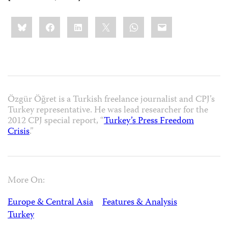
Share
Bluesky
Facebook
LinkedIn
X
WhatsApp
Email
this:
Özgür Öğret is a Turkish freelance journalist and CPJ’s
Turkey representative. He was lead researcher for the
2012 CPJ special report, “
Turkey’s Press Freedom
Crisis
.”
More On:
Europe & Central Asia
Features & Analysis
Turkey