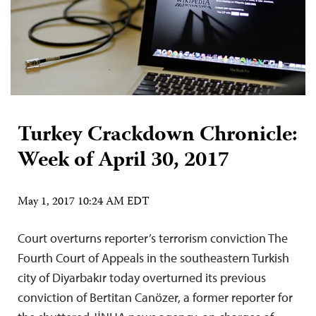
Turkey Crackdown Chronicle:
Week of April 30, 2017
May 1, 2017 10:24 AM EDT
Court overturns reporter’s terrorism conviction The
Fourth Court of Appeals in the southeastern Turkish
city of Diyarbakır today overturned its previous
conviction of Bertitan Canözer, a former reporter for