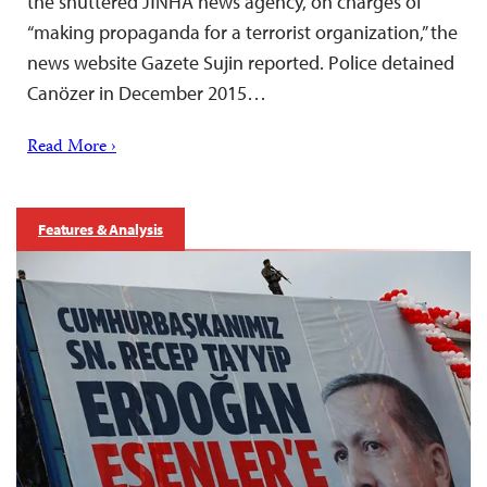
the shuttered JİNHA news agency, on charges of
“making propaganda for a terrorist organization,” the
news website Gazete Sujin reported. Police detained
Canözer in December 2015…
Read More ›
Features & Analysis