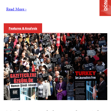
DONATE
Read More ›
Features & Analysis