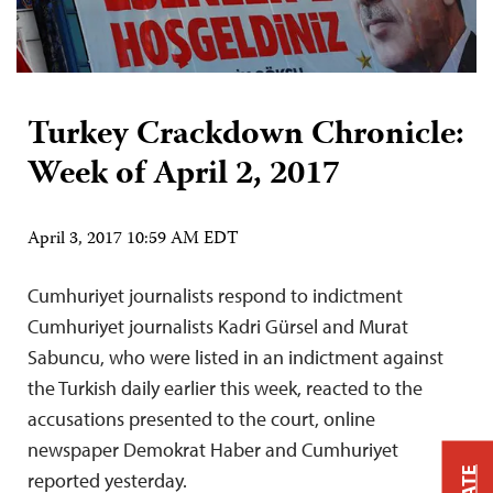
Turkey Crackdown Chronicle:
Week of April 2, 2017
April 3, 2017 10:59 AM EDT
Cumhuriyet journalists respond to indictment
Cumhuriyet journalists Kadri Gürsel and Murat
Sabuncu, who were listed in an indictment against
the Turkish daily earlier this week, reacted to the
accusations presented to the court, online
newspaper Demokrat Haber and Cumhuriyet
reported yesterday.