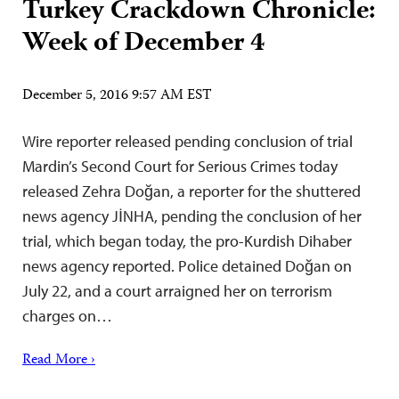
Turkey Crackdown Chronicle:
Week of December 4
December 5, 2016 9:57 AM EST
Wire reporter released pending conclusion of trial
Mardin’s Second Court for Serious Crimes today
released Zehra Doğan, a reporter for the shuttered
news agency JİNHA, pending the conclusion of her
trial, which began today, the pro-Kurdish Dihaber
news agency reported. Police detained Doğan on
July 22, and a court arraigned her on terrorism
charges on…
Read More ›