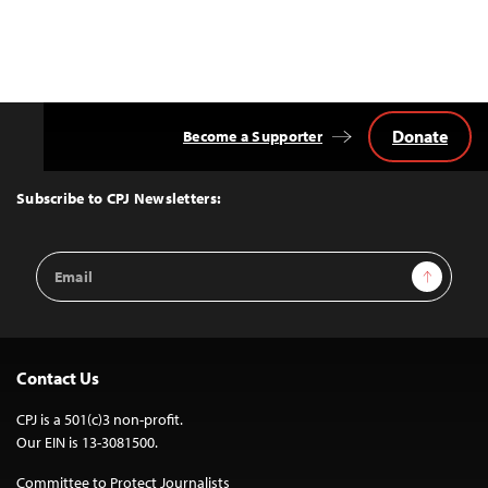
Donate
Become a Supporter
Back
to
Top
Subscribe to CPJ Newsletters:
Email
Sign Up
Address
Contact Us
CPJ is a 501(c)3 non-profit.
Our EIN is 13-3081500.
Committee to Protect Journalists