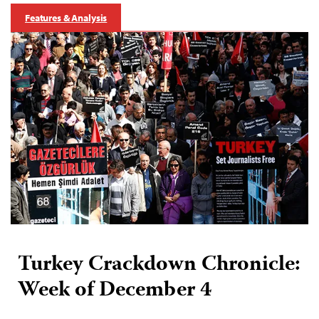
Features & Analysis
Turkey Crackdown Chronicle:
Week of December 4