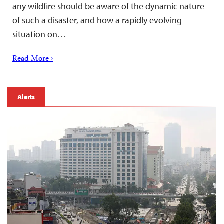
any wildfire should be aware of the dynamic nature
of such a disaster, and how a rapidly evolving
situation on…
Read More ›
Alerts