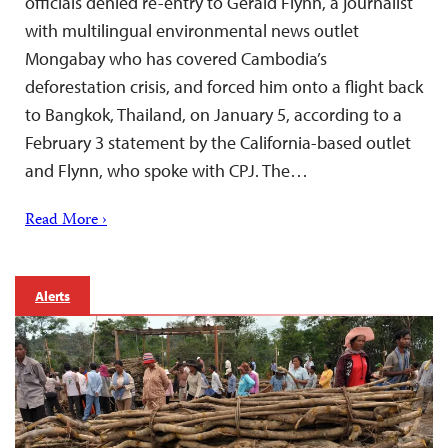
officials denied re-entry to Gerald Flynn, a journalist
with multilingual environmental news outlet
Mongabay who has covered Cambodia’s
deforestation crisis, and forced him onto a flight back
to Bangkok, Thailand, on January 5, according to a
February 3 statement by the California-based outlet
and Flynn, who spoke with CPJ. The…
Read More ›
Alerts