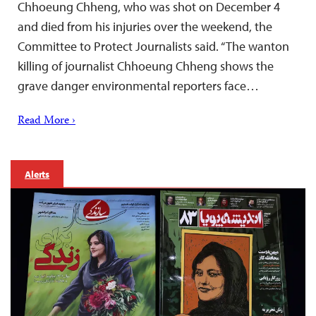
Chhoeung Chheng, who was shot on December 4
and died from his injuries over the weekend, the
Committee to Protect Journalists said. “The wanton
killing of journalist Chhoeung Chheng shows the
grave danger environmental reporters face…
Read More ›
Alerts