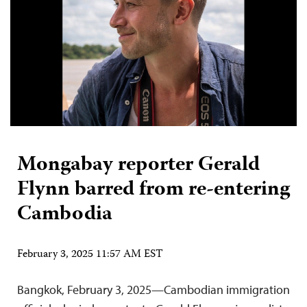
Mongabay reporter Gerald
Flynn barred from re-entering
Cambodia
February 3, 2025 11:57 AM EST
Bangkok, February 3, 2025—Cambodian immigration