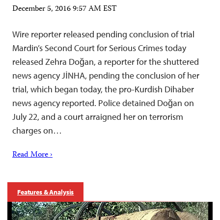
December 5, 2016 9:57 AM EST
Wire reporter released pending conclusion of trial
Mardin’s Second Court for Serious Crimes today
released Zehra Doğan, a reporter for the shuttered
news agency JİNHA, pending the conclusion of her
trial, which began today, the pro-Kurdish Dihaber
news agency reported. Police detained Doğan on
July 22, and a court arraigned her on terrorism
charges on…
Read More ›
Features & Analysis