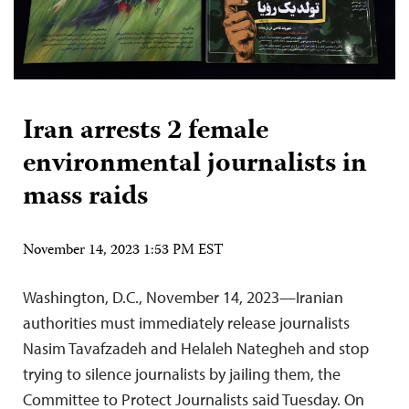
Iran arrests 2 female
environmental journalists in
mass raids
November 14, 2023 1:53 PM EST
Washington, D.C., November 14, 2023—Iranian
authorities must immediately release journalists
Nasim Tavafzadeh and Helaleh Nategheh and stop
trying to silence journalists by jailing them, the
Committee to Protect Journalists said Tuesday. On