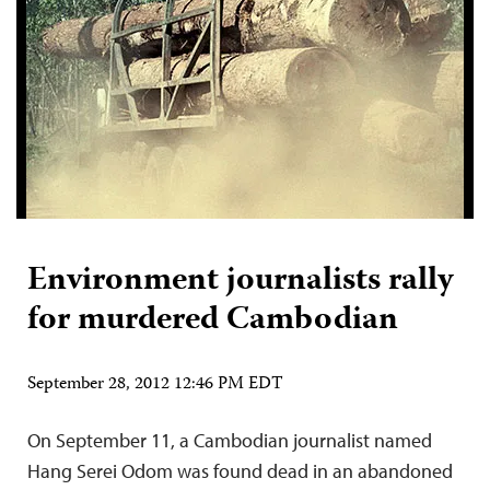
Environment journalists rally
for murdered Cambodian
September 28, 2012 12:46 PM EDT
On September 11, a Cambodian journalist named
Hang Serei Odom was found dead in an abandoned