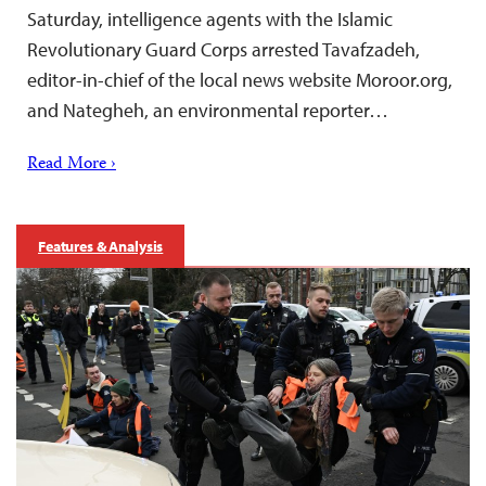
Saturday, intelligence agents with the Islamic
Revolutionary Guard Corps arrested Tavafzadeh,
editor-in-chief of the local news website Moroor.org,
and Nategheh, an environmental reporter…
Read More ›
Features & Analysis