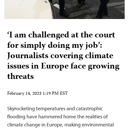
‘I am challenged at the court
for simply doing my job’:
Journalists covering climate
issues in Europe face growing
threats
February 14, 2023 1:19 PM EST
Skyrocketing temperatures and catastrophic
flooding have hammered home the realities of
climate change in Europe, making environmental