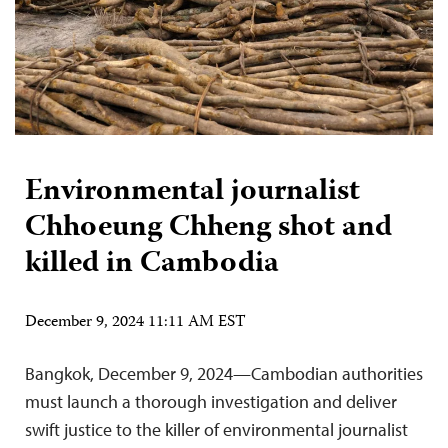
Environmental journalist
Chhoeung Chheng shot and
killed in Cambodia
December 9, 2024 11:11 AM EST
Bangkok, December 9, 2024—Cambodian authorities
must launch a thorough investigation and deliver
swift justice to the killer of environmental journalist