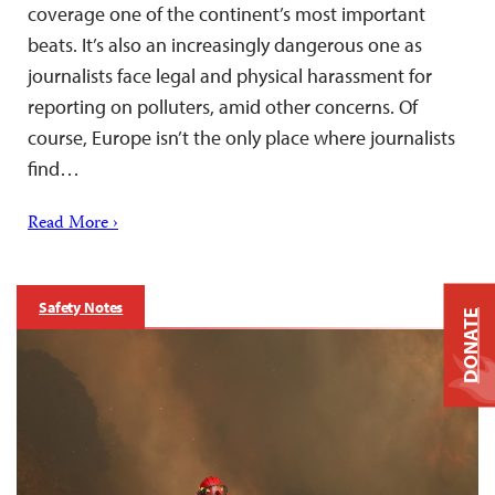
coverage one of the continent’s most important
beats. It’s also an increasingly dangerous one as
journalists face legal and physical harassment for
reporting on polluters, amid other concerns. Of
course, Europe isn’t the only place where journalists
find…
Read More ›
Safety Notes
DONATE