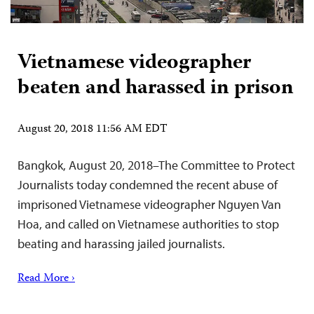
Vietnamese videographer
beaten and harassed in prison
August 20, 2018 11:56 AM EDT
Bangkok, August 20, 2018–The Committee to Protect
Journalists today condemned the recent abuse of
imprisoned Vietnamese videographer Nguyen Van
Hoa, and called on Vietnamese authorities to stop
beating and harassing jailed journalists.
Read More ›