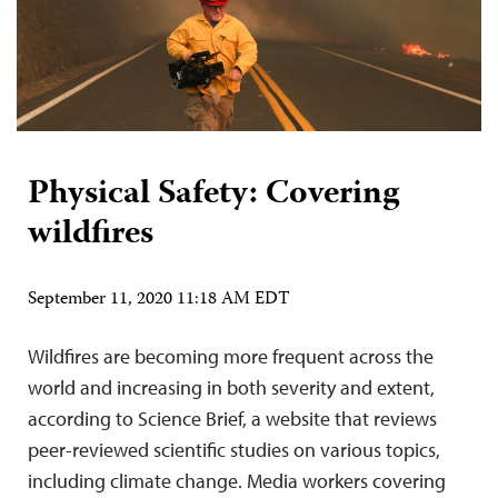
Physical Safety: Covering
wildfires
September 11, 2020 11:18 AM EDT
Wildfires are becoming more frequent across the
world and increasing in both severity and extent,
according to Science Brief, a website that reviews
peer-reviewed scientific studies on various topics,
including climate change. Media workers covering