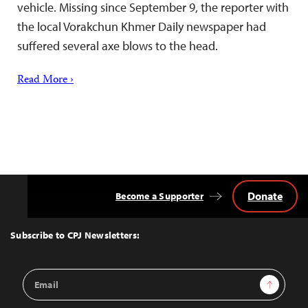
vehicle. Missing since September 9, the reporter with
the local Vorakchun Khmer Daily newspaper had
suffered several axe blows to the head.
Read More ›
Donate
Become a Supporter
Back
to
Top
Subscribe to CPJ Newsletters:
Email
Sign Up
Address