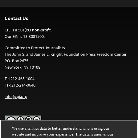
Contact Us
CPJ is a 501(c)3 non-profit.
Our EIN is 13-3081500.
Committee to Protect Journalists
The John S. and James L. Knight Foundation Press Freedom Center
P.O. Box 2675
New York, NY 10108
Tel 212-465-1004
Fax 212-214-0640
info@cpj.org
We use analytics data to better understand who is using our
website and improve your experience. The data is anonymous
Except where noted, text on this website is licensed under a
Creative