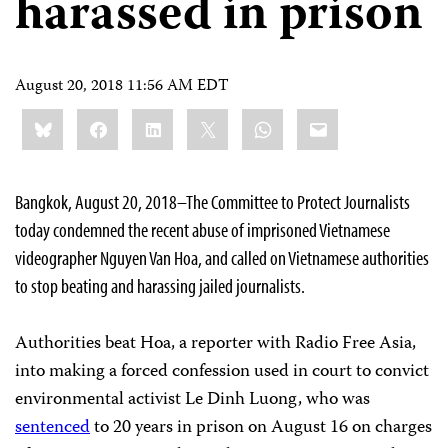
harassed in prison
August 20, 2018 11:56 AM EDT
Share
Bluesky
Facebook
LinkedIn
X
WhatsApp
Email
this:
Bangkok, August 20, 2018–The Committee to Protect Journalists
today condemned the recent abuse of imprisoned Vietnamese
videographer Nguyen Van Hoa, and called on Vietnamese authorities
to stop beating and harassing jailed journalists.
Authorities beat Hoa, a reporter with Radio Free Asia,
into making a forced confession used in court to convict
environmental activist Le Dinh Luong, who was
sentenced
to 20 years in prison on August 16 on charges