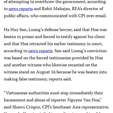
of attempting to overthrow the government, according
to
news reports
and Rohit Mahajan, RFA’s director of
public affairs, who communicated with CPJ over email.
Ha Huy Son, Luong’s defense lawyer, said that Hoa was
beaten in prison and forced to testify against his client
and that Hoa retracted his earlier testimony in court,
according to
news reports
. Son said Luong’s conviction
was based on the forced testimonies provided by Hoa
and another witness who likewise recanted on the
witness stand on August 16 because he was beaten into
making false testimony, reports said.
“Vietnamese authorities must stop immediately their
harassment and abuse of reporter Nguyen Van Hoa,”
said Shawn Crispin, CPJ’s Southeast Asia representative.