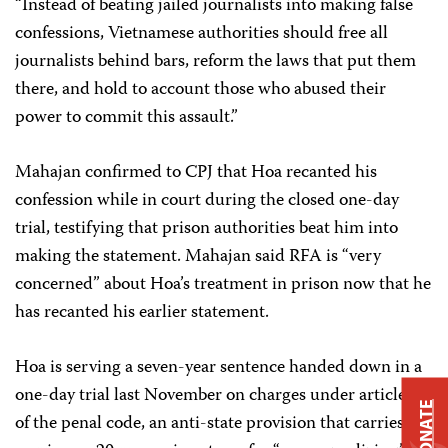
“Instead of beating jailed journalists into making false
confessions, Vietnamese authorities should free all
journalists behind bars, reform the laws that put them
there, and hold to account those who abused their
power to commit this assault.”
Mahajan confirmed to CPJ that Hoa recanted his
confession while in court during the closed one-day
trial, testifying that prison authorities beat him into
making the statement. Mahajan said RFA is “very
concerned” about Hoa’s treatment in prison now that he
has recanted his earlier statement.
Hoa is serving a seven-year sentence handed down in a
one-day trial last November on charges under article 88
DONATE
of the penal code, an anti-state provision that carries a