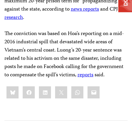
maximum 20-year prison term for “propagandizing”
against the state, according to
news reports
and CPJ
research
.
The conviction was based on Hoa’s reporting on a mid-
2016 industrial spill that devastated wide areas of
Vietnam’s central coast. Luong’s 20-year sentence was
related to his activism on the same disaster, including
posts he made on Facebook calling for the government
to compensate the spill’s victims,
reports
said.
Share
Bluesky
Facebook
LinkedIn
X
WhatsApp
Email
this: