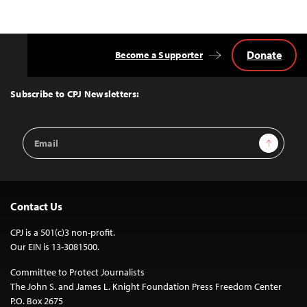
Donate
Become a Supporter
Back
to
Top
Subscribe to CPJ Newsletters:
Email
Sign Up
Address
Contact Us
CPJ is a 501(c)3 non-profit.
Our EIN is 13-3081500.
Committee to Protect Journalists
The John S. and James L. Knight Foundation Press Freedom Center
P.O. Box 2675