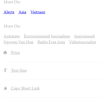
More On:
Alerts
Asia
Vietnam
More On:
Antistate
Environmental Journalism
Imprisoned
Nguyen Van Hoa
Radio Free Asia
Videojournalist
Print
Text Size
Copy Short Link