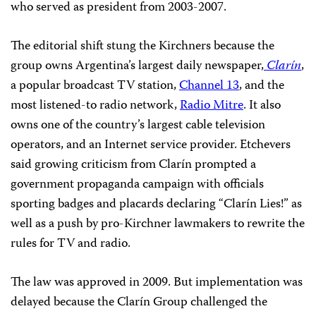
who served as president from 2003-2007.
The editorial shift stung the Kirchners because the
group owns Argentina’s largest daily newspaper,
Clarín
,
a popular broadcast TV station,
Channel 13
, and the
most listened-to radio network,
Radio Mitre
. It also
owns one of the country’s largest cable television
operators, and an Internet service provider. Etchevers
said growing criticism from Clarín prompted a
government propaganda campaign with officials
sporting badges and placards declaring “Clarín Lies!” as
well as a push by pro-Kirchner lawmakers to rewrite the
rules for TV and radio.
The law was approved in 2009. But implementation was
delayed because the Clarín Group challenged the