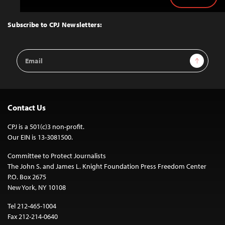
Back
to
Top
Subscribe to CPJ Newsletters:
Email
Sign Up
Address
Contact Us
CPJ is a 501(c)3 non-profit.
Our EIN is 13-3081500.
Committee to Protect Journalists
The John S. and James L. Knight Foundation Press Freedom Center
P.O. Box 2675
New York, NY 10108
Tel 212-465-1004
Fax 212-214-0640