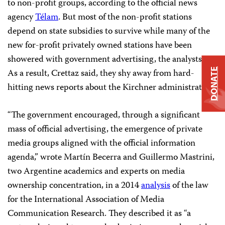
to non-profit groups, according to the official news
agency
Télam
. But most of the non-profit stations
depend on state subsidies to survive while many of the
new for-profit privately owned stations have been
showered with government advertising, the analysts say.
DONATE
As a result, Crettaz said, they shy away from hard-
hitting news reports about the Kirchner administration.
“The government encouraged, through a significant
mass of official advertising, the emergence of private
media groups aligned with the official information
agenda,” wrote Martín Becerra and Guillermo Mastrini,
two Argentine academics and experts on media
ownership concentration, in a 2014
analysis
of the law
for the International Association of Media
Communication Research. They described it as “a