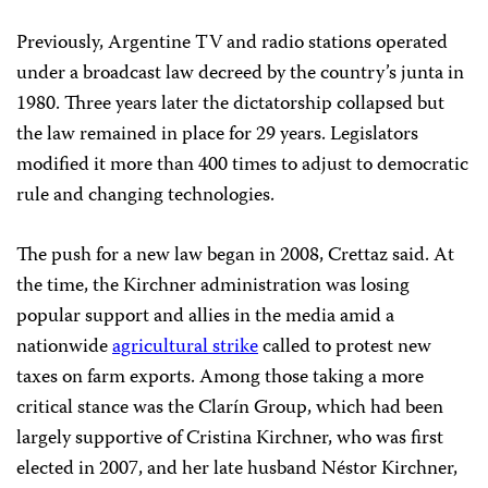
Previously, Argentine TV and radio stations operated
under a broadcast law decreed by the country’s junta in
1980. Three years later the dictatorship collapsed but
the law remained in place for 29 years. Legislators
modified it more than 400 times to adjust to democratic
rule and changing technologies.
The push for a new law began in 2008, Crettaz said. At
the time, the Kirchner administration was losing
popular support and allies in the media amid a
nationwide
agricultural strike
called to protest new
taxes on farm exports. Among those taking a more
critical stance was the Clarín Group, which had been
largely supportive of Cristina Kirchner, who was first
elected in 2007, and her late husband Néstor Kirchner,