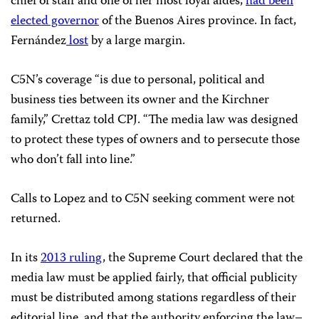
chief of staff and one of her most loyal aides,
had been
elected governor
of the Buenos Aires province. In fact,
Fernández
lost
by a large margin.
C5N’s coverage “is due to personal, political and
business ties between its owner and the Kirchner
family,” Crettaz told CPJ. “The media law was designed
to protect these types of owners and to persecute those
who don’t fall into line.”
Calls to Lopez and to C5N seeking comment were not
returned.
In its
2013 ruling
, the Supreme Court declared that the
media law must be applied fairly, that official publicity
must be distributed among stations regardless of their
editorial line, and that the authority enforcing the law–