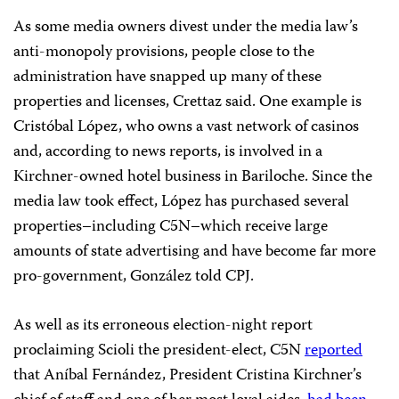
As some media owners divest under the media law’s
anti-monopoly provisions, people close to the
administration have snapped up many of these
properties and licenses, Crettaz said. One example is
Cristóbal López, who owns a vast network of casinos
and, according to news reports, is involved in a
Kirchner-owned hotel business in Bariloche. Since the
media law took effect, López has purchased several
properties–including C5N–which receive large
amounts of state advertising and have become far more
pro-government, González told CPJ.
As well as its erroneous election-night report
proclaiming Scioli the president-elect, C5N
reported
that Aníbal Fernández, President Cristina Kirchner’s