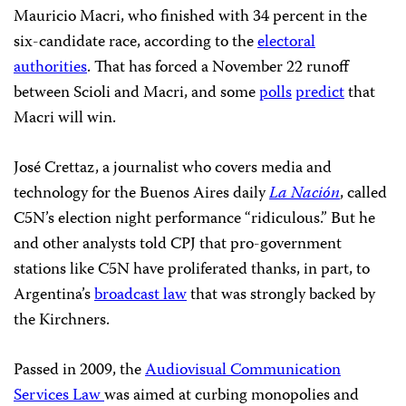
Mauricio Macri, who finished with 34 percent in the
six-candidate race, according to the
electoral
authorities
. That has forced a November 22 runoff
between Scioli and Macri, and some
polls
predict
that
Macri will win.
José Crettaz, a journalist who covers media and
technology for the Buenos Aires daily
La Nación
, called
C5N’s election night performance “ridiculous.” But he
and other analysts told CPJ that pro-government
stations like C5N have proliferated thanks, in part, to
Argentina’s
broadcast law
that was strongly backed by
the Kirchners.
Passed in 2009, the
Audiovisual Communication
Services Law
was aimed at curbing monopolies and