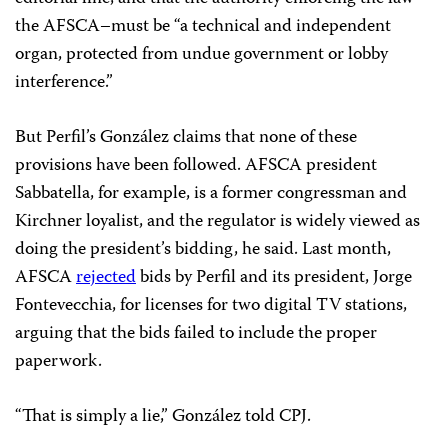
the AFSCA–must be “a technical and independent
organ, protected from undue government or lobby
interference.”
But Perfil’s González claims that none of these
provisions have been followed. AFSCA president
Sabbatella, for example, is a former congressman and
Kirchner loyalist, and the regulator is widely viewed as
doing the president’s bidding, he said. Last month,
AFSCA
rejected
bids by Perfil and its president, Jorge
Fontevecchia, for licenses for two digital TV stations,
arguing that the bids failed to include the proper
paperwork.
“That is simply a lie,” González told CPJ.