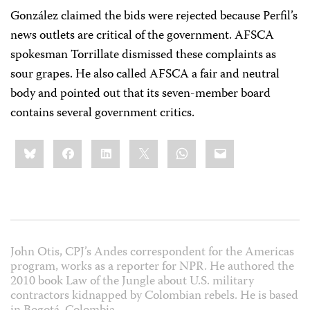
González claimed the bids were rejected because Perfil’s
news outlets are critical of the government. AFSCA
spokesman Torrillate dismissed these complaints as
sour grapes. He also called AFSCA a fair and neutral
body and pointed out that its seven-member board
contains several government critics.
Share
Bluesky
Facebook
LinkedIn
X
WhatsApp
Email
this:
John Otis, CPJ’s Andes correspondent for the Americas
program, works as a reporter for NPR. He authored the
2010 book Law of the Jungle about U.S. military
contractors kidnapped by Colombian rebels. He is based