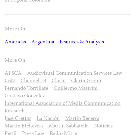
in Bogotá, Colombia
More On:
Americas
Argentina
Features & Analysis
More On:
AFSCA
Audiovisual Communication Services Law
C5N
Channel 13
Clarín
Clarín Group
Fernando Torrillate
Guillermo Mastrini
Gustavo González
International Association of Media Communication
Research
José Crettaz
La Nación
Martín Becerra
Martín Etchevers
Martín Sabbatella
Noticias
Perfil
Press Law
Radio Mitre