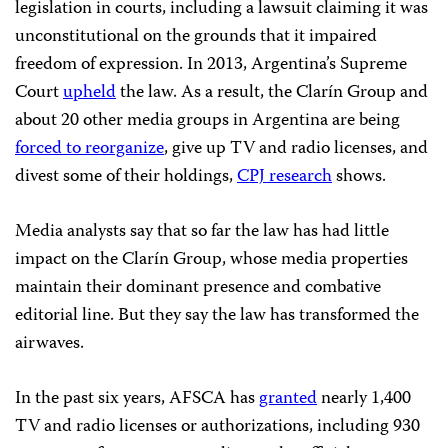
legislation in courts, including a lawsuit claiming it was
unconstitutional on the grounds that it impaired
freedom of expression. In 2013, Argentina’s Supreme
Court
upheld
the law. As a result, the Clarín Group and
about 20 other media groups in Argentina are being
forced to reorganize
, give up TV and radio licenses, and
divest some of their holdings,
CPJ research
shows.
Media analysts say that so far the law has had little
impact on the Clarín Group, whose media properties
maintain their dominant presence and combative
editorial line. But they say the law has transformed the
airwaves.
In the past six years, AFSCA has
granted
nearly 1,400
TV and radio licenses or authorizations, including 930