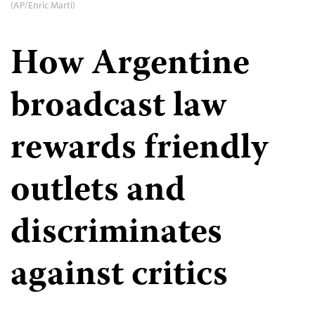
(AP/Enric Marti)
How Argentine
broadcast law
rewards friendly
outlets and
discriminates
against critics