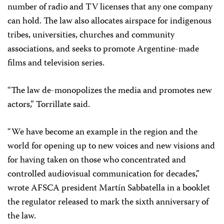
number of radio and TV licenses that any one company
can hold. The law also allocates airspace for indigenous
tribes, universities, churches and community
associations, and seeks to promote Argentine-made
films and television series.
“The law de-monopolizes the media and promotes new
actors,” Torrillate said.
“We have become an example in the region and the
world for opening up to new voices and new visions and
for having taken on those who concentrated and
controlled audiovisual communication for decades,”
wrote AFSCA president Martín Sabbatella in a booklet
the regulator released to mark the sixth anniversary of
the law.