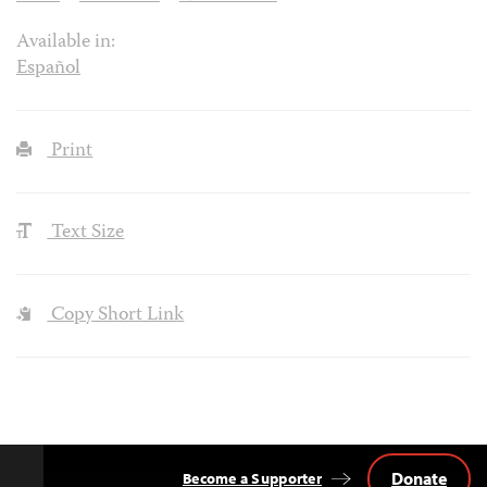
Available in:
Español
Print
Text Size
Copy Short Link
Donate
Become a Supporter