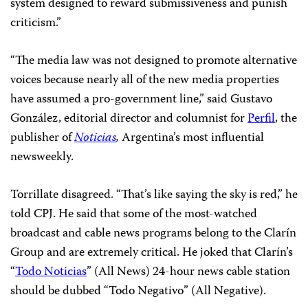
system designed to reward submissiveness and punish
criticism.”
“The media law was not designed to promote alternative
voices because nearly all of the new media properties
have assumed a pro-government line,” said Gustavo
González, editorial director and columnist for
Perfil
, the
publisher of
Noticias
,
Argentina’s most influential
newsweekly.
Torrillate disagreed. “That’s like saying the sky is red,” he
told CPJ. He said that some of the most-watched
broadcast and cable news programs belong to the Clarín
Group and are extremely critical. He joked that Clarín’s
“
Todo Noticias
” (All News) 24-hour news cable station
should be dubbed “Todo Negativo” (All Negative).