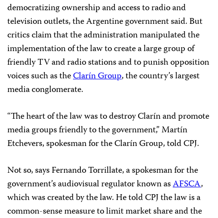
democratizing ownership and access to radio and
television outlets, the Argentine government said. But
critics claim that the administration manipulated the
implementation of the law to create a large group of
friendly TV and radio stations and to punish opposition
voices such as the
Clarín Group
, the country’s largest
media conglomerate.
“The heart of the law was to destroy Clarín and promote
media groups friendly to the government,” Martín
Etchevers, spokesman for the Clarín Group, told CPJ.
Not so, says Fernando Torrillate, a spokesman for the
government’s audiovisual regulator known as
AFSCA
,
which was created by the law. He told CPJ the law is a
common-sense measure to limit market share and the