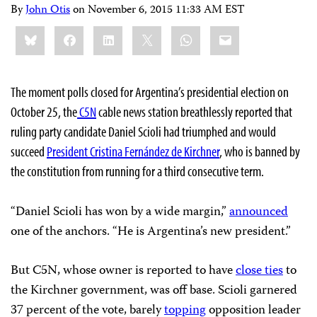
By
John Otis
on
November 6, 2015 11:33 AM EST
Share
Bluesky
Facebook
LinkedIn
X
WhatsApp
Email
this:
The moment polls closed for Argentina’s presidential election on
October 25, the
C5N
cable news station breathlessly reported that
ruling party candidate Daniel Scioli had triumphed and would
succeed
President Cristina Fernández de Kirchner
, who is banned by
the constitution from running for a third consecutive term.
“Daniel Scioli has won by a wide margin,”
announced
one of the anchors. “He is Argentina’s new president.”
But C5N, whose owner is reported to have
close ties
to
the Kirchner government, was off base. Scioli garnered
37 percent of the vote, barely
topping
opposition leader