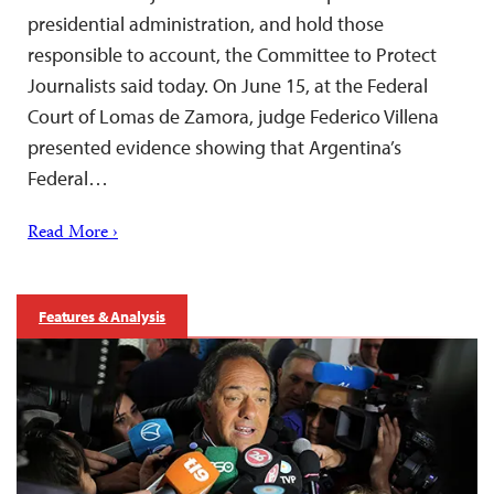
presidential administration, and hold those
responsible to account, the Committee to Protect
Journalists said today. On June 15, at the Federal
Court of Lomas de Zamora, judge Federico Villena
presented evidence showing that Argentina’s
Federal…
Read More ›
Features & Analysis