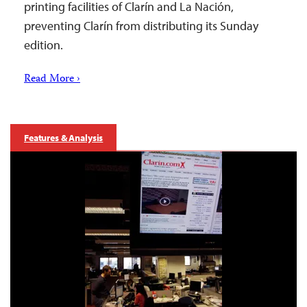
printing facilities of Clarín and La Nación,
preventing Clarín from distributing its Sunday
edition.
Read More ›
Features & Analysis