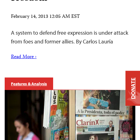
February 14, 2013 12:05 AM EST
A system to defend free expression is under attack
from foes and former allies. By Carlos Lauría
Read More ›
DONATE
Features & Analysis