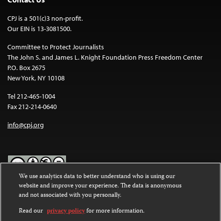
CPJ is a 501(c)3 non-profit.
Our EIN is 13-3081500.
Committee to Protect Journalists
The John S. and James L. Knight Foundation Press Freedom Center
P.O. Box 2675
New York, NY 10108
Tel 212-465-1004
Fax 212-214-0640
info@cpj.org
We use analytics data to better understand who is using our
website and improve your experience. The data is anonymous
Except where noted, text on this website is licensed under a
Creative
and not associated with you personally.
Commons Attribution-NonCommercial-NoDerivatives 4.0
International License
.
Read our
privacy policy
for more information.