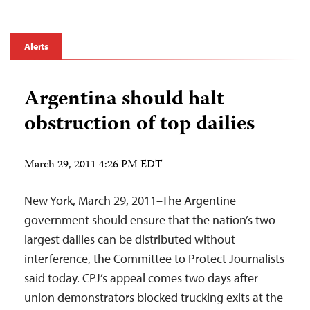
Alerts
Argentina should halt
obstruction of top dailies
March 29, 2011 4:26 PM EDT
New York, March 29, 2011–The Argentine
government should ensure that the nation’s two
largest dailies can be distributed without
interference, the Committee to Protect Journalists
said today. CPJ’s appeal comes two days after
union demonstrators blocked trucking exits at the