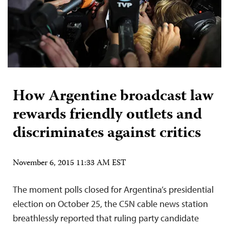
How Argentine broadcast law
rewards friendly outlets and
discriminates against critics
November 6, 2015 11:33 AM EST
The moment polls closed for Argentina’s presidential
election on October 25, the C5N cable news station
breathlessly reported that ruling party candidate