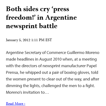
Both sides cry ‘press
freedom!’ in Argentine
newsprint battle
January 5, 2012 1:11 PM EST
Argentine Secretary of Commerce Guillermo Moreno
made headlines in August 2010 when, at a meeting
with the directors of newsprint manufacturer Papel
Prensa, he whipped out a pair of boxing gloves, told
the women present to clear out of the way, and after
dimming the lights, challenged the men to a fight.
Moreno’s invitation to…
Read More ›