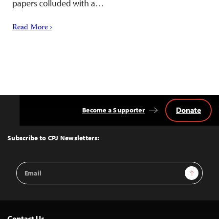
papers colluded with a…
Read More ›
Donate
Become a Supporter
Back
to
Top
Subscribe to CPJ Newsletters:
Email
Sign Up
Address
Contact Us