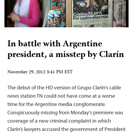
In battle with Argentine
president, a misstep by Clarín
November 29, 2012 3:41 PM EST
The debut of the HD version of Grupo Clarín’s cable
news station TN could not have come at a worse
time for the Argentine media conglomerate.
Conspicuously missing from Monday’s premiere was
coverage of a new criminal complaint in which
Clarín’s lawyers accused the government of President