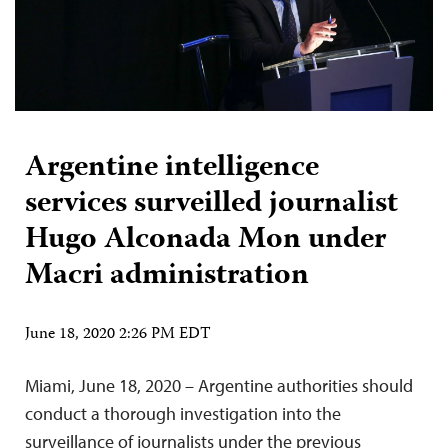
Argentine intelligence
services surveilled journalist
Hugo Alconada Mon under
Macri administration
June 18, 2020 2:26 PM EDT
Miami, June 18, 2020 – Argentine authorities should
conduct a thorough investigation into the
surveillance of journalists under the previous