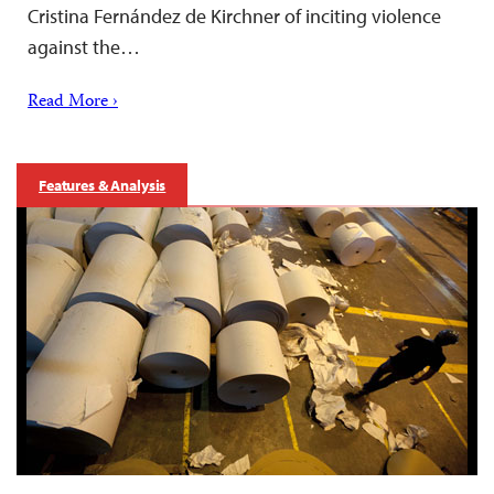
Cristina Fernández de Kirchner of inciting violence
against the…
Read More ›
Features & Analysis