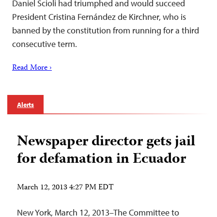
Daniel Scioli had triumphed and would succeed
President Cristina Fernández de Kirchner, who is
banned by the constitution from running for a third
consecutive term.
Read More ›
Alerts
Newspaper director gets jail
for defamation in Ecuador
March 12, 2013 4:27 PM EDT
New York, March 12, 2013–The Committee to