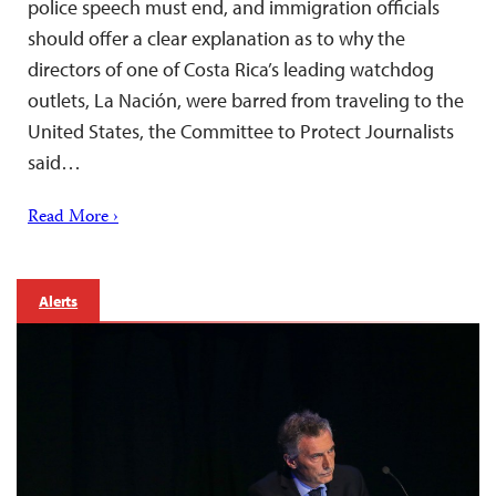
police speech must end, and immigration officials
should offer a clear explanation as to why the
directors of one of Costa Rica’s leading watchdog
outlets, La Nación, were barred from traveling to the
United States, the Committee to Protect Journalists
said…
Read More ›
Alerts