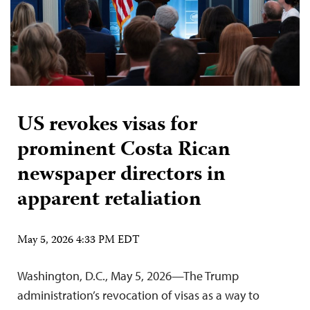
US revokes visas for
prominent Costa Rican
newspaper directors in
apparent retaliation
May 5, 2026 4:33 PM EDT
Washington, D.C., May 5, 2026—The Trump
administration’s revocation of visas as a way to