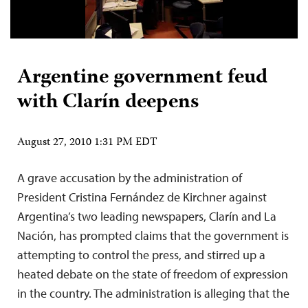
Argentine government feud
with Clarín deepens
August 27, 2010 1:31 PM EDT
A grave accusation by the administration of
President Cristina Fernández de Kirchner against
Argentina’s two leading newspapers, Clarín and La
Nación, has prompted claims that the government is
attempting to control the press, and stirred up a
heated debate on the state of freedom of expression
in the country. The administration is alleging that the