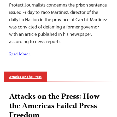
Protect Journalists condemns the prison sentence
issued Friday to Yaco Martínez, director of the
daily La Nación in the province of Carchi. Martínez
was convicted of defaming a former governor
with an article published in his newspaper,
according to news reports.
Read More ›
Attacks On The Press
Attacks on the Press: How
the Americas Failed Press
Freedom