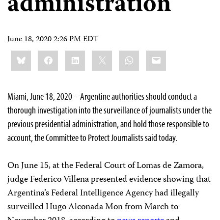
administration
June 18, 2020 2:26 PM EDT
Share
Bluesky
Facebook
LinkedIn
X
WhatsApp
Email
this:
Miami, June 18, 2020 – Argentine authorities should conduct a
thorough investigation into the surveillance of journalists under the
previous presidential administration, and hold those responsible to
account, the Committee to Protect Journalists said today.
On June 15, at the Federal Court of Lomas de Zamora,
judge Federico Villena presented evidence showing that
Argentina’s Federal Intelligence Agency had illegally
surveilled Hugo Alconada Mon from March to