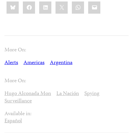
Share
Bluesky
Facebook
LinkedIn
X
WhatsApp
Email
this:
More On:
Alerts
Americas
Argentina
More On:
Hugo Alconada Mon
La Nación
Spying
Surveillance
Available in:
Español