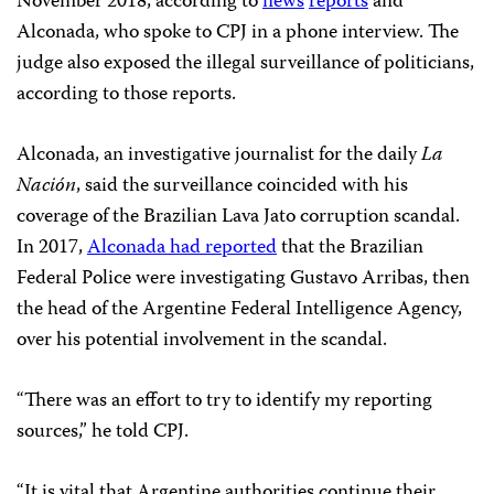
November 2018, according to
news
reports
and
Alconada, who spoke to CPJ in a phone interview. The
judge also exposed the illegal surveillance of politicians,
according to those reports.
Alconada, an investigative journalist for the daily
La
Nación
, said the surveillance coincided with his
coverage of the Brazilian Lava Jato corruption scandal.
In 2017,
Alconada had reported
that the Brazilian
Federal Police were investigating Gustavo Arribas, then
the head of the Argentine Federal Intelligence Agency,
over his potential involvement in the scandal.
“There was an effort to try to identify my reporting
sources,” he told CPJ.
“It is vital that Argentine authorities continue their