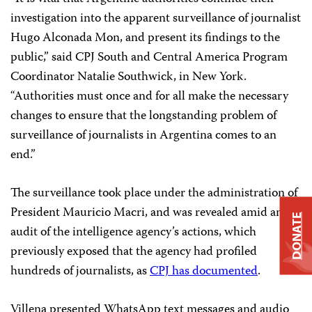
investigation into the apparent surveillance of journalist
Hugo Alconada Mon, and present its findings to the
public,” said CPJ South and Central America Program
Coordinator Natalie Southwick, in New York.
“Authorities must once and for all make the necessary
changes to ensure that the longstanding problem of
surveillance of journalists in Argentina comes to an
end.”
The surveillance took place under the administration of
President Mauricio Macri, and was revealed amid an
DONATE
audit of the intelligence agency’s actions, which
previously exposed that the agency had profiled
hundreds of journalists, as
CPJ has documented
.
Villena presented WhatsApp text messages and audio