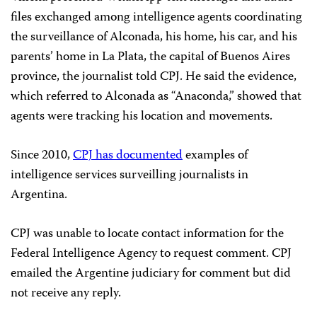
files exchanged among intelligence agents coordinating
the surveillance of Alconada, his home, his car, and his
parents’ home in La Plata, the capital of Buenos Aires
province, the journalist told CPJ. He said the evidence,
which referred to Alconada as “Anaconda,” showed that
agents were tracking his location and movements.
Since 2010,
CPJ has documented
examples of
intelligence services surveilling journalists in
Argentina.
CPJ was unable to locate contact information for the
Federal Intelligence Agency to request comment. CPJ
emailed the Argentine judiciary for comment but did
not receive any reply.