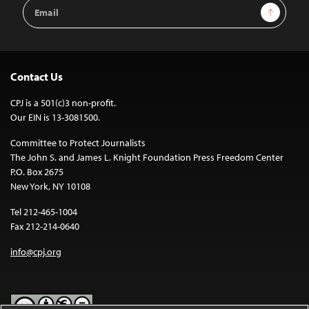
Email
Sign Up
Address
Contact Us
CPJ is a 501(c)3 non-profit.
Our EIN is 13-3081500.
Committee to Protect Journalists
The John S. and James L. Knight Foundation Press Freedom Center
P.O. Box 2675
New York, NY 10108
Tel 212-465-1004
Fax 212-214-0640
info@cpj.org