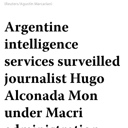
(Reuters/Agustin Marcarian)
Argentine
intelligence
services surveilled
journalist Hugo
Alconada Mon
under Macri