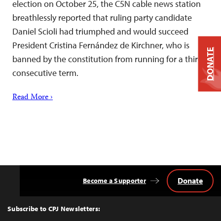
election on October 25, the C5N cable news station
breathlessly reported that ruling party candidate
Daniel Scioli had triumphed and would succeed
President Cristina Fernández de Kirchner, who is
DONATE
banned by the constitution from running for a third
consecutive term.
Read More ›
Donate
Become a Supporter
Back
to
Top
Subscribe to CPJ Newsletters: