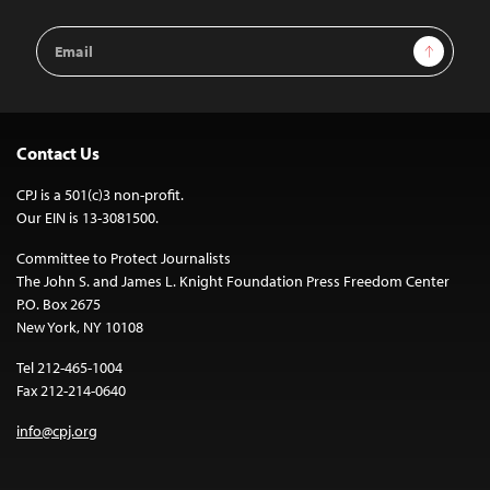
Email
Sign Up
Address
Contact Us
CPJ is a 501(c)3 non-profit.
Our EIN is 13-3081500.
Committee to Protect Journalists
The John S. and James L. Knight Foundation Press Freedom Center
P.O. Box 2675
New York, NY 10108
Tel 212-465-1004
Fax 212-214-0640
info@cpj.org