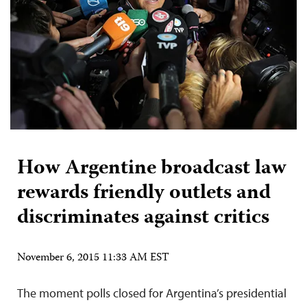
How Argentine broadcast law
rewards friendly outlets and
discriminates against critics
November 6, 2015 11:33 AM EST
The moment polls closed for Argentina’s presidential