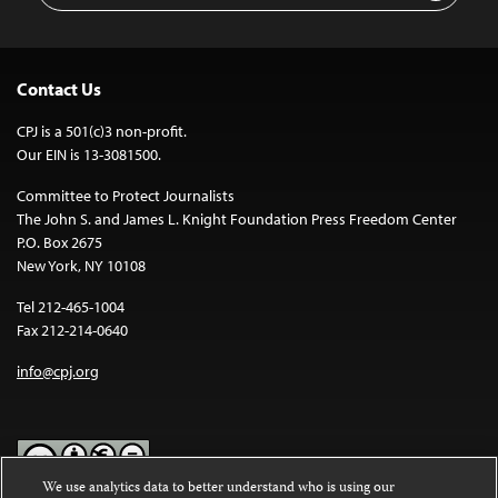
Contact Us
CPJ is a 501(c)3 non-profit.
Our EIN is 13-3081500.
Committee to Protect Journalists
The John S. and James L. Knight Foundation Press Freedom Center
P.O. Box 2675
New York, NY 10108
Tel 212-465-1004
Fax 212-214-0640
info@cpj.org
We use analytics data to better understand who is using our