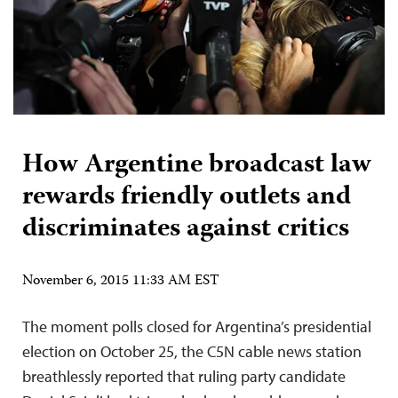
How Argentine broadcast law
rewards friendly outlets and
discriminates against critics
November 6, 2015 11:33 AM EST
The moment polls closed for Argentina’s presidential
election on October 25, the C5N cable news station
breathlessly reported that ruling party candidate