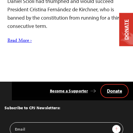
Daniel Scioli had triumphed and would succeed
President Cristina Fernández de Kirchner, who is
banned by the constitution from running for a third
DONATE
consecutive term.
Read More ›
Donate
Become a Supporter
Back
to
Top
Subscribe to CPJ Newsletters:
Email
Sign Up
Address