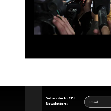
Subscribe to CPJ
Email
Back
Newsletters:
Address
to