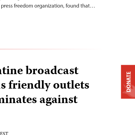
l press freedom organization, found that…
tine broadcast
DONATE
 friendly outlets
minates against
 EST