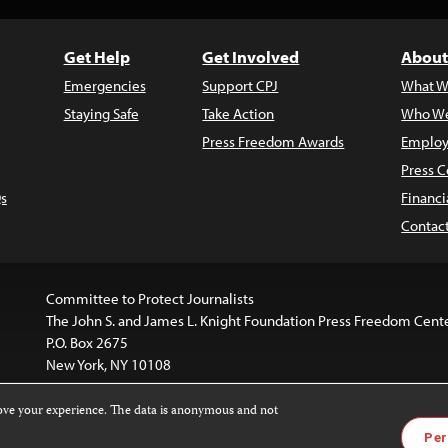
Get Help
Get Involved
About
Emergencies
Support CPJ
What W
Staying Safe
Take Action
Who We
Press Freedom Awards
Employ
Press C
s
Financi
Contac
Committee to Protect Journalists
The John S. and James L. Knight Foundation Press Freedom Cent
P.O. Box 2675
New York, NY 10108
rove your experience. The data is anonymous and not
website is licensed under a
Creative Commons
Images and other
Per