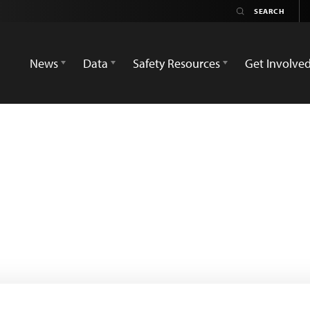
News
Data
Safety Resources
Get Involve