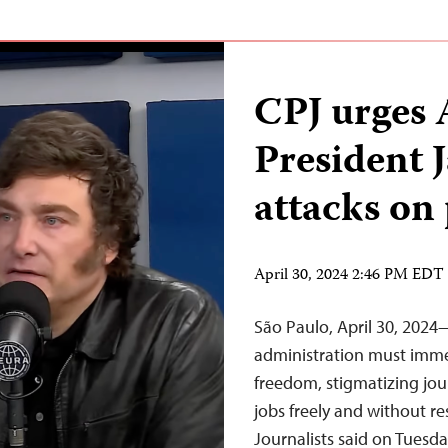
CPJ urges 
President J
attacks on
April 30, 2024 2:46 PM EDT
São Paulo, April 30, 2024
administration must immed
freedom, stigmatizing jour
jobs freely and without re
Journalists said on Tuesday