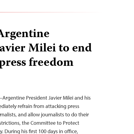
Argentine
avier Milei to end
 press freedom
—Argentine President Javier Milei and his
iately refrain from attacking press
nalists, and allow journalists to do their
strictions, the Committee to Protect
. During his first 100 days in office,