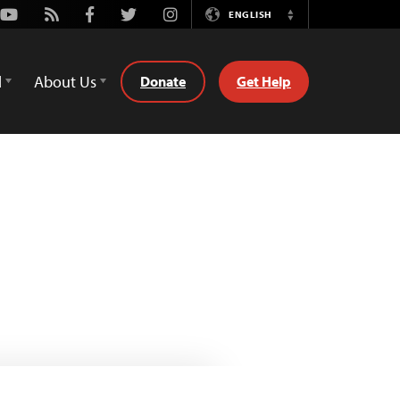
Youtube
Rss
Facebook
Twitter
Instagram
ENGLISH
Switch
Language
d
About Us
Donate
Get Help