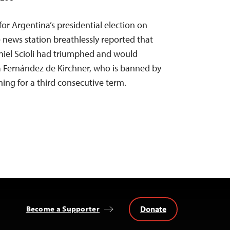
or Argentina’s presidential election on
 news station breathlessly reported that
niel Scioli had triumphed and would
a Fernández de Kirchner, who is banned by
ing for a third consecutive term.
Donate
Become a Supporter