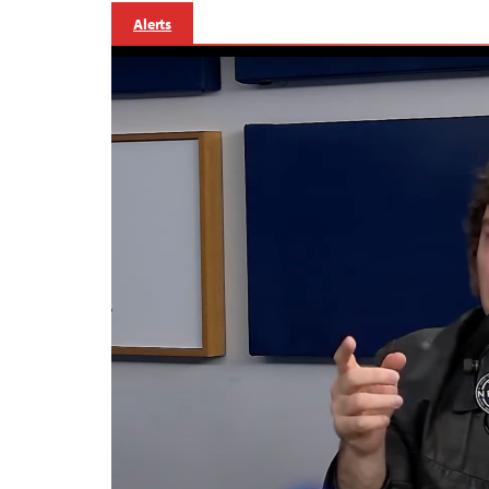
Alerts