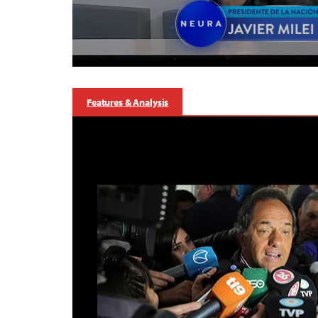
Features & Analysis