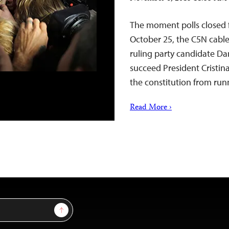
The moment polls closed f
October 25, the C5N cable
ruling party candidate Da
succeed President Cristin
the constitution from runn
Read More ›
Sign Up