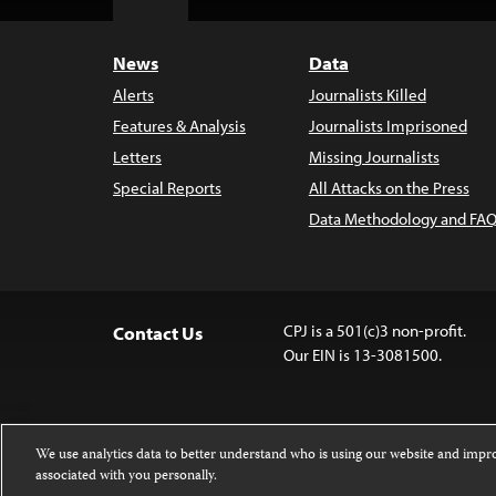
Top
News
Data
Alerts
Journalists Killed
Features & Analysis
Journalists Imprisoned
Letters
Missing Journalists
Special Reports
All Attacks on the Press
Data Methodology and FAQ
CPJ is a 501(c)3 non-profit.
Contact Us
Our EIN is 13-3081500.
We use analytics data to better understand who is using our website and imp
associated with you personally.
Except where noted, text on this 