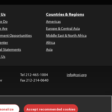
 Us
Countries & Regions
e Do
Americas
 Are
Europe & Central Asia
ment Opportunities
Middle East & North Africa
enter
Africa
al Statements
Asia
t Us
Tel 212-465-1004
info@cpj.org
er
Fax 212-214-0640
 media are not covered by the Creative Commons
sonalize
Accept recommended cookies