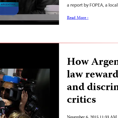
a report by FOPEA, a loca
Read More ›
How Argen
law rewards
and discri
critics
November 6, 2015 11:33 AM