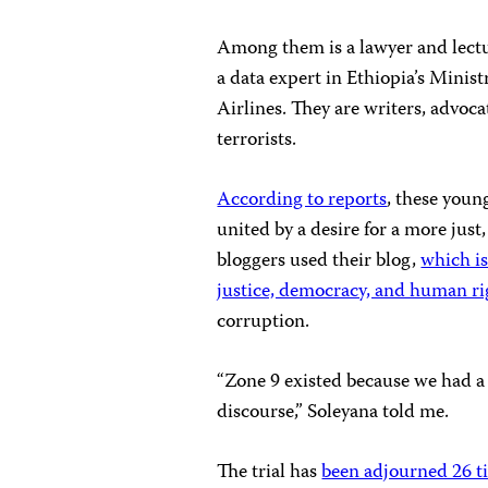
Among them is a lawyer and lectur
a data expert in Ethiopia’s Minist
Airlines. They are writers, advoca
terrorists.
According to reports
, these youn
united by a desire for a more jus
bloggers used their blog,
which is
justice, democracy, and human ri
corruption.
“Zone 9 existed because we had a 
discourse,” Soleyana told me.
The trial has
been adjourned 26 t