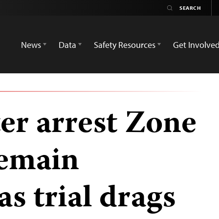
News
Data
Safety Resources
Get Involve
er arrest Zone
remain
s trial drags