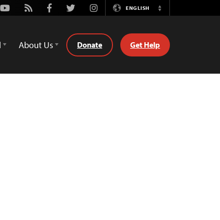
Youtube
Rss
Facebook
Twitter
Instagram
ENGLISH
Switch
Language
d
About Us
Donate
Get Help