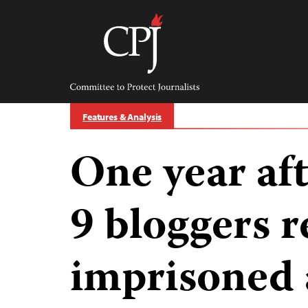
Skip
to
content
Committee
to
Protect
Journalists
Features & Analysis
One year aft
9 bloggers 
imprisoned a