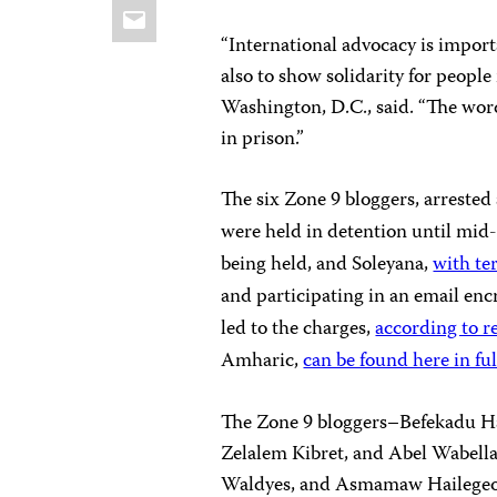
Email
“International advocacy is impor
also to show solidarity for people
Washington, D.C., said. “The wor
in prison.”
The six Zone 9 bloggers, arrested
were held in detention until mid
being held, and Soleyana,
with te
and participating in an email enc
led to the charges,
according to r
Amharic,
can be found here in ful
The Zone 9 bloggers–Befekadu Ha
Zelalem Kibret, and Abel Wabell
Waldyes, and Asmamaw Hailegeorg