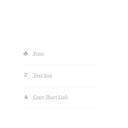
Print
Text Size
Copy Short Link