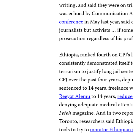
writing, and said they were on tri
was echoed by Communication Af
conference
in May last year, said
journalists but activists … if some
prosecution regardless of his prof
Ethiopia, ranked fourth on CPJ’s l
consistently demonstrated itself to
terrorism to justify long jail sent
CPJ
over the past four years, depu
sentenced to 14 years, freelance 
Reeyot Alemu
to 14 years,
reduced
denying adequate medical attent
Feteh
magazine. And in two report
Toronto, researchers said Ethiop
tools to try to
monitor Ethiopian 