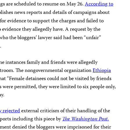
ings are scheduled to resume on May 26.
According to
lishes news reports and details of campaigns about
for evidence to support the charges and failed to
o evidence they allegedly have. A request by the
 who the bloggers’ lawyer said had been “unfair”
.
me instances family and friends were allegedly
rtroom. The nongovernmental organization
Ethiopia
at “Female detainees could not be visited by friends
s were permitted, they were limited to six people only,
y.
y rejected
external criticism of their handling of the
ports including this piece by
The Washington Post
.
nment denied the bloggers were imprisoned for their