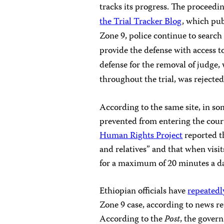
tracks its progress. The proceed
the Trial Tracker Blog
, which pub
Zone 9, police continue to search 
provide the defense with access t
defense for the removal of judge,
throughout the trial, was rejected
According to the same site, in so
prevented from entering the cou
Human Rights Project
reported th
and relatives” and that when visit
for a maximum of 20 minutes a da
Ethiopian officials have
repeatedl
Zone 9 case, according to news re
According to the
Post
, the gover