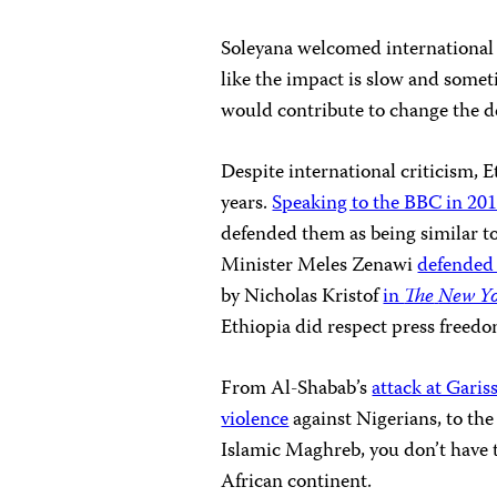
Soleyana welcomed international a
like the impact is slow and someti
would contribute to change the de
Despite international criticism,
E
years.
Speaking to the BBC in 20
defended them as being similar to
Minister Meles Zenawi
defended 
by Nicholas Kristof
in
The
New Yo
Ethiopia did respect press freed
From Al-Shabab’s
attack at Garis
violence
against Nigerians, to th
Islamic Maghreb, you don’t have t
African continent.