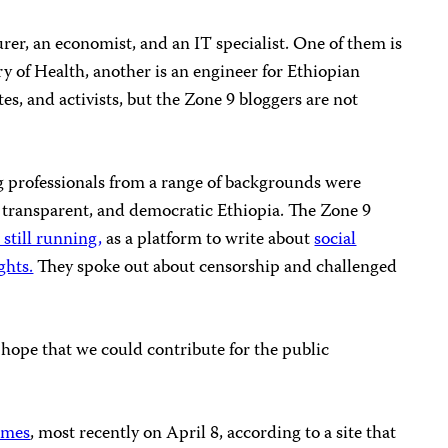
er, an economist, and an IT specialist. One of them is
ry of Health, another is an engineer for Ethiopian
tes, and activists, but the Zone 9 bloggers are not
g professionals from a range of backgrounds were
t, transparent, and democratic Ethiopia. The Zone 9
 still running,
as a platform to write about
social
ghts.
They spoke out about censorship and challenged
hope that we could contribute for the public
imes
, most recently on April 8, according to a site that