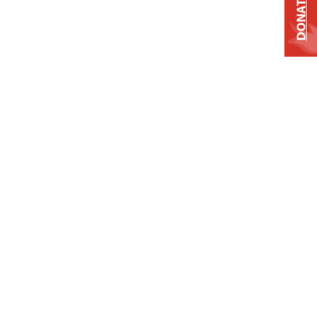
DONATE