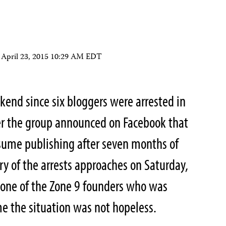
n
April 23, 2015 10:29 AM EDT
ekend since six bloggers were arrested in
ter the group announced on Facebook that
ume publishing after seven months of
ary of the arrests approaches on Saturday,
 one of the Zone 9 founders who was
me the situation was not hopeless.