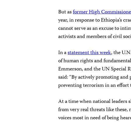
But as
former High Commissioner 
year, in response to Ethiopia’s cr
cannot serve as an excuse to inti
activists and members of civil soc
In a
statement this week
, the U.
of human rights and fundamental
Emmerson, and the UN Special Rap
said: “By actively promoting and 
preventing terrorism in an effort t
At a time when national leaders 
from very real threats like these
voices most in need of being heard