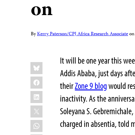
on
By
Kerry Paterson/CPJ Africa Research Associate
o
It will be one year this we
Share
Bluesky
this:
Addis Ababa, just days af
Facebook
their
Zone 9 blog
would res
LinkedIn
inactivity. As the annivers
X
Soleyana S. Gebremichale,
charged in absentia, told 
WhatsApp