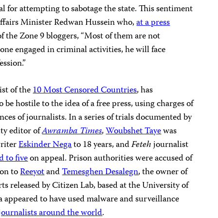
al for attempting to sabotage the state. This sentiment
fairs Minister Redwan Hussein who,
at a press
 of the Zone 9 bloggers, “Most of them are not
one engaged in criminal activities, he will face
ession.”
ist of the
10 Most Censored Countries
, has
 be hostile to the idea of a free press, using charges of
ences of journalists. In a series of trials documented by
ty editor of
Awramba Times
,
Woubshet Taye
was
writer
Eskinder Nega
to 18 years, and
Feteh
journalist
 to five
on appeal. Prison authorities were accused of
ion
to
Reeyot
and
Temesghen Desalegn
, the owner of
s released by Citizen Lab, based at the University of
ia appeared to have used malware and surveillance
journalists around the world
.