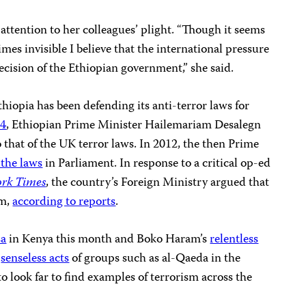
ttention to her colleagues’ plight. “Though it seems
mes invisible I believe that the international pressure
cision of the Ethiopian government,” she said.
thiopia has been defending its anti-terror laws for
14
, Ethiopian Prime Minister Hailemariam Desalegn
 that of the UK terror laws. In 2012, the then Prime
the laws
in Parliament. In response to a critical op-ed
rk Times
, the country’s Foreign Ministry argued that
om,
according to reports
.
sa
in Kenya this month and Boko Haram’s
relentless
e
senseless acts
of groups such as al-Qaeda in the
o look far to find examples of terrorism across the