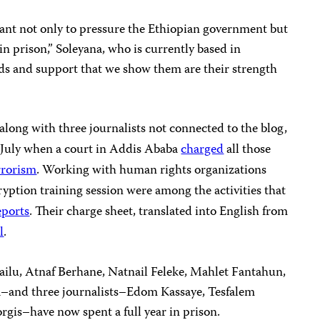
tant not only to pressure the Ethiopian government but
 in prison,” Soleyana, who is currently based in
ds and support that we show them are their strength
 along with three journalists not connected to the blog,
-July when a court in Addis Ababa
charged
all those
rrorism
. Working with human rights organizations
ryption training session were among the activities that
eports
. Their charge sheet, translated into English from
l
.
ilu, Atnaf Berhane, Natnail Feleke, Mahlet Fantahun,
a–and three journalists–Edom Kassaye, Tesfalem
is–have now spent a full year in prison.