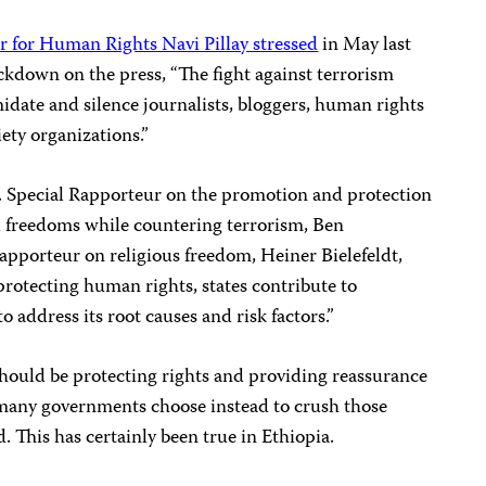
for Human Rights Navi Pillay stressed
in May last
ackdown on the press, “The fight against terrorism
midate and silence journalists, bloggers, human rights
iety organizations.”
N. Special Rapporteur on the promotion and protection
 freedoms while countering terrorism, Ben
porteur on religious freedom, Heiner Bielefeldt,
protecting human rights, states contribute to
o address its root causes and risk factors.”
should be protecting rights and providing reassurance
, many governments choose instead to crush those
. This has certainly been true in Ethiopia.