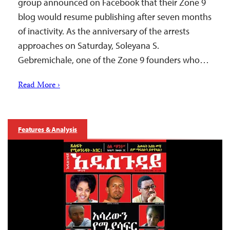
group announced on Facebook that their Zone 9
blog would resume publishing after seven months
of inactivity. As the anniversary of the arrests
approaches on Saturday, Soleyana S.
Gebremichale, one of the Zone 9 founders who…
Read More ›
Features & Analysis