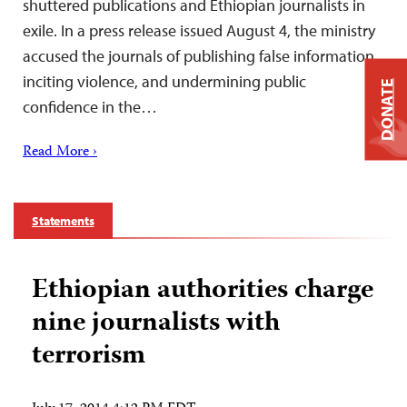
shuttered publications and Ethiopian journalists in
exile. In a press release issued August 4, the ministry
accused the journals of publishing false information,
inciting violence, and undermining public
DONATE
confidence in the…
Read More ›
Statements
Ethiopian authorities charge
nine journalists with
terrorism