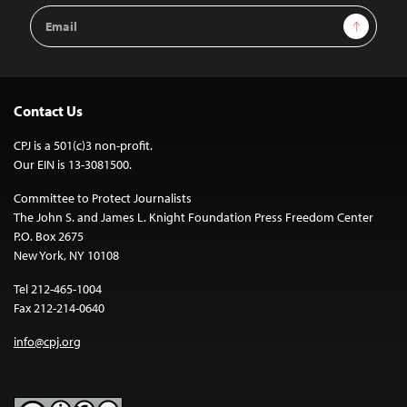
Email
Sign Up
Address
Contact Us
CPJ is a 501(c)3 non-profit.
Our EIN is 13-3081500.
Committee to Protect Journalists
The John S. and James L. Knight Foundation Press Freedom Center
P.O. Box 2675
New York, NY 10108
Tel 212-465-1004
Fax 212-214-0640
info@cpj.org