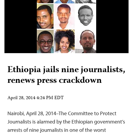
Ethiopia jails nine journalists,
renews press crackdown
April 28, 2014 4:24 PM EDT
Nairobi, April 28, 2014–The Committee to Protect
Journalists is alarmed by the Ethiopian government’s
arrests of nine journalists in one of the worst