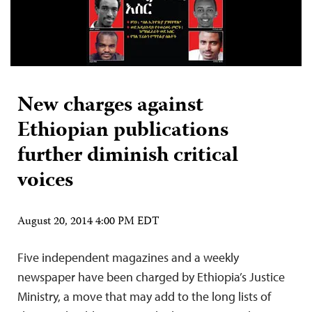
New charges against
Ethiopian publications
further diminish critical
voices
August 20, 2014 4:00 PM EDT
Five independent magazines and a weekly
newspaper have been charged by Ethiopia’s Justice
Ministry, a move that may add to the long lists of