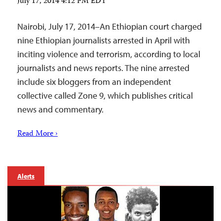
July 17, 2014 4:12 PM EDT
Nairobi, July 17, 2014–An Ethiopian court charged
nine Ethiopian journalists arrested in April with
inciting violence and terrorism, according to local
journalists and news reports. The nine arrested
include six bloggers from an independent
collective called Zone 9, which publishes critical
news and commentary.
Read More ›
Alerts