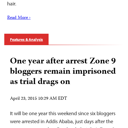
hair.
Read More ›
Features & Analysis
One year after arrest Zone 9
bloggers remain imprisoned
as trial drags on
April 23, 2015 10:29 AM EDT
It will be one year this weekend since six bloggers
were arrested in Addis Ababa, just days after the