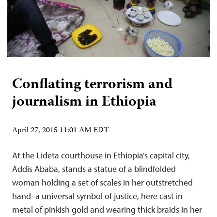
Conflating terrorism and
journalism in Ethiopia
April 27, 2015 11:01 AM EDT
At the Lideta courthouse in Ethiopia’s capital city,
Addis Ababa, stands a statue of a blindfolded
woman holding a set of scales in her outstretched
hand–a universal symbol of justice, here cast in
metal of pinkish gold and wearing thick braids in her