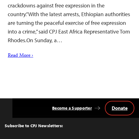
crackdowns against free expression in the
country.”With the latest arrests, Ethiopian authorities
are turning the peaceful exercise of free expression
into a crime,” said CPJ East Africa Representative Tom
Rhodes.On Sunday, a…
Read More ›
Donate
Become a Supporter
Back
to
Top
Subscribe to CPJ Newsletters: