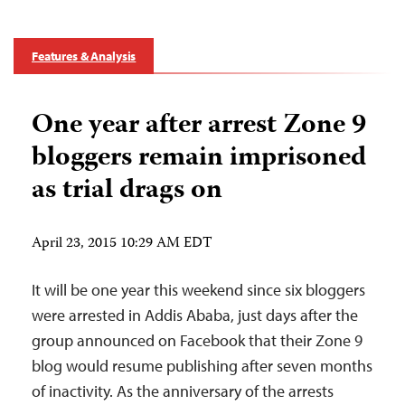
Features & Analysis
One year after arrest Zone 9
bloggers remain imprisoned
as trial drags on
April 23, 2015 10:29 AM EDT
It will be one year this weekend since six bloggers
were arrested in Addis Ababa, just days after the
group announced on Facebook that their Zone 9
blog would resume publishing after seven months
of inactivity. As the anniversary of the arrests