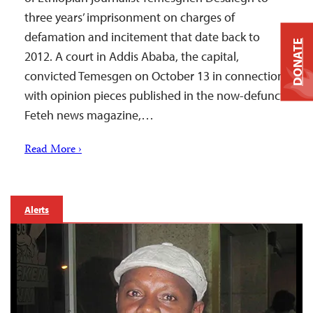
three years’ imprisonment on charges of
defamation and incitement that date back to
DONATE
2012. A court in Addis Ababa, the capital,
convicted Temesgen on October 13 in connection
with opinion pieces published in the now-defunct
Feteh news magazine,…
Read More ›
Alerts