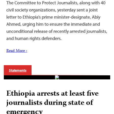
The Committee to Protect Journalists, along with 40
civil society organizations, yesterday sent a joint
letter to Ethiopia’s prime minister-designate, Abiy
Ahmed, urging him to ensure the immediate and
unconditional release of recently arrested journalists,
and human rights defenders.
Read More ›
Statements
Ethiopia arrests at least five
journalists during state of
emergency