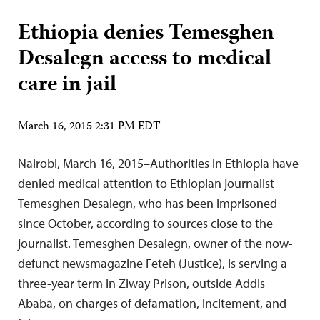
Ethiopia denies Temesghen
Desalegn access to medical
care in jail
March 16, 2015 2:31 PM EDT
Nairobi, March 16, 2015–Authorities in Ethiopia have
denied medical attention to Ethiopian journalist
Temesghen Desalegn, who has been imprisoned
since October, according to sources close to the
journalist. Temesghen Desalegn, owner of the now-
defunct newsmagazine Feteh (Justice), is serving a
three-year term in Ziway Prison, outside Addis
Ababa, on charges of defamation, incitement, and