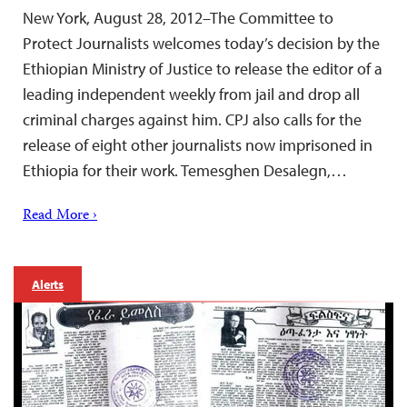
New York, August 28, 2012–The Committee to
Protect Journalists welcomes today’s decision by the
Ethiopian Ministry of Justice to release the editor of a
leading independent weekly from jail and drop all
criminal charges against him. CPJ also calls for the
release of eight other journalists now imprisoned in
Ethiopia for their work. Temesghen Desalegn,…
Read More ›
Alerts