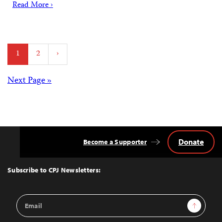
Read More ›
Posts
1
2
›
pagination
Posts
Next Page »
navigation
Donate
Become a Supporter
Back
to
Top
Subscribe to CPJ Newsletters:
Email
Sign Up
Address