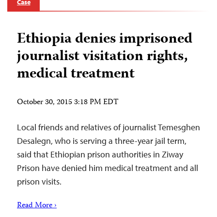
Case
Ethiopia denies imprisoned
journalist visitation rights,
medical treatment
October 30, 2015 3:18 PM EDT
Local friends and relatives of journalist Temesghen
Desalegn, who is serving a three-year jail term,
said that Ethiopian prison authorities in Ziway
Prison have denied him medical treatment and all
prison visits.
Read More ›