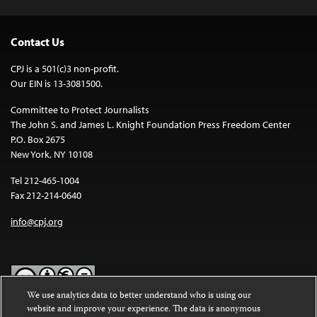
Contact Us
CPJ is a 501(c)3 non-profit.
Our EIN is 13-3081500.
Committee to Protect Journalists
The John S. and James L. Knight Foundation Press Freedom Center
P.O. Box 2675
New York, NY 10108
Tel 212-465-1004
Fax 212-214-0640
info@cpj.org
We use analytics data to better understand who is using our
website and improve your experience. The data is anonymous
Except where noted, text on this website is licensed under a
Creative