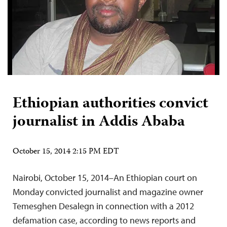
Ethiopian authorities convict
journalist in Addis Ababa
October 15, 2014 2:15 PM EDT
Nairobi, October 15, 2014–An Ethiopian court on
Monday convicted journalist and magazine owner
Temesghen Desalegn in connection with a 2012
defamation case, according to news reports and