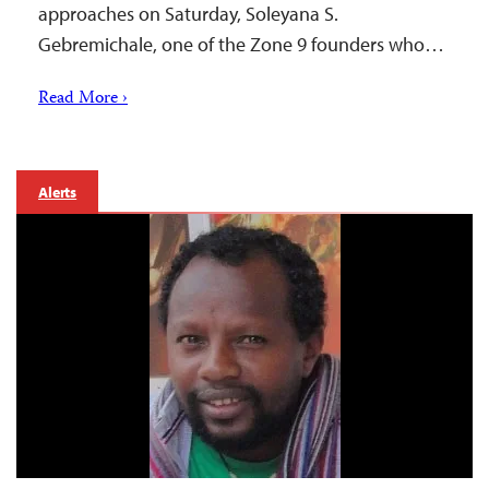
approaches on Saturday, Soleyana S.
Gebremichale, one of the Zone 9 founders who…
Read More ›
Alerts