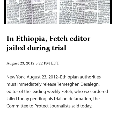
In Ethiopia, Feteh editor
jailed during trial
August 23, 2012 5:22 PM EDT
New York, August 23, 2012–Ethiopian authorities
must immediately release Temesghen Desalegn,
editor of the leading weekly Feteh, who was ordered
jailed today pending his trial on defamation, the
Committee to Protect Journalists said today.