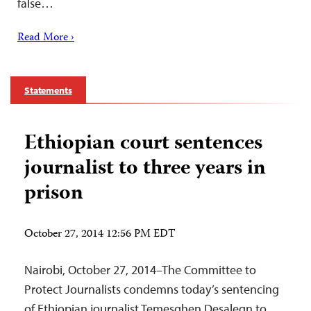
false…
Read More ›
Statements
Ethiopian court sentences
journalist to three years in
prison
October 27, 2014 12:56 PM EDT
Nairobi, October 27, 2014–The Committee to
Protect Journalists condemns today’s sentencing
of Ethiopian journalist Temesghen Desalegn to