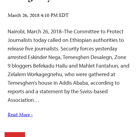
March 26, 2018 4:10 PM EDT
Nairobi, March 26, 2018–The Committee to Protect
Journalists today called on Ethiopian authorities to
release five journalists. Security forces yesterday
arrested Eskinder Nega, Temesghen Desalegn, Zone
9 bloggers Befekadu Hailu and Mahlet Fantahun, and
Zelalem Workagegnehu, who were gathered at
Temesghen’s house in Addis Ababa, according to
reports and a statement by the Swiss-based
Association…
Read More ›