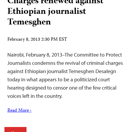
Charges renewed against
Ethiopian journalist
Temesghen
February 8, 2013 2:30 PM EST
Nairobi, February 8, 2013–The Committee to Protect
Journalists condemns the revival of criminal charges
against Ethiopian journalist Temesghen Desalegn
today in what appears to be a politicized court
hearing designed to censor one of the few critical
voices left in the country.
Read More ›