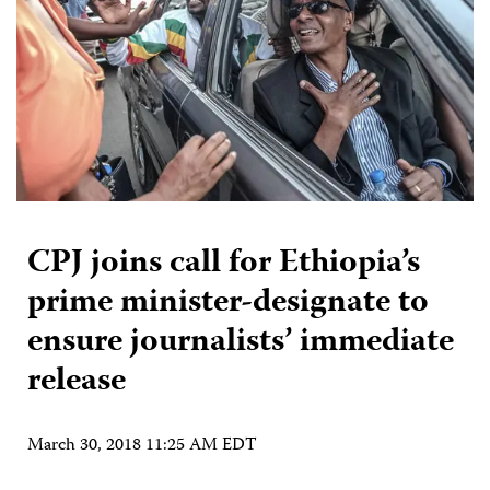
CPJ joins call for Ethiopia’s
prime minister-designate to
ensure journalists’ immediate
release
March 30, 2018 11:25 AM EDT