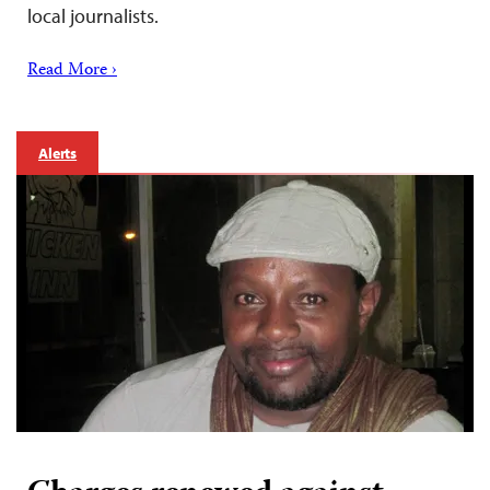
local journalists.
Read More ›
Alerts