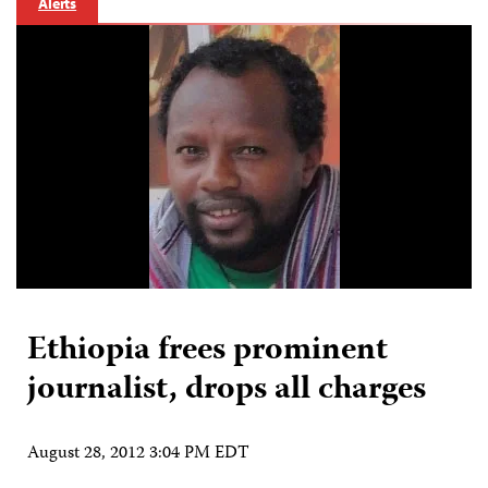
Alerts
Ethiopia frees prominent
journalist, drops all charges
August 28, 2012 3:04 PM EDT