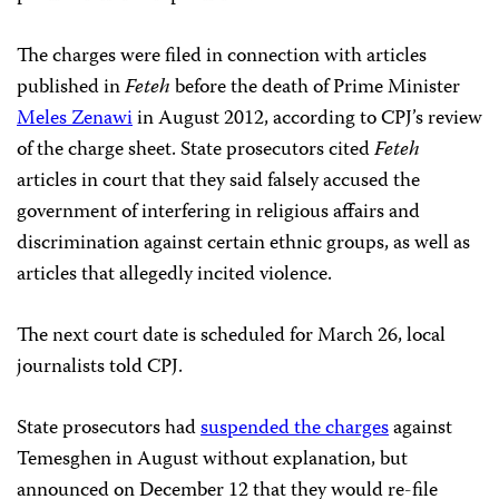
The charges were filed in connection with articles
published in
Feteh
before the death of Prime Minister
Meles Zenawi
in August 2012, according to CPJ’s review
of the charge sheet. State prosecutors cited
Feteh
articles in court that they said falsely accused the
government of interfering in religious affairs and
discrimination against certain ethnic groups, as well as
articles that allegedly incited violence.
The next court date is scheduled for March 26, local
journalists told CPJ.
State prosecutors had
suspended the charges
against
Temesghen in August without explanation, but
announced on December 12 that they would re-file