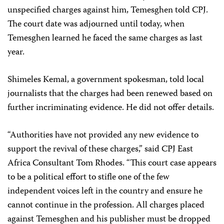
unspecified charges against him, Temesghen told CPJ.
The court date was adjourned until today, when
Temesghen learned he faced the same charges as last
year.
Shimeles Kemal, a government spokesman, told local
journalists that the charges had been renewed based on
further incriminating evidence. He did not offer details.
“Authorities have not provided any new evidence to
support the revival of these charges,” said CPJ East
Africa Consultant Tom Rhodes. “This court case appears
to be a political effort to stifle one of the few
independent voices left in the country and ensure he
cannot continue in the profession. All charges placed
against Temesghen and his publisher must be dropped