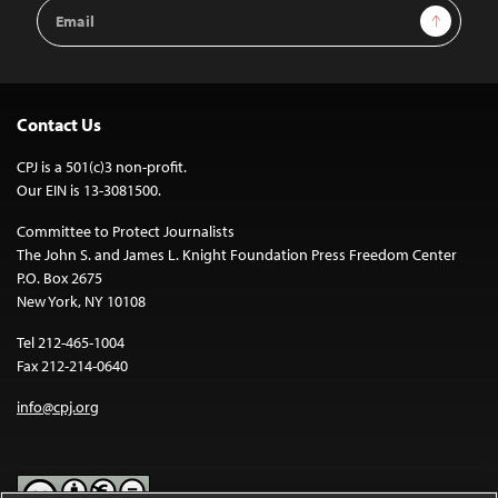
Email
Sign Up
Address
Contact Us
CPJ is a 501(c)3 non-profit.
Our EIN is 13-3081500.
Committee to Protect Journalists
The John S. and James L. Knight Foundation Press Freedom Center
P.O. Box 2675
New York, NY 10108
Tel 212-465-1004
Fax 212-214-0640
info@cpj.org