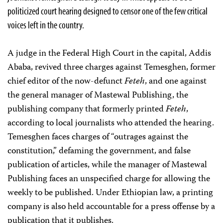
politicized court hearing designed to censor one of the few critical
voices left in the country.
A judge in the Federal High Court in the capital, Addis
Ababa, revived three charges against Temesghen, former
chief editor of the now-defunct
Feteh
, and one against
the general manager of Mastewal Publishing, the
publishing company that formerly printed
Feteh
,
according to local journalists who attended the hearing.
Temesghen faces charges of “outrages against the
constitution,” defaming the government, and false
publication of articles, while the manager of Mastewal
Publishing faces an unspecified charge
for allowing the
weekly to be published. Under Ethiopian law, a printing
company is also held accountable for a press offense by a
publication that it publishes.