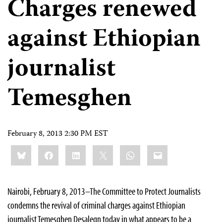
Charges renewed
against Ethiopian
journalist
Temesghen
February 8, 2013 2:30 PM EST
Share
Bluesky
Facebook
LinkedIn
X
WhatsApp
Email
this:
Nairobi, February 8, 2013–The Committee to Protect Journalists
condemns the revival of criminal charges against Ethiopian
journalist Temesghen Desalegn today in what appears to be a