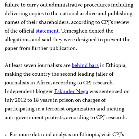
failure to carry out administrative procedures including
delivering copies to the national archive and publishing
names of their shareholders, according to CPJ’s review
of the official
statement
. Temesghen denied the
allegations, and said they were designed to prevent the
paper from further publication.
At least seven journalists are
behind bars
in Ethiopia,
making the country the second leading jailer of
journalists in Africa, according to CPJ research.
Independent blogger
Eskinder Nega
was sentenced on
July 2012 to 18 years in prison on charges of
participating in a terrorist organization and inciting
anti-government protests, according to CPJ research.
For more data and analysis on Ethiopia, visit CPJ’s