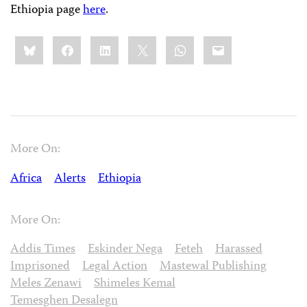
Ethiopia page
here
.
Share
Bluesky
Facebook
LinkedIn
X
WhatsApp
Email
this:
More On:
Africa
Alerts
Ethiopia
More On:
Addis Times
Eskinder Nega
Feteh
Harassed
Imprisoned
Legal Action
Mastewal Publishing
Meles Zenawi
Shimeles Kemal
Temesghen Desalegn