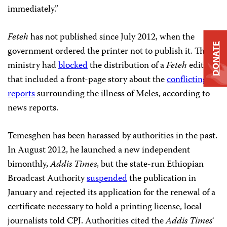
immediately.”
Feteh
has not published since July 2012, when the
DONATE
government ordered the printer not to publish it. The
ministry had
blocked
the distribution of a
Feteh
edition
that included a front-page story about the
conflicting
reports
surrounding the illness of Meles, according to
news reports.
Temesghen has been harassed by authorities in the past.
In August 2012, he launched a new independent
bimonthly,
Addis Times
, but the state-run Ethiopian
Broadcast Authority
suspended
the publication in
January and rejected its application for the renewal of a
certificate necessary to hold a printing license, local
journalists told CPJ. Authorities cited the
Addis Times
‘