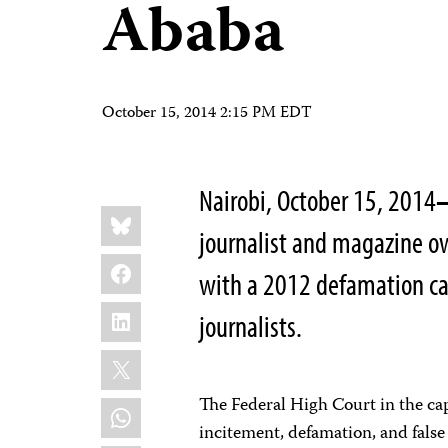
Ababa
October 15, 2014 2:15 PM EDT
Nairobi, October 15, 2014
Share
Bluesky
this:
journalist and magazine o
Facebook
with a 2012 defamation cas
LinkedIn
journalists.
X
The Federal High Court in the ca
WhatsApp
incitement, defamation, and false