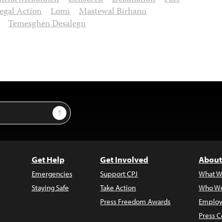
egal Action
Lomi
Mastewal Birhanu
Temesghen Desalegn
Sign Up
Get Help
Get Involved
About
Emergencies
Support CPJ
What W
Staying Safe
Take Action
Who We
Press Freedom Awards
Employ
Press C