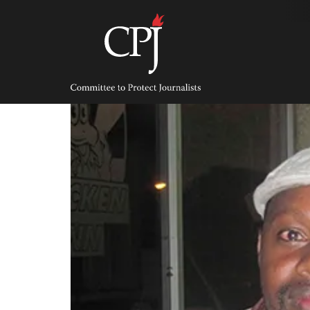
Skip
to
content
Committee
to
Protect
Journalists