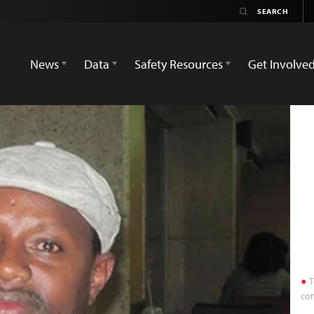
News
Data
Safety Resources
Get Involve
T
con