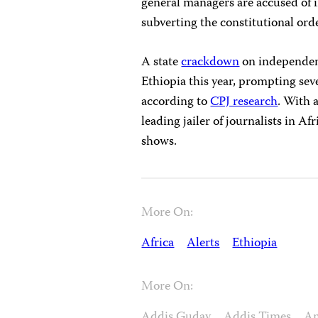
general managers are accused of i
subverting the constitutional ord
A state
crackdown
on independent
Ethiopia this year, prompting seve
according to
CPJ research
. With a
leading jailer of journalists in Af
shows.
More On:
Africa
Alerts
Ethiopia
More On:
Addis Guday
Addis Times
A