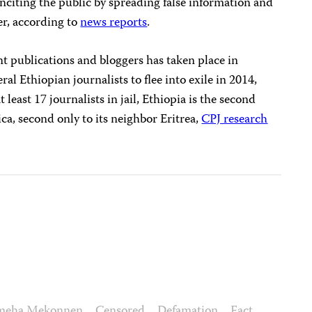
nciting the public by spreading false information and
er, according to
news reports
.
 publications and bloggers has taken place in
ral Ethiopian journalists to flee into exile in 2014,
t least 17 journalists in jail, Ethiopia is the second
rica, second only to its neighbor Eritrea,
CPJ research
meha Mekonnen
Censored
Defamation
Fact