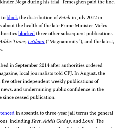
kinder Nega during his trial. Temesghen paid the fine.
 to
block
the distribution of
Feteh
in July 2012 in
es about the health of the late Prime Minister Meles
thorities
blocked
three other subsequent publications
Addis Times
,
Le’ilena
(“Magnanimity”), and the latest,
s.
shed in September 2014 after authorities ordered
agazine, local journalists told CPJ. In August, the
 five other independent weekly publications of
se news, and undermining public confidence in the
 since ceased publication.
ntenced
in absentia to three-year jail terms the general
ions, including
Fact
,
Addis Guday
, and
Lomi
. The