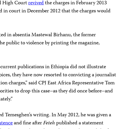
ral High Court
revived
the charges in February 2013
ed in court in December 2012 that the charges would
ted in absentia Mastewal Birhanu, the former
the public to violence by printing
the magazine,
current publications in Ethiopia did not illustrate
oices, they have now resorted to convicting a journalist
ion charges,” said CPJ East Africa Representative Tom
rities to drop this case–as they did once before–and
tely.”
ted Temesghen’s writing. In May 2012, he was given a
ntence
and fine after
Feteh
published a statement