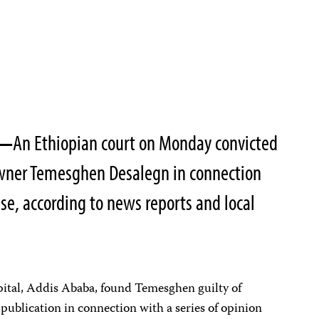
—
An Ethiopian court on Monday convicted
wner Temesghen Desalegn in connection
e, according to news reports and local
pital, Addis Ababa, found Temesghen guilty of
 publication in connection with a series of opinion