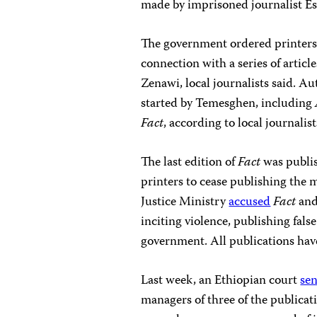
made by imprisoned journalist Es
The government ordered printers
connection with a series of articl
Zenawi, local journalists said. Au
started by Temesghen, including
Fact
, according to local journalist
The last edition of
Fact
was publi
printers to cease publishing the m
Justice Ministry
accused
Fact
and
inciting violence, publishing fal
government. All publications have
Last week, an Ethiopian court
se
managers of three of the publicat