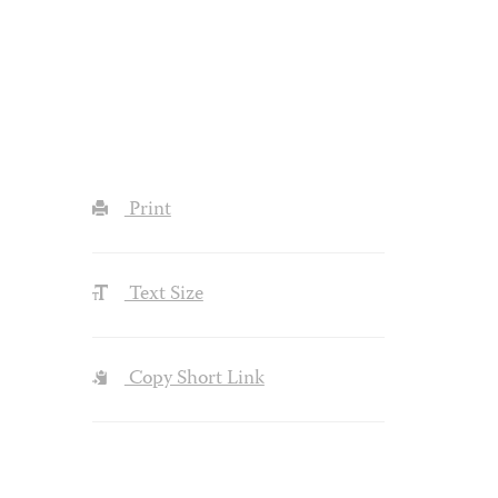
Print
Text Size
Copy Short Link