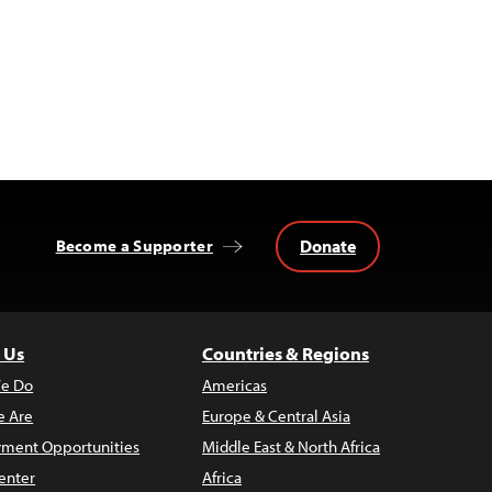
Donate
Become a Supporter
 Us
Countries & Regions
e Do
Americas
 Are
Europe & Central Asia
ment Opportunities
Middle East & North Africa
enter
Africa