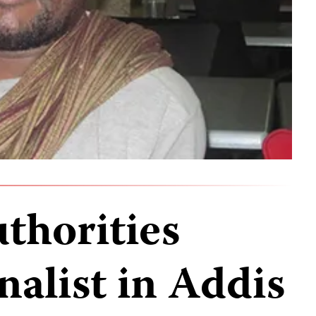
thorities
nalist in Addis