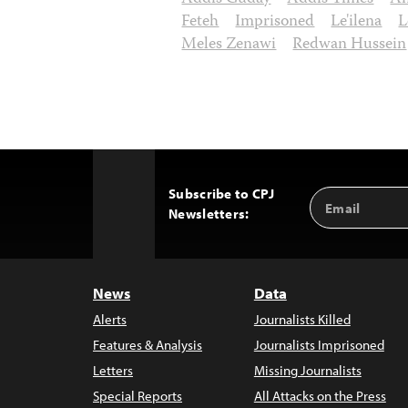
Feteh
Imprisoned
Le'ilena
L
Meles Zenawi
Redwan Hussein
Subscribe to CPJ
Email
Back
Newsletters:
Address
to
Top
News
Data
Alerts
Journalists Killed
Features & Analysis
Journalists Imprisoned
Letters
Missing Journalists
Special Reports
All Attacks on the Press