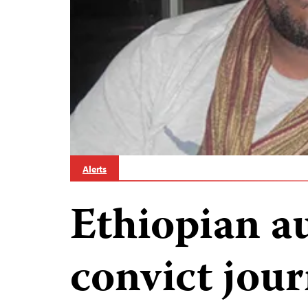
Alerts
Ethiopian au
convict jour