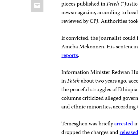
Email
pieces published in
Feteh
(“Justi
newsmagazine, according to local 
reviewed by CPJ. Authorities to
If convicted, the journalist could 
Ameha Mekonnen. His sentencing 
reports
.
Information Minister Redwan Hus
in
Feteh
about two years ago, acc
the peaceful struggles of Ethiop
columns criticized alleged govern
and ethnic minorities, according 
Temesghen was briefly
arrested
in
dropped the charges and
release