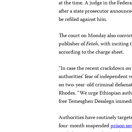
at the time. A judge in the Fede
after a state prosecutor announc
be refiled against him.
The court on Monday
also convic
publisher of
Feteh
, with inciting 
according to the charge sheet.
“In case the recent crackdown on 
authorities’ fear of independent v
on two-year-old criminal defamat
Rhodes. “We urge Ethiopian autho
free Temesghen Desalegn immedia
Authorities have routinely targe
four-month suspended
prison se