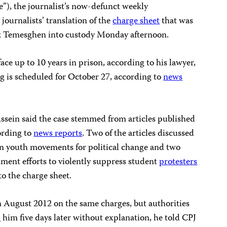
ce”), the journalist’s now-defunct weekly
journalists’ translation of the
charge sheet
that was
ok Temesghen into custody Monday afternoon.
face up to 10 years in prison, according to his lawyer,
is scheduled for October 27, according to
news
sein said the case stemmed from articles published
ording to
news reports
. Two of the articles discussed
ian youth movements for political change and two
ment efforts to violently suppress student
protesters
to the charge sheet.
 August 2012 on the same charges, but authorities
d
him five days later without explanation, he told CPJ