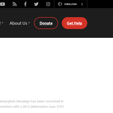
Youtube
Rss
Facebook
Twitter
Instagram
ENGLISH
Switch
Language
d
About Us
Donate
Get Help
emesghen Desalegn has been convicted in
nection with a 2012 defamation case. (CPJ)