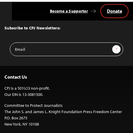
Donate
Become a Supporter
Back
to
Top
Subscribe to CPJ Newsletters:
Email
Sign Up
Address
Contact Us
CPJ is a 501(c)3 non-profit.
Our EIN is 13-3081500.
Committee to Protect Journalists
The John S. and James L. Knight Foundation Press Freedom Center
P.O. Box 2675
New York, NY 10108