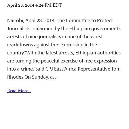
April 28, 2014 4:24 PM EDT
Nairobi, April 28, 2014–The Committee to Protect
Journalists is alarmed by the Ethiopian government’s
arrests of nine journalists in one of the worst
crackdowns against free expression in the
country.”With the latest arrests, Ethiopian authorities
are turning the peaceful exercise of free expression
into a crime,” said CPJ East Africa Representative Tom
Rhodes.On Sunday, a…
Read More ›