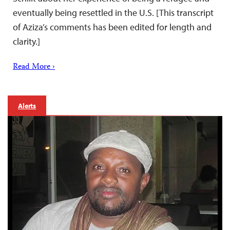
eventually being resettled in the U.S. [This transcript
of Aziza’s comments has been edited for length and
clarity.]
Read More ›
Alerts