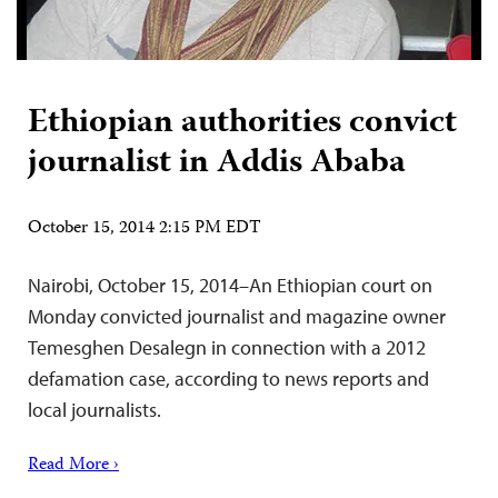
Ethiopian authorities convict
journalist in Addis Ababa
October 15, 2014 2:15 PM EDT
Nairobi, October 15, 2014–An Ethiopian court on
Monday convicted journalist and magazine owner
Temesghen Desalegn in connection with a 2012
defamation case, according to news reports and
local journalists.
Read More ›