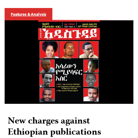
Features & Analysis
New charges against
Ethiopian publications