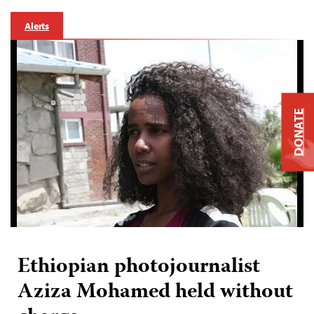
Alerts
DONATE
Ethiopian photojournalist
Aziza Mohamed held without