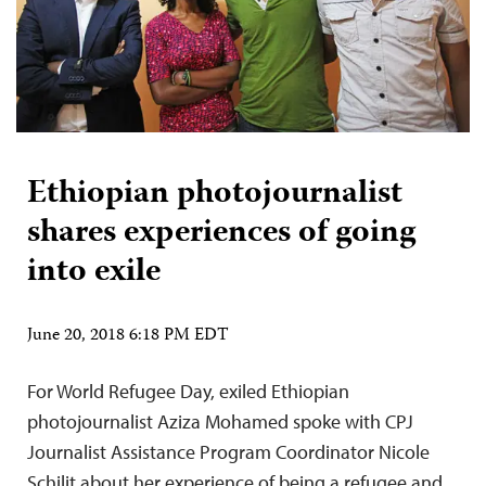
Ethiopian photojournalist
shares experiences of going
into exile
June 20, 2018 6:18 PM EDT
For World Refugee Day, exiled Ethiopian
photojournalist Aziza Mohamed spoke with CPJ
Journalist Assistance Program Coordinator Nicole
Schilit about her experience of being a refugee and