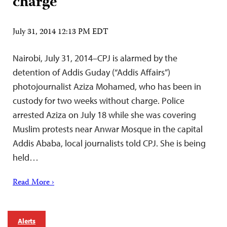
charge
July 31, 2014 12:13 PM EDT
Nairobi, July 31, 2014–CPJ is alarmed by the
detention of Addis Guday (“Addis Affairs”)
photojournalist Aziza Mohamed, who has been in
custody for two weeks without charge. Police
arrested Aziza on July 18 while she was covering
Muslim protests near Anwar Mosque in the capital
Addis Ababa, local journalists told CPJ. She is being
held…
Read More ›
Alerts