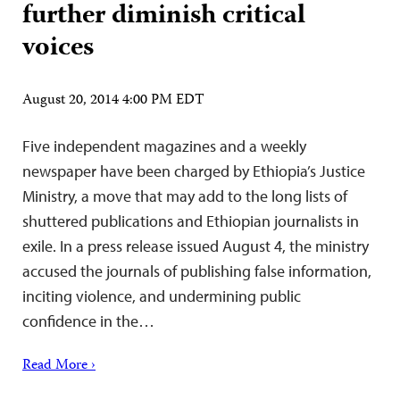
further diminish critical
voices
August 20, 2014 4:00 PM EDT
Five independent magazines and a weekly
newspaper have been charged by Ethiopia’s Justice
Ministry, a move that may add to the long lists of
shuttered publications and Ethiopian journalists in
exile. In a press release issued August 4, the ministry
accused the journals of publishing false information,
inciting violence, and undermining public
confidence in the…
Read More ›