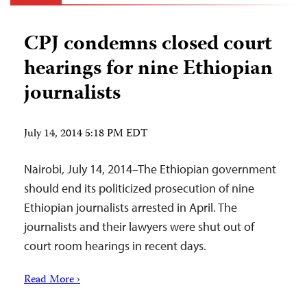
CPJ condemns closed court
hearings for nine Ethiopian
journalists
July 14, 2014 5:18 PM EDT
Nairobi, July 14, 2014–The Ethiopian government
should end its politicized prosecution of nine
Ethiopian journalists arrested in April. The
journalists and their lawyers were shut out of
court room hearings in recent days.
Read More ›