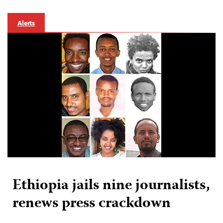
Alerts
Ethiopia jails nine journalists,
renews press crackdown