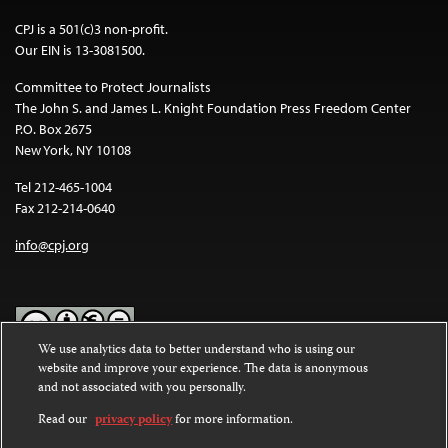
CPJ is a 501(c)3 non-profit.
Our EIN is 13-3081500.
Committee to Protect Journalists
The John S. and James L. Knight Foundation Press Freedom Center
P.O. Box 2675
New York, NY 10108
Tel 212-465-1004
Fax 212-214-0640
info@cpj.org
We use analytics data to better understand who is using our
website and improve your experience. The data is anonymous
Except where noted, text on this website is licensed under a
Creative
and not associated with you personally.
Commons Attribution-NonCommercial-NoDerivatives 4.0
International License
.
Read our
privacy policy
for more information.