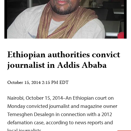
Ethiopian authorities convict
journalist in Addis Ababa
October 15, 2014 2:15 PM EDT
Nairobi, October 15, 2014–An Ethiopian court on
Monday convicted journalist and magazine owner
Temesghen Desalegn in connection with a 2012
defamation case, according to news reports and
local journalists.