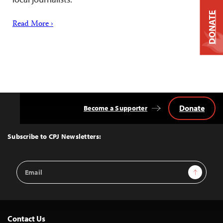
DONATE
Read More ›
Donate
Become a Supporter
Back
to
Top
Subscribe to CPJ Newsletters:
Email
Sign Up
Address
Contact Us