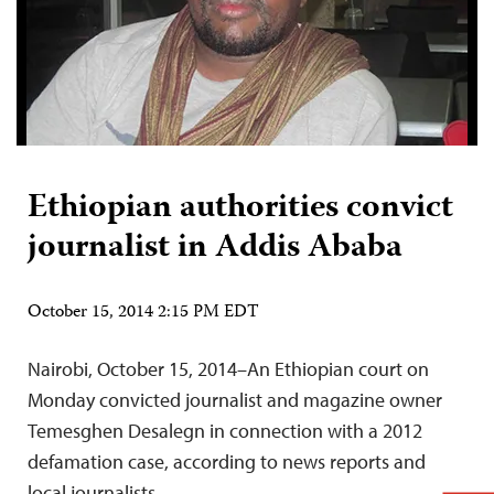
Ethiopian authorities convict
journalist in Addis Ababa
October 15, 2014 2:15 PM EDT
Nairobi, October 15, 2014–An Ethiopian court on
Monday convicted journalist and magazine owner
Temesghen Desalegn in connection with a 2012
defamation case, according to news reports and
local journalists.