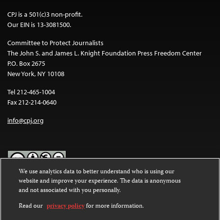
CPJ is a 501(c)3 non-profit.
Our EIN is 13-3081500.
Committee to Protect Journalists
The John S. and James L. Knight Foundation Press Freedom Center
P.O. Box 2675
New York, NY 10108
Tel 212-465-1004
Fax 212-214-0640
info@cpj.org
We use analytics data to better understand who is using our
website and improve your experience. The data is anonymous
Except where noted, text on this website is licensed under a
Creative
and not associated with you personally.
Commons Attribution-NonCommercial-NoDerivatives 4.0
International License
.
Read our
privacy policy
for more information.