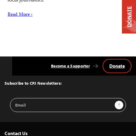
DONATE
Read More ›
Donate
Become a Supporter
Back
to
Top
Subscribe to CPJ Newsletters:
Email
Sign Up
Address
Contact Us