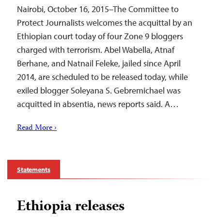
Nairobi, October 16, 2015–The Committee to
Protect Journalists welcomes the acquittal by an
Ethiopian court today of four Zone 9 bloggers
charged with terrorism. Abel Wabella, Atnaf
Berhane, and Natnail Feleke, jailed since April
2014, are scheduled to be released today, while
exiled blogger Soleyana S. Gebremichael was
acquitted in absentia, news reports said. A…
Read More ›
Statements
Ethiopia releases