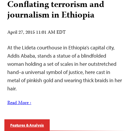
Conflating terrorism and
journalism in Ethiopia
April 27, 2015 11:01 AM EDT
At the Lideta courthouse in Ethiopia’s capital city,
Addis Ababa, stands a statue of a blindfolded
woman holding a set of scales in her outstretched
hand–a universal symbol of justice, here cast in
metal of pinkish gold and wearing thick braids in her
hair.
Read More ›
Features & Analysis