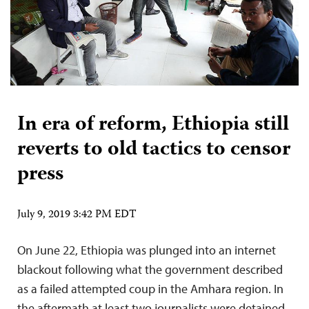
In era of reform, Ethiopia still
reverts to old tactics to censor
press
July 9, 2019 3:42 PM EDT
On June 22, Ethiopia was plunged into an internet
blackout following what the government described
as a failed attempted coup in the Amhara region. In
the aftermath at least two journalists were detained