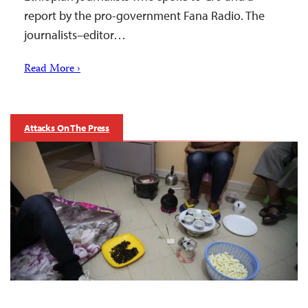
report by the pro-government Fana Radio. The
journalists–editor…
Read More ›
Attacks On The Press