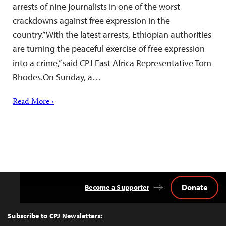
arrests of nine journalists in one of the worst
crackdowns against free expression in the
country.”With the latest arrests, Ethiopian authorities
are turning the peaceful exercise of free expression
into a crime,” said CPJ East Africa Representative Tom
Rhodes.On Sunday, a…
Read More ›
Donate
Become a Supporter
Back
to
Top
Subscribe to CPJ Newsletters: