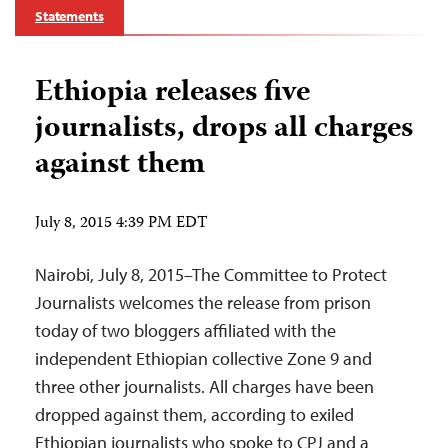
Statements
Ethiopia releases five
journalists, drops all charges
against them
July 8, 2015 4:39 PM EDT
Nairobi, July 8, 2015–The Committee to Protect
Journalists welcomes the release from prison
today of two bloggers affiliated with the
independent Ethiopian collective Zone 9 and
three other journalists. All charges have been
dropped against them, according to exiled
Ethiopian journalists who spoke to CPJ and a