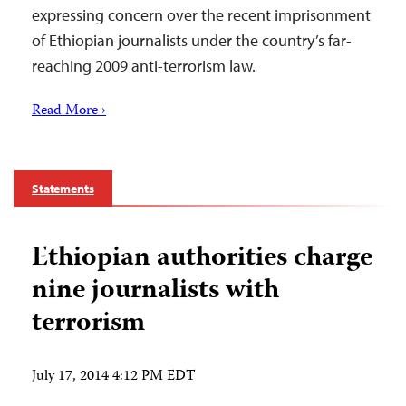
expressing concern over the recent imprisonment
of Ethiopian journalists under the country’s far-
reaching 2009 anti-terrorism law.
Read More ›
Statements
Ethiopian authorities charge
nine journalists with
terrorism
July 17, 2014 4:12 PM EDT