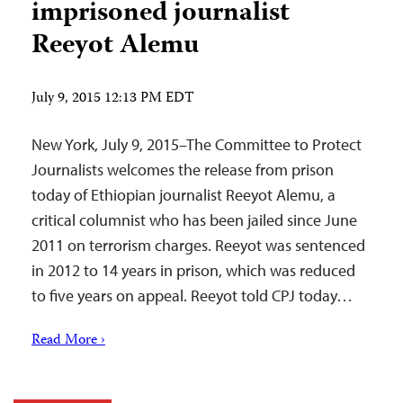
imprisoned journalist
Reeyot Alemu
July 9, 2015 12:13 PM EDT
New York, July 9, 2015–The Committee to Protect
Journalists welcomes the release from prison
today of Ethiopian journalist Reeyot Alemu, a
critical columnist who has been jailed since June
2011 on terrorism charges. Reeyot was sentenced
in 2012 to 14 years in prison, which was reduced
to five years on appeal. Reeyot told CPJ today…
Read More ›