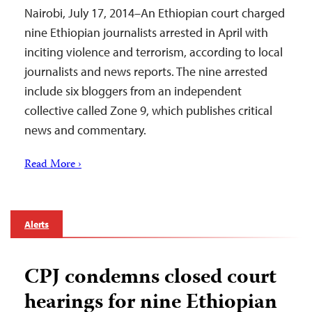
Nairobi, July 17, 2014–An Ethiopian court charged
nine Ethiopian journalists arrested in April with
inciting violence and terrorism, according to local
journalists and news reports. The nine arrested
include six bloggers from an independent
collective called Zone 9, which publishes critical
news and commentary.
Read More ›
Alerts
CPJ condemns closed court
hearings for nine Ethiopian