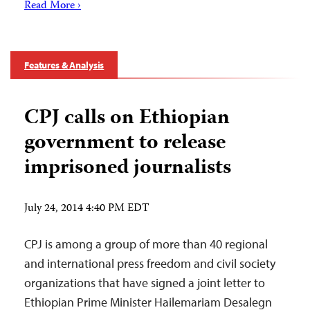
Read More ›
Features & Analysis
CPJ calls on Ethiopian
government to release
imprisoned journalists
July 24, 2014 4:40 PM EDT
CPJ is among a group of more than 40 regional
and international press freedom and civil society
organizations that have signed a joint letter to
Ethiopian Prime Minister Hailemariam Desalegn