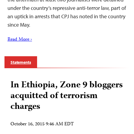
under the country’s repressive anti-terror law, part of
an uptick in arrests that CPJ has noted in the country
since May.
Read More ›
Statements
In Ethiopia, Zone 9 bloggers
acquitted of terrorism
charges
October 16, 2015 9:46 AM EDT