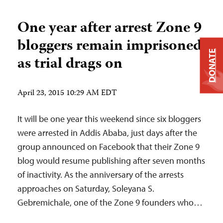
One year after arrest Zone 9
bloggers remain imprisoned
DONATE
as trial drags on
April 23, 2015 10:29 AM EDT
It will be one year this weekend since six bloggers
were arrested in Addis Ababa, just days after the
group announced on Facebook that their Zone 9
blog would resume publishing after seven months
of inactivity. As the anniversary of the arrests
approaches on Saturday, Soleyana S.
Gebremichale, one of the Zone 9 founders who…