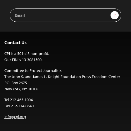
Email
Sign Up
Address
Contact Us
CPJ is a 501(c)3 non-profit.
Our EIN is 13-3081500.
Committee to Protect Journalists
The John S. and James L. Knight Foundation Press Freedom Center
P.O. Box 2675
New York, NY 10108
Tel 212-465-1004
Fax 212-214-0640
info@cpj.org