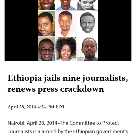
Ethiopia jails nine journalists,
renews press crackdown
April 28, 2014 4:24 PM EDT
Nairobi, April 28, 2014–The Committee to Protect
Journalists is alarmed by the Ethiopian government’s