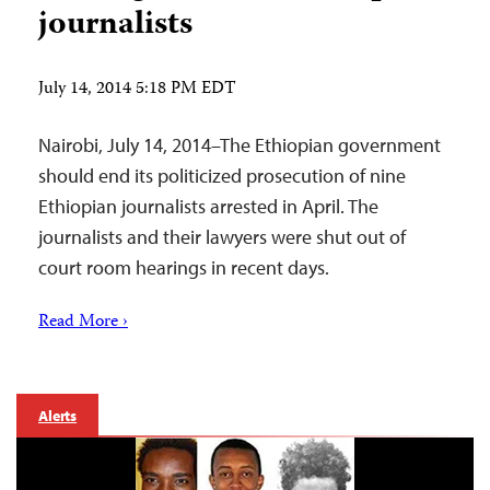
journalists
July 14, 2014 5:18 PM EDT
Nairobi, July 14, 2014–The Ethiopian government
should end its politicized prosecution of nine
Ethiopian journalists arrested in April. The
journalists and their lawyers were shut out of
court room hearings in recent days.
Read More ›
Alerts