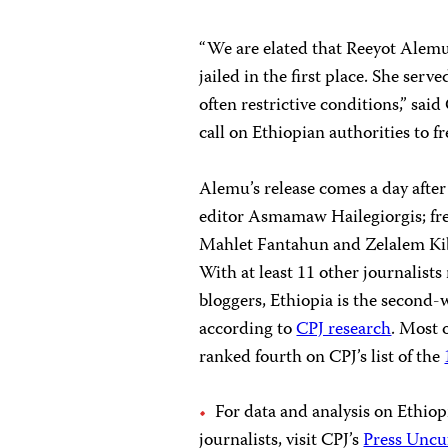
“We are elated that Reeyot Alemu
jailed in the first place. She ser
often restrictive conditions,” sa
call on Ethiopian authorities to fr
Alemu’s release comes a day afte
editor Asmamaw Hailegiorgis; fr
Mahlet Fantahun and Zelalem Kibr
With at least 11 other journalist
bloggers, Ethiopia is the second-wo
according to
CPJ research
. Most 
ranked fourth on CPJ’s list of the
For data and analysis on Ethiopi
journalists, visit CPJ’s
Press Uncu