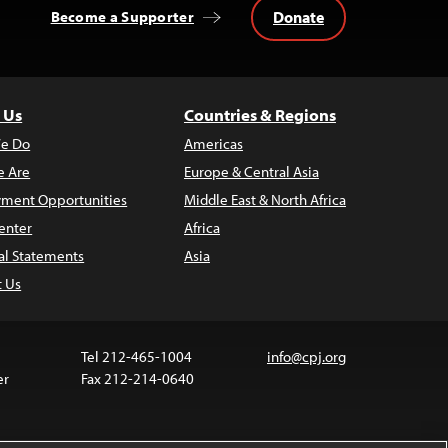
Donate
Become a Supporter
 Us
Countries & Regions
e Do
Americas
 Are
Europe & Central Asia
ment Opportunities
Middle East & North Africa
enter
Africa
al Statements
Asia
t Us
Tel 212-465-1004
info@cpj.org
er
Fax 212-214-0640