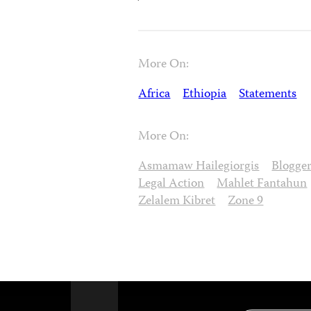
More On:
Africa
Ethiopia
Statements
More On:
Asmamaw Hailegiorgis
Blogge
Legal Action
Mahlet Fantahun
Zelalem Kibret
Zone 9