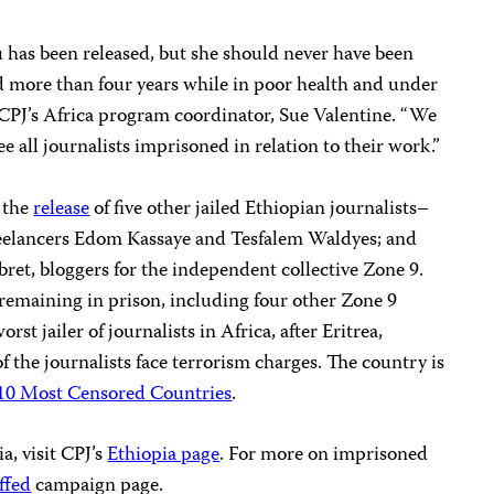
 has been released, but she should never have been
ved more than four years while in poor health and under
id CPJ’s Africa program coordinator, Sue Valentine. “We
ee all journalists imprisoned in relation to their work.”
r the
release
of five other jailed Ethiopian journalists–
eelancers Edom Kassaye and Tesfalem Waldyes; and
et, bloggers for the independent collective Zone 9.
s remaining in prison, including four other Zone 9
rst jailer of journalists in Africa, after Eritrea,
of the journalists face terrorism charges. The country is
10 Most Censored Countries
.
a, visit CPJ’s
Ethiopia page
. For more on imprisoned
ffed
campaign page.