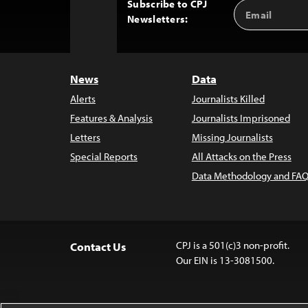
Subscribe to CPJ
Email
Back
Newsletters:
Address
to
Top
News
Data
Alerts
Journalists Killed
Features & Analysis
Journalists Imprisoned
Letters
Missing Journalists
Special Reports
All Attacks on the Press
Data Methodology and FAQ
CPJ is a 501(c)3 non-profit.
Contact Us
Our EIN is 13-3081500.