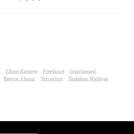
r
Edom Kassaye
Freelance
Imprisoned
Reeyot Alemu
Terrorism
Tesfalem Waldyes