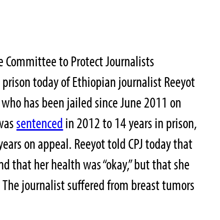
 Committee to Protect Journalists
 prison today
of Ethiopian journalist Reeyot
who has been jailed since June 2011 on
 was
sentenced
in 2012 to 14 years in prison,
 years on appeal. Reeyot told CPJ today that
d that her health was “okay,” but that she
s. The journalist suffered from breast tumors