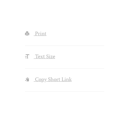
Print
Text Size
Copy Short Link