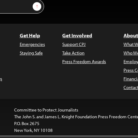
Sign Up
Get Help
Get Involved
About
Emergencies
Support CPJ
What W
Staying Safe
Take Action
Who We
Press Freedom Awards
Employ
Press C
s
Financi
Contac
Committee to Protect Journalists
The John S. and James L. Knight Foundation Press Freedom Cent
P.O. Box 2675
New York, NY 10108