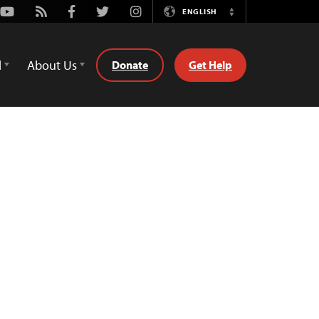
Youtube
Rss
Facebook
Twitter
Instagram
ENGLISH
Switch
Language
d
About Us
Donate
Get Help