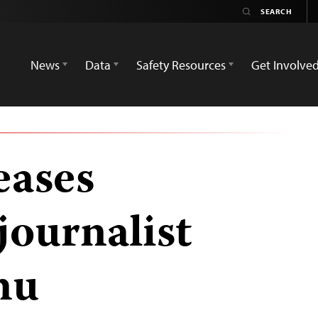
News
Data
Safety Resources
Get Involve
eases
journalist
mu