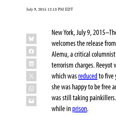
July 9, 2015 12:13 PM EDT
New York, July 9, 2015–The
Share
Bluesky
this:
welcomes the release from
Facebook
Alemu, a critical columnist
LinkedIn
terrorism charges. Reeyot
X
which was
reduced
to five
she was happy to be free an
WhatsApp
was still taking painkiller
Email
while in
prison
.