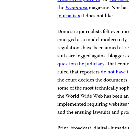
Wall Street Journal
, the
Far East
the
Economist
magazine. Nor has
journalists
it does not like.
Domestic journalists felt even mo
emerged as a model modern city, 
regulations have been aimed at r
suits are logged against blogger
question the judiciary
. That cont
ruled that reporters
do not have t
the court decides the documents 
some of the most technically sop
the World Wide Web has been anyt
implemented requiring websites w
and the ensuing lawsuits and pros
Print, broadcast, digital–it made