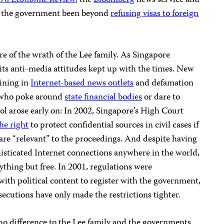
ern Economic Review
, the
Bloomberg
news service and
 the government been beyond
refusing visas to foreign
re of the wrath of the Lee family. As Singapore
its anti-media attitudes kept up with the times. New
eining in
Internet-based news outlets
and defamation
s who poke around
state financial bodies
or dare to
rol arose early on: In 2002, Singapore’s High Court
he right
to protect confidential sources in civil cases if
are “relevant” to the proceedings. And despite having
histicated Internet connections anywhere in the world,
hing but free. In 2001, regulations were
ith political content to register with the government,
ecutions have only made the restrictions tighter.
 no difference to the Lee family and the governments