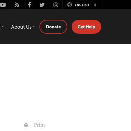
Youtube
Rss
Facebook
Twitter
Instagram
ENGLISH
Switch
Language
d
About Us
Donate
Get Help
Print