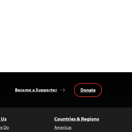
Donate
Become a Supporter
 Us
Countries & Regions
e Do
Americas