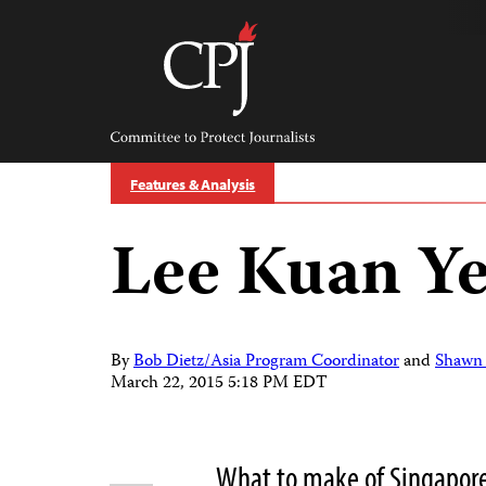
Skip
to
content
Committee
to
Protect
Journalists
Features & Analysis
Lee Kuan Ye
By
Bob Dietz/Asia Program Coordinator
and
Shawn 
March 22, 2015 5:18 PM EDT
What to make of Singapore’
Share