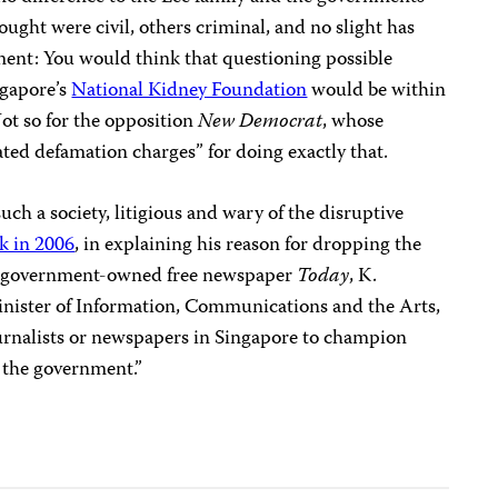
ought were civil, others criminal, and no slight has
ment: You would think that questioning possible
ngapore’s
National Kidney Foundation
would be within
Not so for the opposition
New Democrat
, whose
ted defamation charges” for doing exactly that.
such a society, litigious and wary of the disruptive
k in 2006
, in explaining his reason for dropping the
e government-owned free newspaper
Today
, K.
Minister of Information, Communications and the Arts,
 journalists or newspapers in Singapore to champion
t the government.”