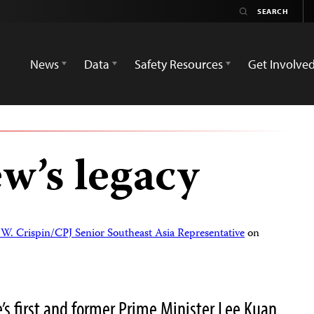
News
Data
Safety Resources
Get Involve
w’s legacy
W. Crispin/CPJ Senior Southeast Asia Representative
on
s first and former Prime Minister Lee Kuan