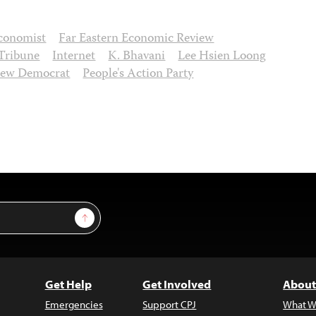
conomist
Far Eastern Economic Review
 Tribune
Internet
K. Bhavani
Lee Hsien Loong
ew Democrat
People's Action Party
Sign Up
Get Help
Get Involved
About
Emergencies
Support CPJ
What W