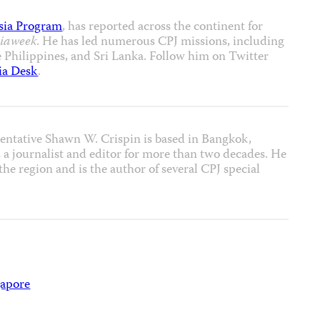
sia Program
, has reported across the continent for
iaweek
. He has led numerous CPJ missions, including
e Philippines, and Sri Lanka. Follow him on Twitter
ia Desk
.
entative Shawn W. Crispin is based in Bangkok,
 a journalist and editor for more than two decades. He
he region and is the author of several CPJ special
gapore