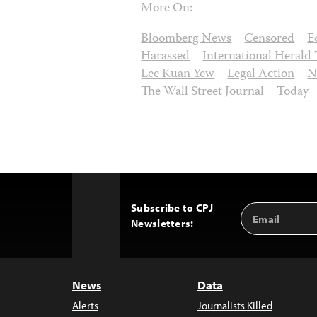
More On:
Bloomberg News
Censored
E
Harassed
International Herald
Lee Kuan Yew
Legal Action
N
The Wall Street Journal
Today
Subscribe to CPJ
Email
Back
Newsletters:
Address
to
Top
News
Data
Alerts
Journalists Killed