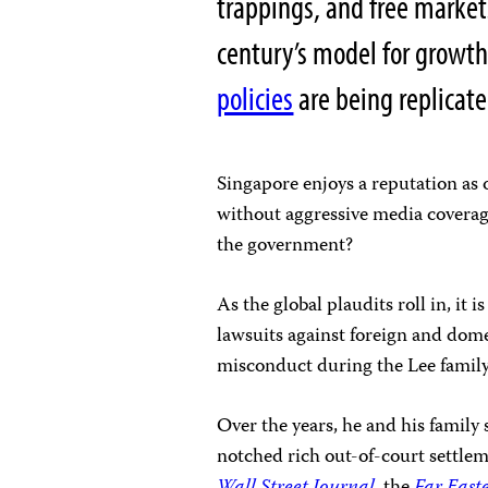
trappings, and free market
century’s model for growth
policies
are being replicate
Singapore enjoys a reputation as o
without aggressive media coverag
the government?
As the global plaudits roll in, it 
lawsuits against foreign and dom
misconduct during the Lee family’
Over the years, he and his famil
notched rich out-of-court settlem