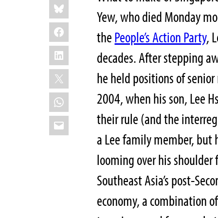
Bluesky
this:
Yew, who died Monday morn
Facebook
the
People’s Action Party
, 
LinkedIn
decades. After stepping aw
X
he held positions of senior
2004, when his son, Lee H
WhatsApp
their rule (and the inter
Email
a Lee family member, but h
looming over his shoulder 
Southeast Asia’s post-Seco
economy, a combination of