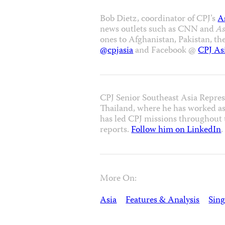
Bob Dietz, coordinator of CPJ’s
A
news outlets such as CNN and
As
ones to Afghanistan, Pakistan, th
@cpjasia
and Facebook @
CPJ As
CPJ Senior Southeast Asia Repres
Thailand, where he has worked as
has led CPJ missions throughout t
reports.
Follow him on LinkedIn
.
More On:
Asia
Features & Analysis
Sin