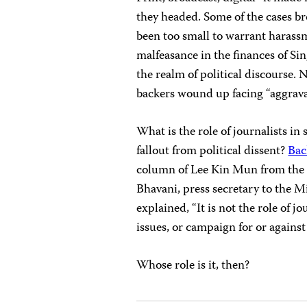
they headed. Some of the cases br
been too small to warrant harass
malfeasance in the finances of Si
the realm of political discourse. 
backers wound up facing “aggrava
What is the role of journalists in 
fallout from political dissent?
Bac
column of Lee Kin Mun from th
Bhavani, press secretary to the 
explained, “It is not the role of
issues, or campaign for or agains
Whose role is it, then?