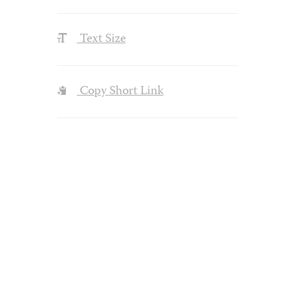
Text Size
Copy Short Link