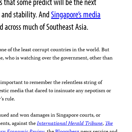
s that some predict will be the next
 and stability. And
Singapore’s media
d across much of Southeast Asia.
ne of the least corrupt countries in the world. But
e, who is watching over the government, other than
is important to remember the relentless string of
estic media that dared to insinuate any nepotism or
s rule.
y sued and won damages in Singapore courts, or
ents, against the
International Herald Tribune
,
The