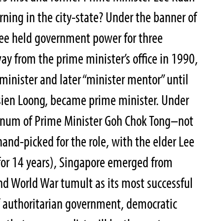
ing in the city-state? Under the banner of
Lee held government power for three
ay from the prime minister’s office in 1990,
 minister and later “minister mentor” until
sien Loong, became prime minister. Under
regnum of Prime Minister Goh Chok Tong–not
and-picked for the role, with the elder Lee
for 14 years), Singapore emerged from
nd World War tumult as its most successful
 authoritarian government, democratic