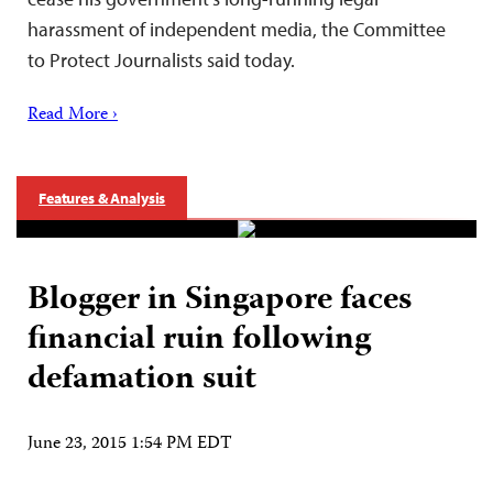
harassment of independent media, the Committee
to Protect Journalists said today.
Read More ›
Features & Analysis
Blogger in Singapore faces
financial ruin following
defamation suit
June 23, 2015 1:54 PM EDT