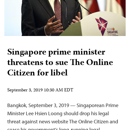
Singapore prime minister
threatens to sue The Online
Citizen for libel
September 3, 2019 10:30 AM EDT
Bangkok, September 3, 2019 — Singaporean Prime
Minister Lee Hsien Loong should drop his legal
threat against news website The Online Citizen and
cease his government’s long-running legal