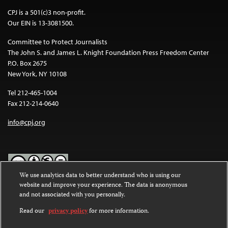
CPJ is a 501(c)3 non-profit.
Our EIN is 13-3081500.
Committee to Protect Journalists
The John S. and James L. Knight Foundation Press Freedom Center
P.O. Box 2675
New York, NY 10108
Tel 212-465-1004
Fax 212-214-0640
info@cpj.org
We use analytics data to better understand who is using our
website and improve your experience. The data is anonymous
Except where noted, text on this website is licensed under a
Creative
and not associated with you personally.
Commons Attribution-NonCommercial-NoDerivatives 4.0
International License
.
Read our
privacy policy
for more information.