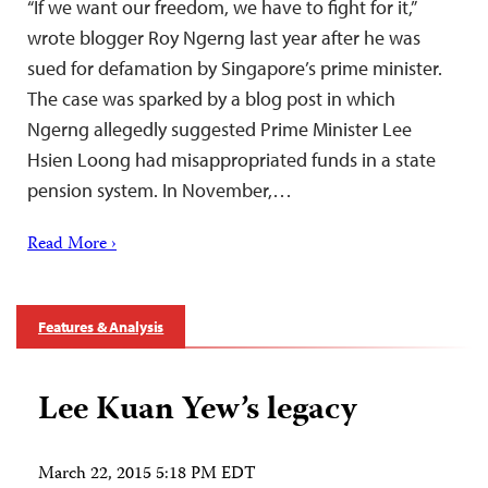
“If we want our freedom, we have to fight for it,”
wrote blogger Roy Ngerng last year after he was
sued for defamation by Singapore’s prime minister.
The case was sparked by a blog post in which
Ngerng allegedly suggested Prime Minister Lee
Hsien Loong had misappropriated funds in a state
pension system. In November,…
Read More ›
Features & Analysis
Lee Kuan Yew’s legacy
March 22, 2015 5:18 PM EDT