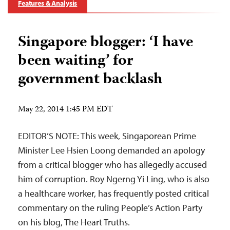
Features & Analysis
Singapore blogger: ‘I have
been waiting’ for
government backlash
May 22, 2014 1:45 PM EDT
EDITOR’S NOTE: This week, Singaporean Prime
Minister Lee Hsien Loong demanded an apology
from a critical blogger who has allegedly accused
him of corruption. Roy Ngerng Yi Ling, who is also
a healthcare worker, has frequently posted critical
commentary on the ruling People’s Action Party
on his blog, The Heart Truths.