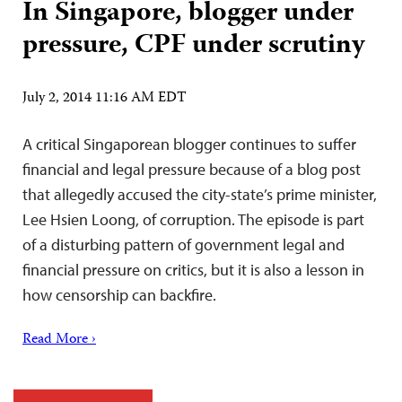
In Singapore, blogger under
pressure, CPF under scrutiny
July 2, 2014 11:16 AM EDT
A critical Singaporean blogger continues to suffer
financial and legal pressure because of a blog post
that allegedly accused the city-state’s prime minister,
Lee Hsien Loong, of corruption. The episode is part
of a disturbing pattern of government legal and
financial pressure on critics, but it is also a lesson in
how censorship can backfire.
Read More ›