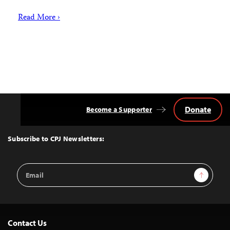
Read More ›
Donate
Become a Supporter
Back
to
Top
Subscribe to CPJ Newsletters:
Email
Sign Up
Address
Contact Us