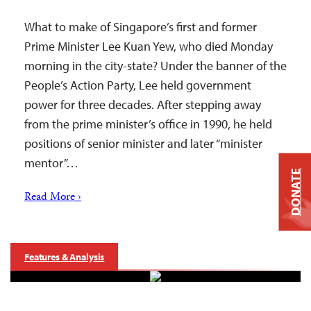
What to make of Singapore’s first and former
Prime Minister Lee Kuan Yew, who died Monday
morning in the city-state? Under the banner of the
People’s Action Party, Lee held government
power for three decades. After stepping away
from the prime minister’s office in 1990, he held
positions of senior minister and later “minister
mentor”…
DONATE
Read More ›
Features & Analysis