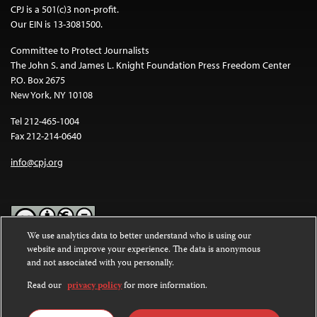
CPJ is a 501(c)3 non-profit.
Our EIN is 13-3081500.
Committee to Protect Journalists
The John S. and James L. Knight Foundation Press Freedom Center
P.O. Box 2675
New York, NY 10108
Tel 212-465-1004
Fax 212-214-0640
info@cpj.org
We use analytics data to better understand who is using our
website and improve your experience. The data is anonymous
Except where noted, text on this website is licensed under a
Creative
and not associated with you personally.
Commons Attribution-NonCommercial-NoDerivatives 4.0
International License
.
Read our
privacy policy
for more information.
Images and other media are not covered by the Creative Commons