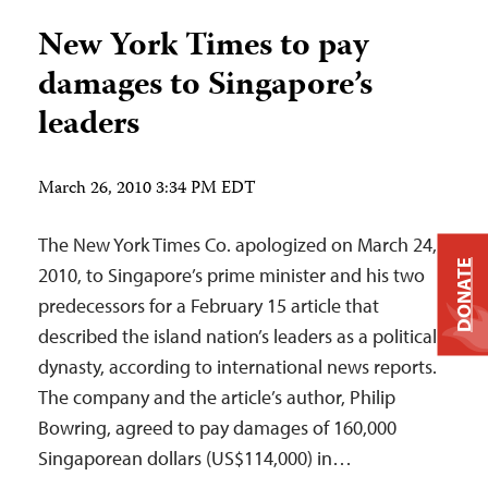
New York Times to pay
damages to Singapore’s
leaders
March 26, 2010 3:34 PM EDT
The New York Times Co. apologized on March 24,
DONATE
2010, to Singapore’s prime minister and his two
predecessors for a February 15 article that
described the island nation’s leaders as a political
dynasty, according to international news reports.
The company and the article’s author, Philip
Bowring, agreed to pay damages of 160,000
Singaporean dollars (US$114,000) in…