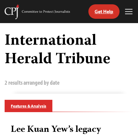
Get Help
Committee
Tog
to
Me
Skip
Protect
to
International
Journalists
content
Herald Tribune
tch
guage
2 results arranged by date
Features & Analysis
Lee Kuan Yew’s legacy