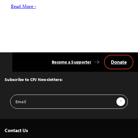
Read More ›
Donate
Become a Supporter
Back
to
Top
Subscribe to CPJ Newsletters:
Email
Sign Up
Address
Contact Us