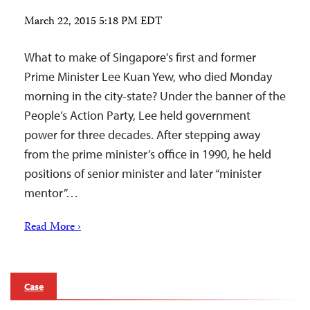
March 22, 2015 5:18 PM EDT
What to make of Singapore’s first and former
Prime Minister Lee Kuan Yew, who died Monday
morning in the city-state? Under the banner of the
People’s Action Party, Lee held government
power for three decades. After stepping away
from the prime minister’s office in 1990, he held
positions of senior minister and later “minister
mentor”…
Read More ›
Case