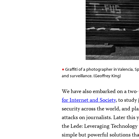
Graffiti of a photographer in Valencia, 
and surveillance. (Geoffrey King)
We have also embarked on a two-
for Internet and Society
, to study
security across the world, and pl
attacks on journalists. Later this
the Lede: Leveraging Technology 
simple but powerful solutions th