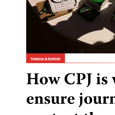
Features & Analysis
How CPJ is 
ensure journ