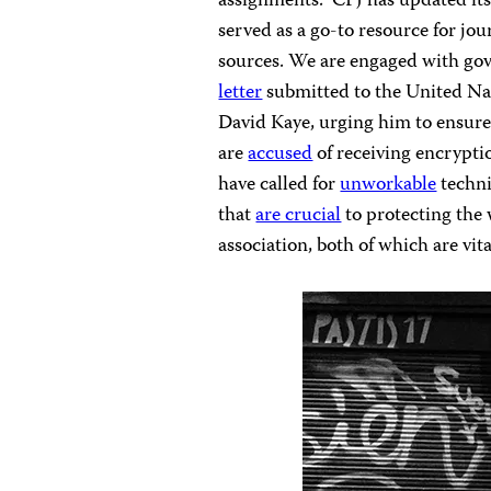
assignments.” CPJ has updated it
served as a go-to resource for jou
sources. We are engaged with go
letter
submitted to the United Nat
David Kaye, urging him to ensure 
are
accused
of receiving encryptio
have called for
unworkable
techni
that
are crucial
to protecting the 
association, both of which are vit