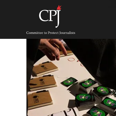
Skip
to
content
Committee
to
Protect
Journalists