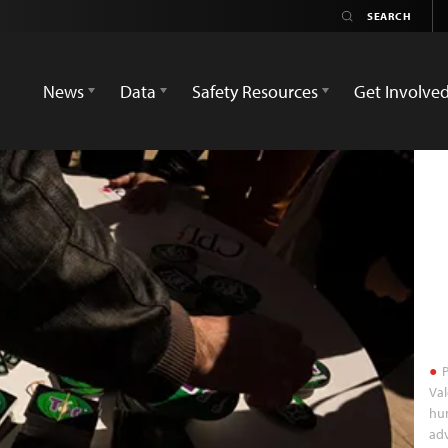
News
Data
Safety Resources
Get Involve
P
Val
hum
adv