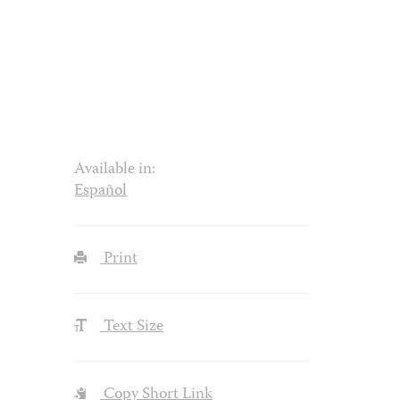
Available in:
Español
Print
Text Size
Copy Short Link