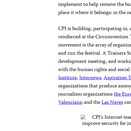
implement to help remove the bur
place it where it belongs: in the
CPJ is building, participating in,
reinforced at the Circumvention Te
movement is the array of organiz
and run the festival. A Trainers 
development meeting, and worksh
with the human rights and social
Institute
,
Internews
,
Aspiration 
organizations that produce anony
journalism organizations
the Eur
Valencians
; and the
Las Naves
com