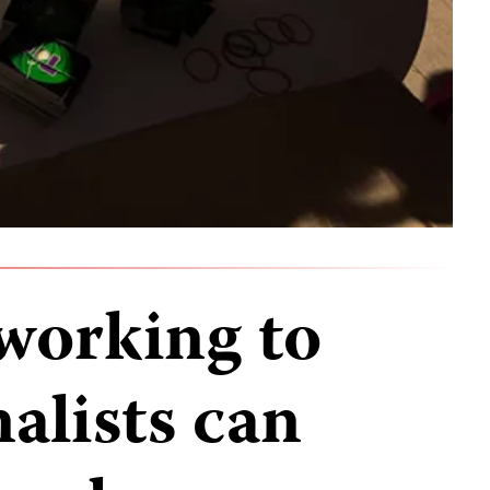
working to
alists can