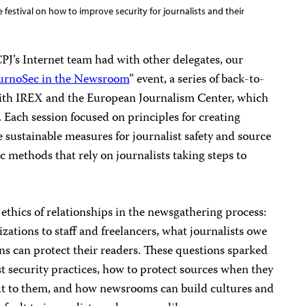
 festival on how to improve security for journalists and their
CPJ’s Internet team had with other delegates, our
urnoSec in the Newsroom
” event, a series of back-to-
ith IREX and the European Journalism Center, which
. Each session focused on principles for creating
sustainable measures for journalist safety and source
c methods that rely on journalists taking steps to
 ethics of relationships in the newsgathering process:
izations to staff and freelancers, what journalists owe
ns can protect their readers. These questions sparked
t security practices, how to protect sources when they
ut to them, and how newsrooms can build cultures and