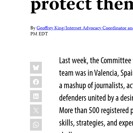
protect the
By
Geoffrey King/Internet Advocacy Coordinator an
PM EDT
Last week, the Committee t
Share
Bluesky
this:
team was in Valencia, Spain
Facebook
a mashup of journalists, ac
LinkedIn
defenders united by a desir
X
More than 500 registered p
skills, strategies, and exp
WhatsApp