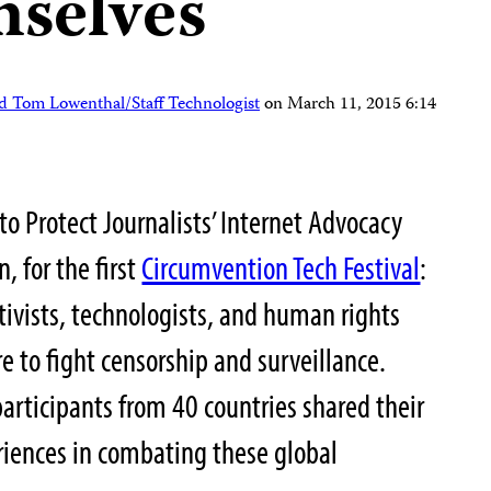
mselves
d Tom Lowenthal/Staff Technologist
on
March 11, 2015 6:14
o Protect Journalists’ Internet Advocacy
, for the first
Circumvention Tech Festival
:
tivists, technologists, and human rights
e to fight censorship and surveillance.
articipants from 40 countries shared their
eriences in combating these global