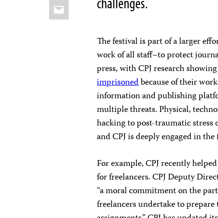
challenges.
Email
The festival is part of a larger ef
work of all staff–to protect journ
press, with CPJ research showing 
imprisoned
because of their work
information and publishing platfo
multiple threats. Physical, tech
hacking to post-traumatic stress 
and CPJ is deeply engaged in the f
For example, CPJ recently helped 
for freelancers. CPJ Deputy Dire
“a moral commitment on the part o
freelancers undertake to prepare