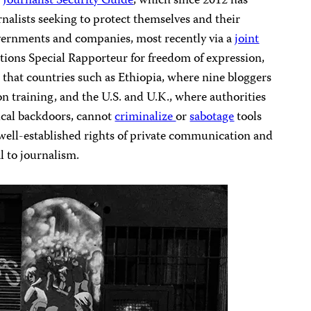
s
Journalist Security Guide
, which since 2012 has
rnalists seeking to protect themselves and their
vernments and companies, most recently via a
joint
ions Special Rapporteur for freedom of expression,
that countries such as Ethiopia, where nine bloggers
n training, and the U.S. and U.K., where authorities
cal backdoors, cannot
criminalize
or
sabotage
tools
well-established rights of private communication and
al to journalism.