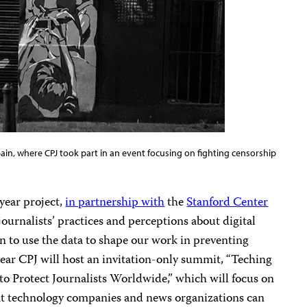
Spain, where CPJ took part in an event focusing on fighting censorship
year project,
in partnership with
the
Stanford Center
 journalists’ practices and perceptions about digital
an to use the data to shape our work in preventing
 year CPJ will host an invitation-only summit, “Teching
to Protect Journalists Worldwide,” which will focus on
at technology companies and news organizations can