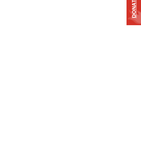
DONATE