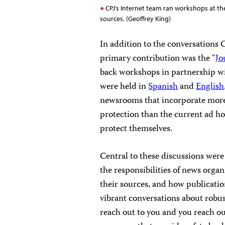
CPJ’s Internet team ran workshops at the
sources. (Geoffrey King)
In addition to the conversations 
primary contribution was the “
Jo
back workshops in partnership w
were held in
Spanish
and
English
newsrooms that incorporate more 
protection than the current ad ho
protect themselves.
Central to these discussions were
the responsibilities of news organ
their sources, and how publicatio
vibrant conversations about robus
reach out to you and you reach o