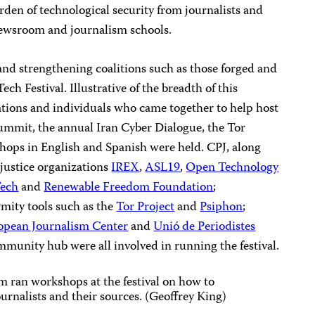
den of technological security from journalists and
 newsroom and journalism schools.
 and strengthening coalitions such as those forged and
ch Festival. Illustrative of the breadth of this
ations and individuals who came together to help host
Summit, the annual Iran Cyber Dialogue, the Tor
ops in English and Spanish were held. CPJ, along
 justice organizations
IREX
,
ASL19
,
Open Technology
Tech
and
Renewable Freedom Foundation
;
mity tools such as the
Tor Project
and
Psiphon
;
opean Journalism Center
and
Unió de Periodistes
munity hub were all involved in running the festival.