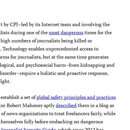
fort by CPJ–led by its Internet team and involving the
alists during one of the
most dangerous
times for the
high numbers of journalists being killed or
. Technology enables unprecedented access to
rms for journalists, but at the same time generates
nological, and psychosocial harm–from kidnapping and
disorder–require a holistic and proactive response,
ight.
establish a set of
global safety principles and practices
ctor Robert Mahoney aptly
described
them in a blog as
f news organizations to treat freelancers fairly, while
 themselves fully before embarking on dangerous