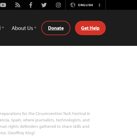
Youtube
Rss
Facebook
Twitter
Instagram
ENGLISH
Switch
Language
d
About Us
Donate
Get Help
reparations for the Circumvention Tech Festival in
encia, Spain, where journalists, technologists, and
an rights defenders gathered to share skills and
ice. (Geoffrey King)