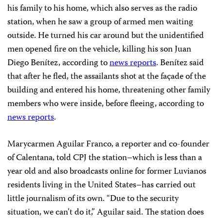
his family to his home, which also serves as the radio
station, when he saw a group of armed men waiting
outside. He turned his car around but the unidentified
men opened fire on the vehicle, killing his son Juan
Diego Benítez, according to
news reports
. Benítez said
that after he fled, the assailants shot at the façade of the
building and entered his home, threatening other family
members who were inside, before fleeing, according to
news reports
.
Marycarmen Aguilar Franco, a reporter and co-founder
of Calentana, told CPJ the station–which is less than a
year old and also broadcasts online for former Luvianos
residents living in the United States–has carried out
little journalism of its own. “Due to the security
situation, we can’t do it,” Aguilar said. The station does