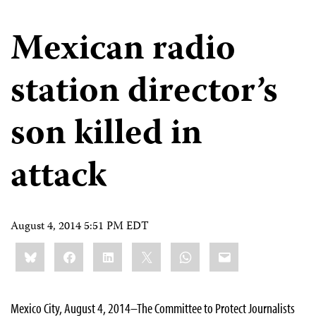
Mexican radio
station director’s
son killed in
attack
August 4, 2014 5:51 PM EDT
Share
Bluesky
Facebook
LinkedIn
X
WhatsApp
Email
this:
Mexico City, August 4, 2014–The Committee to Protect Journalists