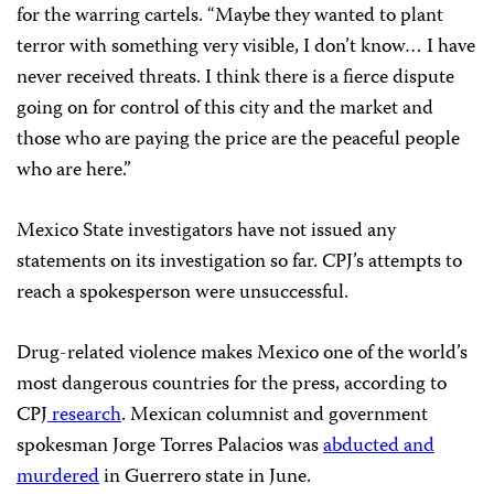
for the warring cartels. “Maybe they wanted to plant
terror with something very visible, I don’t know… I have
never received threats. I think there is a fierce dispute
going on for control of this city and the market and
those who are paying the price are the peaceful people
who are here.”
Mexico State investigators have not issued any
statements on its investigation so far. CPJ’s attempts to
reach a spokesperson were unsuccessful.
Drug-related violence makes Mexico one of the world’s
most dangerous countries for the press, according to
CPJ
research
. Mexican columnist and government
spokesman Jorge Torres Palacios was
abducted and
murdered
in Guerrero state in June.