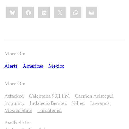
Share
Bluesky
Facebook
LinkedIn
X
WhatsApp
Email
this:
More On:
Alerts
Americas
Mexico
More On:
Attacked
Calentana 98.1 FM
Carmen Aristegui
Impunity
Indalecio Benítez
Killed
Luvianos
Mexico State
Threatened
Available in: