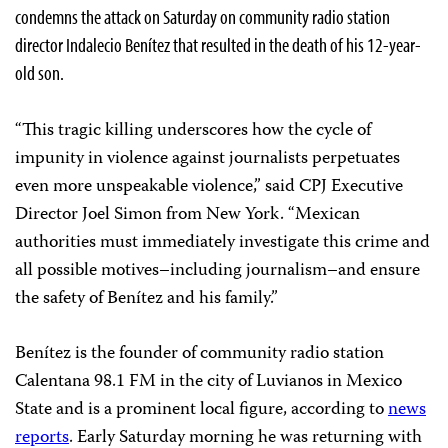
condemns the attack on Saturday on community radio station
director Indalecio Benítez that resulted in the death of his 12-year-
old son.
“This tragic killing underscores how the cycle of
impunity in violence against journalists perpetuates
even more unspeakable violence,” said CPJ Executive
Director Joel Simon from New York. “Mexican
authorities must immediately investigate this crime and
all possible motives–including journalism–and ensure
the safety of Benítez and his family.”
Benítez is the founder of community radio station
Calentana 98.1 FM in the city of Luvianos in Mexico
State and is a prominent local figure, according to
news
reports
. Early Saturday morning he was returning with