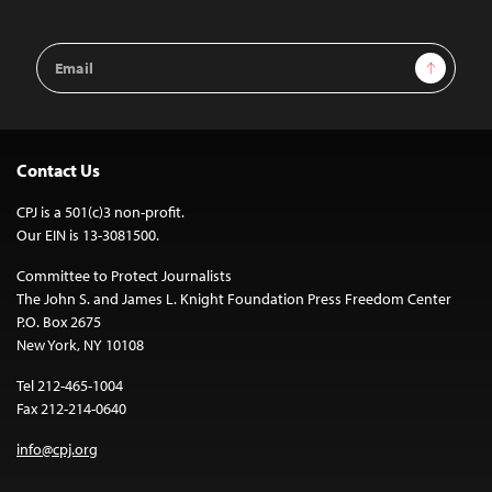
Email
Sign Up
Address
Contact Us
CPJ is a 501(c)3 non-profit.
Our EIN is 13-3081500.
Committee to Protect Journalists
The John S. and James L. Knight Foundation Press Freedom Center
P.O. Box 2675
New York, NY 10108
Tel 212-465-1004
Fax 212-214-0640
info@cpj.org