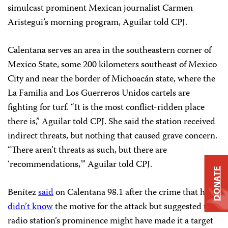
simulcast prominent Mexican journalist Carmen
Aristegui’s morning program, Aguilar told CPJ.
Calentana serves an area in the southeastern corner of
Mexico State, some 200 kilometers southeast of Mexico
City and near the border of Michoacán state, where the
La Familia and Los Guerreros Unidos cartels are
fighting for turf. “It is the most conflict-ridden place
there is,” Aguilar told CPJ. She said the station received
indirect threats, but nothing that caused grave concern.
“There aren’t threats as such, but there are
‘recommendations,'” Aguilar told CPJ.
DONATE
Benítez
said
on Calentana 98.1 after the crime that he
didn’t know
the motive for the attack but suggested the
radio station’s prominence might have made it a target