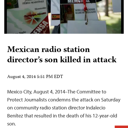
Mexican radio station
director’s son killed in attack
August 4, 2014 5:51 PM EDT
Mexico City, August 4, 2014–The Committee to
Protect Journalists condemns the attack on Saturday
on community radio station director Indalecio
Benítez that resulted in the death of his 12-year-old
son.