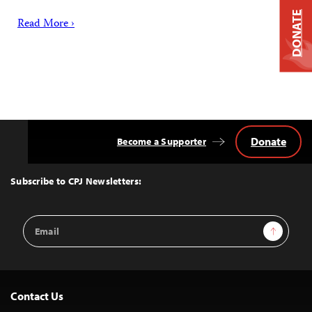
DONATE
Read More ›
Donate
Become a Supporter
Back
to
Top
Subscribe to CPJ Newsletters:
Email
Sign Up
Address
Contact Us