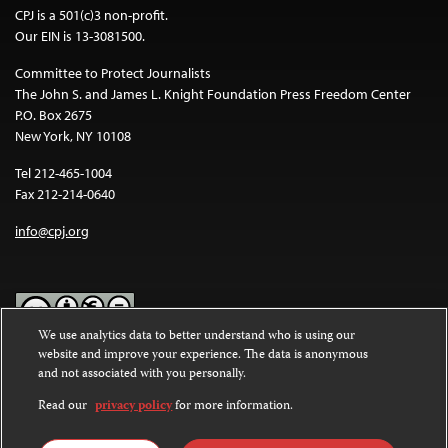
CPJ is a 501(c)3 non-profit.
Our EIN is 13-3081500.
Committee to Protect Journalists
The John S. and James L. Knight Foundation Press Freedom Center
P.O. Box 2675
New York, NY 10108
Tel 212-465-1004
Fax 212-214-0640
info@cpj.org
We use analytics data to better understand who is using our
website and improve your experience. The data is anonymous
Except where noted, text on this website is licensed under a
Creative
and not associated with you personally.
Commons Attribution-NonCommercial-NoDerivatives 4.0
International License
.
Read our
privacy policy
for more information.
Images and other media are not covered by the Creative Commons