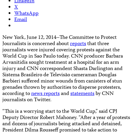
LinkedIn
X
WhatsApp
Email
New York, June 12, 2014–The Committee to Protect
Journalists is concerned about
reports
that three
journalists were injured covering protests against the
World Cup in Sao Paulo today. CNN producer Barbara
Arvanitidis sought treatment at a hospital for an arm
injury and CNN correspondent Shasta Darlington and
Sistema Brasileiro de Televisão cameraman Douglas
Barbieri suffered minor wounds from canisters of stun
grenades thrown by authorities to disperse protesters,
according to
news reports
and
statements
by CNN
journalists on Twitter.
“This is a worrying start to the World Cup,” said CPJ
Deputy Director Robert Mahoney. “After a year of protests
and dozens of journalists being attacked and detained,
President Dilma Rousseff promised to take action to