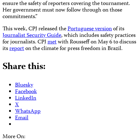
ensure the safety of reporters covering the tournament.
Her government must now follow through on those
commitments.”
This week, CPJ released the
Portuguese version
of its
Journalist Security Guide
, which includes safety practices
for journalists. CPJ
met
with Rousseff on May 6 to discuss
its
report
on the climate for press freedom in Brazil.
Share this:
Bluesky
Facebook
LinkedIn
X
WhatsApp
Email
More On: