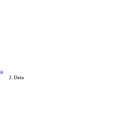
ca
Data