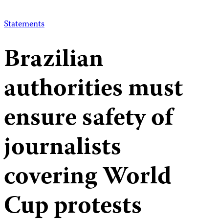
Statements
Brazilian
authorities must
ensure safety of
journalists
covering World
Cup protests