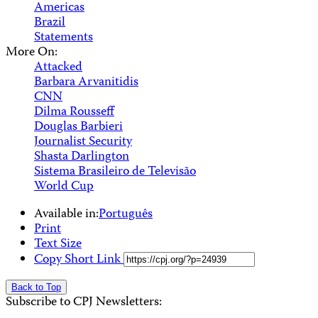
Americas
Brazil
Statements
More On:
Attacked
Barbara Arvanitidis
CNN
Dilma Rousseff
Douglas Barbieri
Journalist Security
Shasta Darlington
Sistema Brasileiro de Televisão
World Cup
Available in:
Português
Print
Text Size
Copy Short Link
Back to Top
Subscribe to CPJ Newsletters: