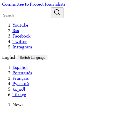
Skip
Committee to Protect Journalists
to
content
Youtube
Rss
Facebook
Twitter
Instagram
English
Switch Language
Español
Português
Français
Русский
العربية
Türkçe
News