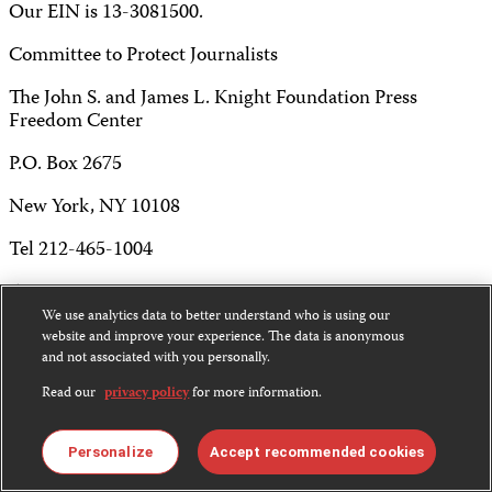
Our EIN is 13-3081500.
Committee to Protect Journalists
The John S. and James L. Knight Foundation Press
Freedom Center
P.O. Box 2675
New York, NY 10108
Tel 212-465-1004
Fax 212-214-0640
We use analytics data to better understand who is using our
info@cpj.org
website and improve your experience. The data is anonymous
and not associated with you personally.
Read our
privacy policy
for more information.
Except where noted, text on this website is licensed under
Personalize
Accept recommended cookies
a
Creative Commons Attribution-NonCommercial-