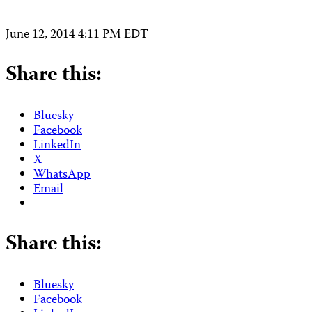
June 12, 2014 4:11 PM EDT
Share this:
Bluesky
Facebook
LinkedIn
X
WhatsApp
Email
Share this:
Bluesky
Facebook