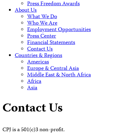
Press Freedom Awards
About Us
What We Do
Who We Are
Employment Opportunities
Press Center
Financial Statements
Contact Us
Countries & Regions
Americas
Europe & Central Asia
Middle East & North Africa
Africa
Asia
Contact Us
CPJ is a 501(c)3 non-profit.