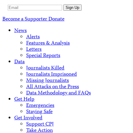
Email
Sign Up
Address
Become a Supporter
Donate
News
Alerts
Features & Analysis
Letters
Special Reports
Data
Journalists Killed
Journalists Imprisoned
Missing Journalists
All Attacks on the Press
Data Methodology and FAQs
Get Help
Emergencies
Staying Safe
Get Involved
Support CPJ
Take Action