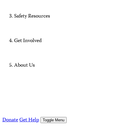
Safety Resources
Get Involved
About Us
Donate
Get Help
Toggle Menu