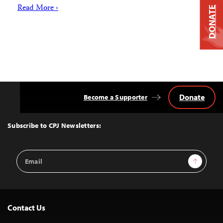
Read More ›
DONATE
Donate
Become a Supporter
Back
to
Top
Subscribe to CPJ Newsletters:
Email
Sign Up
Address
Contact Us