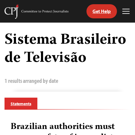
Get Help
Committee
Tog
to
Me
Skip
Protect
to
Sistema Brasileiro
Journalists
content
de Televisão
tch
guage
1 results arranged by date
Statements
Brazilian authorities must