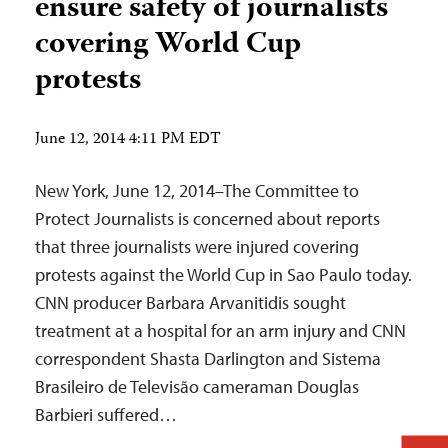
ensure safety of journalists
covering World Cup
protests
June 12, 2014 4:11 PM EDT
New York, June 12, 2014–The Committee to
Protect Journalists is concerned about reports
that three journalists were injured covering
protests against the World Cup in Sao Paulo today.
CNN producer Barbara Arvanitidis sought
treatment at a hospital for an arm injury and CNN
correspondent Shasta Darlington and Sistema
Brasileiro de Televisão cameraman Douglas
Barbieri suffered…