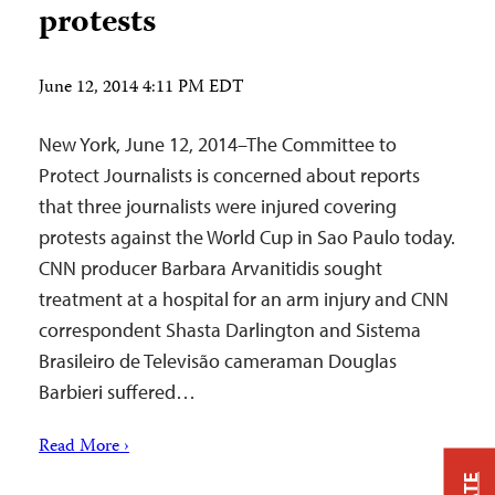
protests
June 12, 2014 4:11 PM EDT
New York, June 12, 2014–The Committee to
Protect Journalists is concerned about reports
that three journalists were injured covering
protests against the World Cup in Sao Paulo today.
CNN producer Barbara Arvanitidis sought
treatment at a hospital for an arm injury and CNN
correspondent Shasta Darlington and Sistema
Brasileiro de Televisão cameraman Douglas
Barbieri suffered…
Read More ›