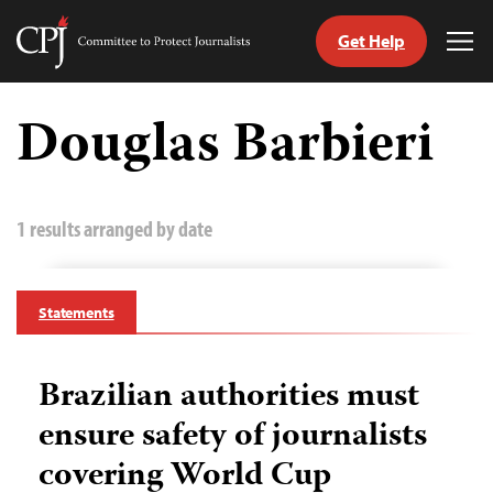
Get Help
Committee
Tog
to
Me
Skip
Protect
to
Douglas Barbieri
Journalists
content
tch
guage
1 results arranged by date
Statements
Brazilian authorities must
ensure safety of journalists
covering World Cup