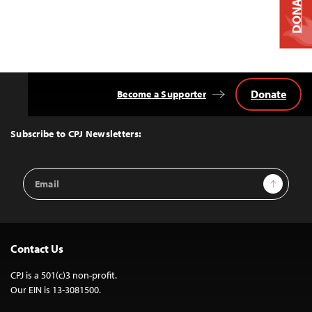
DONATE
Donate
Become a Supporter
Back
to
Top
Subscribe to CPJ Newsletters:
Email
Sign Up
Address
Contact Us
CPJ is a 501(c)3 non-profit.
Our EIN is 13-3081500.