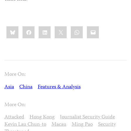
Share
Bluesky
Facebook
LinkedIn
X
WhatsApp
Email
this:
More On:
Asia
China
Features & Analysis
More On:
Attacked
Hong Kong
Journalist Security Guide
Kevin Lau Chun-to
Macau
Ming Pao
Security