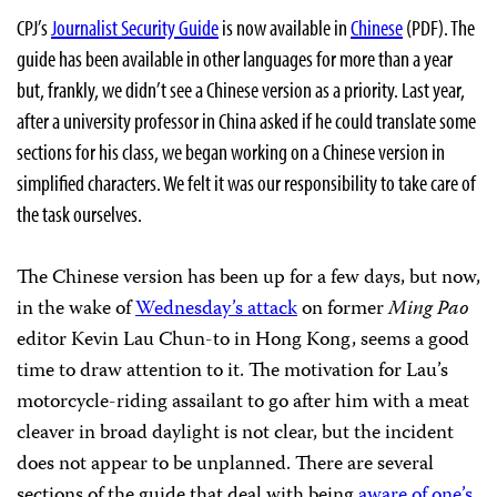
CPJ’s
Journalist Security Guide
is now available in
Chinese
(PDF). The
guide has been available in other languages for more than a year
but, frankly, we didn’t see a Chinese version as a priority. Last year,
after a university professor in China asked if he could translate some
sections for his class, we began working on a Chinese version in
simplified characters. We felt it was our responsibility to take care of
the task ourselves.
The Chinese version has been up for a few days, but now,
in the wake of
Wednesday’s attack
on former
Ming Pao
editor Kevin Lau Chun-to in Hong Kong, seems a good
time to draw attention to it. The motivation for Lau’s
motorcycle-riding assailant to go after him with a meat
cleaver in broad daylight is not clear, but the incident
does not appear to be unplanned. There are several
sections of the guide that deal with being
aware of one’s