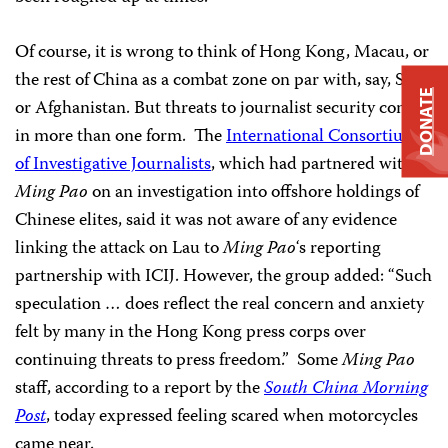
Of course, it is wrong to think of Hong Kong, Macau, or
the rest of China as a combat zone on par with, say, Syria
DONATE
or Afghanistan. But threats to journalist security come
in more than one form. The
International Consortium
of Investigative Journalists
, which had partnered with
Ming Pao
on an investigation into offshore holdings of
Chinese elites, said it was not aware of any evidence
linking the attack on Lau to
Ming Pao
‘s reporting
partnership with ICIJ. However, the group added: “Such
speculation … does reflect the real concern and anxiety
felt by many in the Hong Kong press corps over
continuing threats to press freedom.” Some
Ming Pao
staff, according to a report by the
South China Morning
Post
, today expressed feeling scared when motorcycles
came near.