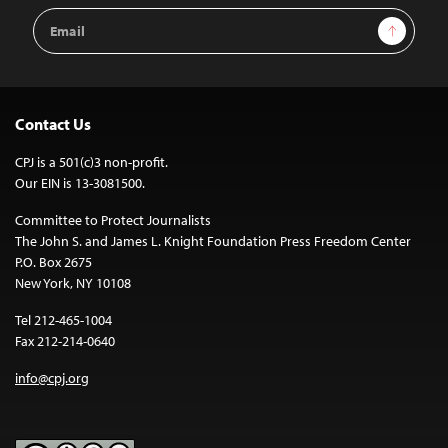
Email
Sign Up
Address
Contact Us
CPJ is a 501(c)3 non-profit.
Our EIN is 13-3081500.
Committee to Protect Journalists
The John S. and James L. Knight Foundation Press Freedom Center
P.O. Box 2675
New York, NY 10108
Tel 212-465-1004
Fax 212-214-0640
info@cpj.org