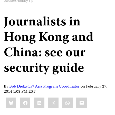
(Reuters/Bobby Yip)
Journalists in
Hong Kong and
China: see our
security guide
By
Bob Dietz/CPJ Asia Program Coordinator
on
February 27,
2014 1:08 PM EST
Share
Bluesky
Facebook
LinkedIn
X
WhatsApp
Email
this: