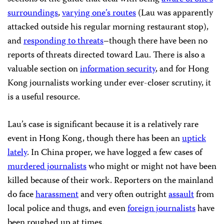
surroundings
,
varying one’s routes
(Lau was apparently
attacked outside his regular morning restaurant stop),
and
responding to threats
–though there have been no
reports of threats directed toward Lau. There is also a
valuable section on
information security
, and for Hong
Kong journalists working under ever-closer scrutiny, it
is a useful resource.
Lau’s case is significant because it is a relatively rare
event in Hong Kong, though there has been an
uptick
lately
. In China proper, we have logged a few cases of
murdered journalists
who might or might not have been
killed because of their work. Reporters on the mainland
do face
harassment
and very often outright
assault
from
local police and thugs, and even
foreign journalists
have
been roughed up at times.