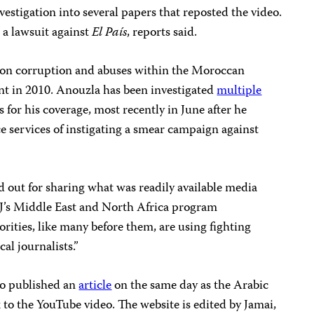
investigation into several papers that reposted the video.
 a lawsuit against
El País
, reports said.
y on corruption and abuses within the Moroccan
nt in 2010. Anouzla has been investigated
multiple
for his coverage, most recently in June after he
 services of instigating a smear campaign against
d out for sharing what was readily available media
PJ’s Middle East and North Africa program
ities, like many before them, are using fighting
cal journalists.”
o published an
article
on the same day as the Arabic
k to the YouTube video. The website is edited by Jamai,