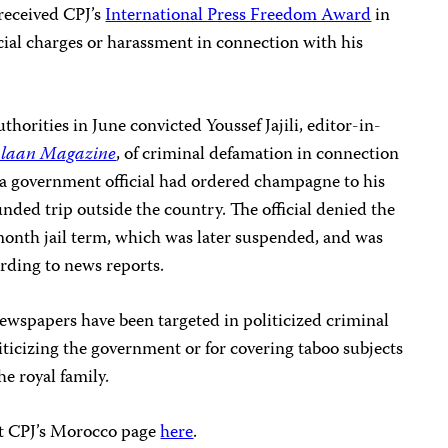
received CPJ’s
International Press Freedom Award
in
icial charges or harassment in connection with his
horities in June convicted Youssef Jajili, editor-in-
laan Magazine
, of criminal defamation in connection
d a government official had ordered champagne to his
nded trip outside the country. The official denied the
o-month jail term, which was later suspended, and was
rding to news reports.
newspapers have been targeted in politicized criminal
riticizing the government or for covering taboo subjects
he royal family.
sit CPJ’s Morocco page
here
.