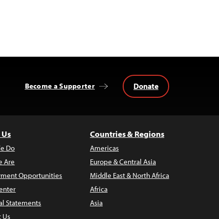
Donate
Become a Supporter
 Us
Countries & Regions
e Do
Americas
 Are
Europe & Central Asia
ment Opportunities
Middle East & North Africa
enter
Africa
al Statements
Asia
t Us