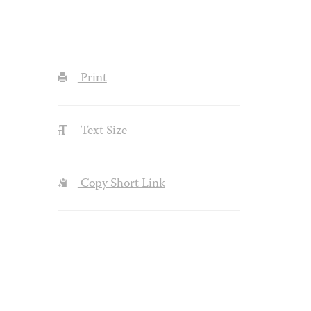
Print
Text Size
Copy Short Link