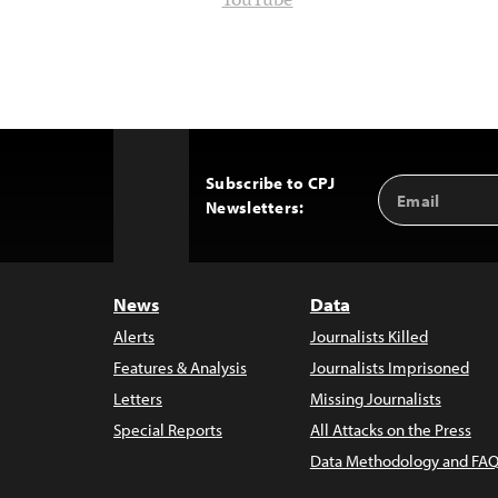
YouTube
Subscribe to CPJ
Email
Back
Newsletters:
Address
to
Top
News
Data
Alerts
Journalists Killed
Features & Analysis
Journalists Imprisoned
Letters
Missing Journalists
Special Reports
All Attacks on the Press
Data Methodology and FAQ