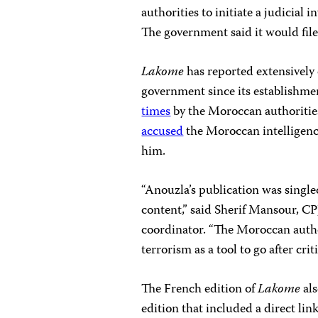
authorities to initiate a judicial 
The government said it would file
Lakome
has reported extensivel
government since its establishme
times
by the Moroccan authorities 
accused
the Moroccan intelligence
him.
“Anouzla’s publication was single
content,” said Sherif Mansour, C
coordinator. “The Moroccan author
terrorism as a tool to go after criti
The French edition of
Lakome
als
edition that included a direct lin