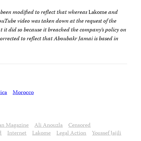
s been modified to reflect that whereas
Lakome
and
YouTube video was taken down at the request of the
t it did so because it breached the company’s policy on
corrected to reflect that Aboubakr Jamai is based in
ica
Morocco
an Magazine
Ali Anouzla
Censored
d
Internet
Lakome
Legal Action
Youssef Jajili