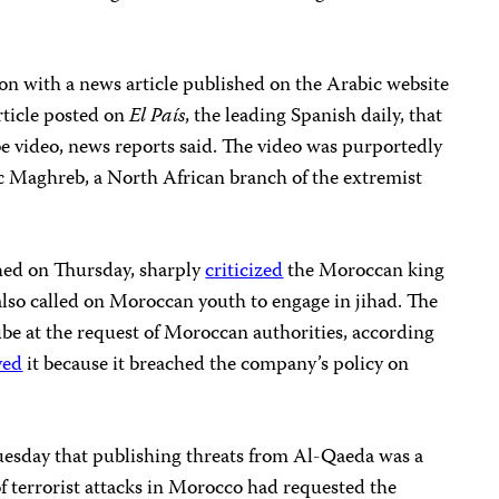
.
on with a news article published on the Arabic website
rticle posted on
El País
, the leading Spanish daily, that
be video, news reports said. The video was purportedly
c Maghreb, a North African branch of the extremist
shed on Thursday, sharply
criticized
the Moroccan king
also called on Moroccan youth to engage in jihad. The
be at the request of Moroccan authorities, according
ved
it because it breached the company’s policy on
uesday that publishing threats from Al-Qaeda was a
of terrorist attacks in Morocco had requested the