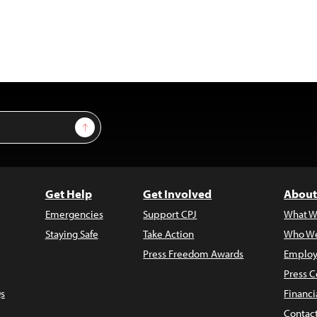
Sign Up
Get Help
Get Involved
About
Emergencies
Support CPJ
What W
Staying Safe
Take Action
Who We
Press Freedom Awards
Employ
Press C
s
Financi
Contac