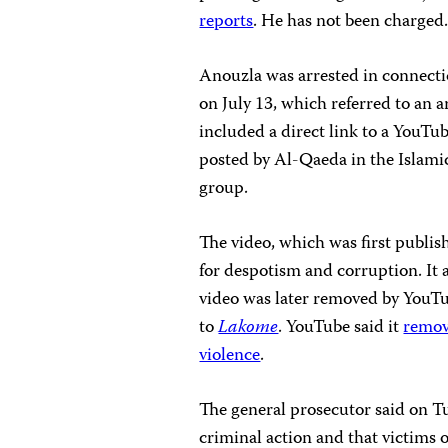
reports
. He has not been charged
Anouzla was arrested in connecti
on July 13, which referred to an a
included a direct link to a YouTu
posted by Al-Qaeda in the Islami
group.
The video, which was first publi
for despotism and corruption. It 
video was later removed by YouTu
to
Lakome
. YouTube said it
remo
violence
.
The general prosecutor said on T
criminal action and that victims 