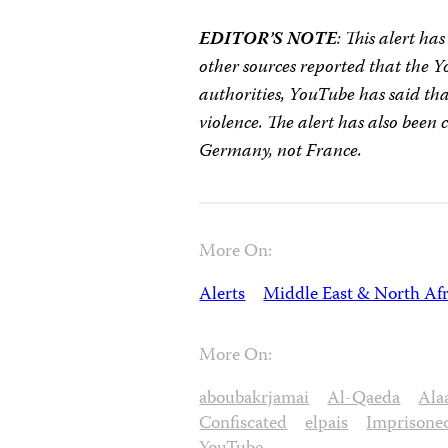
EDITOR’S NOTE
: This alert ha
other sources reported that the 
authorities, YouTube has said tha
violence. The alert has also been 
Germany, not France.
More On:
Alerts
Middle East & North Afr
More On:
aboubakrjamai
Al-Qaeda
Ala
Confiscated
elpais
Imprisone