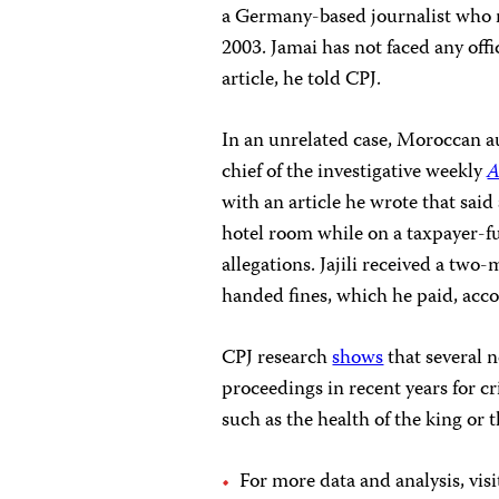
a Germany-based journalist who 
2003. Jamai has not faced any off
article, he told CPJ.
In an unrelated case, Moroccan aut
chief of the investigative weekly
A
with an article he wrote that sai
hotel room while on a taxpayer-fu
allegations. Jajili received a tw
handed fines, which he paid, acco
CPJ research
shows
that several 
proceedings in recent years for c
such as the health of the king or t
For more data and analysis, vi