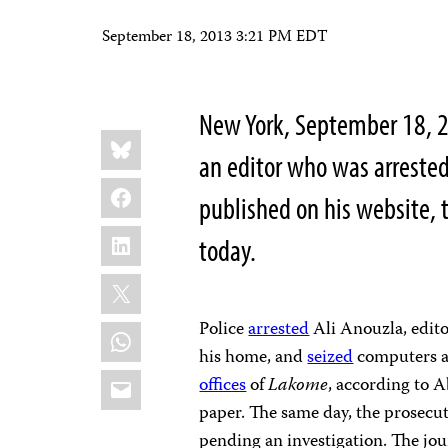
September 18, 2013 3:21 PM EDT
New York, September 18, 2
Share
Bluesky
this:
an editor who was arrested
Facebook
published on his website, 
LinkedIn
today.
X
Police
arrested
Ali Anouzla, edito
WhatsApp
his home, and
seized
computers an
Email
offices
of
Lakome
, according to A
paper. The same day, the prosecut
pending an investigation. The jou