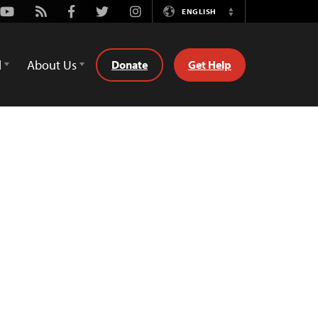
Youtube
Rss
Facebook
Twitter
Instagram
ENGLISH
Switch
Language
d
About Us
Donate
Get Help