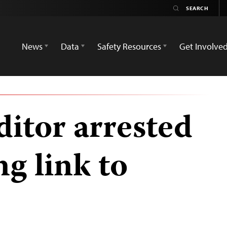
News
Data
Safety Resources
Get Involve
itor arrested
ng link to