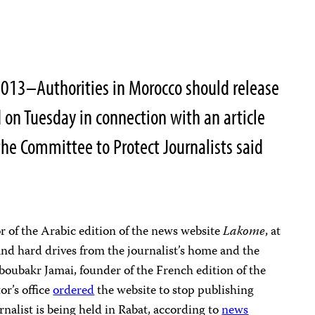
013–Authorities in Morocco should release
 on Tuesday in connection with an article
the Committee to Protect Journalists said
r of the Arabic edition of the news website
Lakome
, at
d hard drives from the journalist’s home and the
boubakr Jamai, founder of the French edition of the
or’s office
ordered
the website to stop publishing
rnalist is being held in Rabat, according to
news