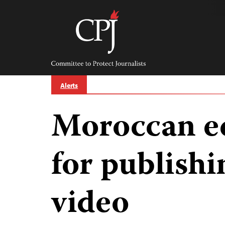
Skip
to
content
Committee
to
Protect
Journalists
Alerts
Moroccan ed
for publishi
video