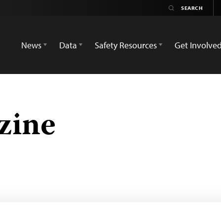
News
Data
Safety Resources
Get Involve
zine