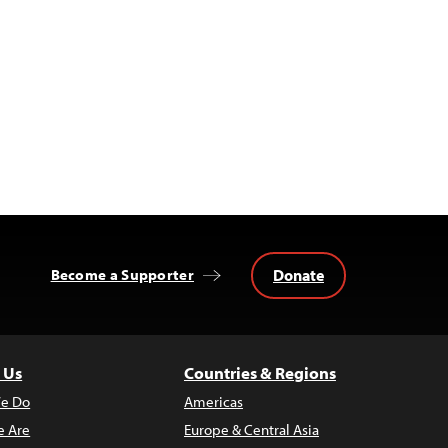
Donate
Become a Supporter
 Us
Countries & Regions
e Do
Americas
 Are
Europe & Central Asia