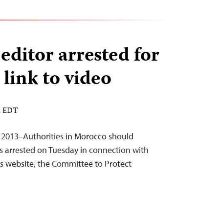
ditor arrested for
 link to video
M EDT
 2013–Authorities in Morocco should
s arrested on Tuesday in connection with
is website, the Committee to Protect