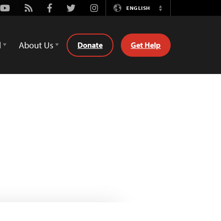
Youtube
Rss
Facebook
Twitter
Instagram
ENGLISH
Switch
Language
d
About Us
Donate
Get Help