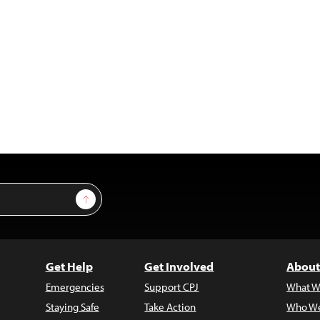
Sign Up
Get Help
Get Involved
About
Emergencies
Support CPJ
What W
Staying Safe
Take Action
Who We