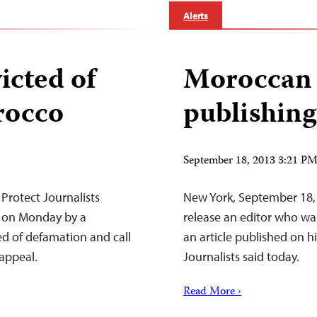
Alerts
icted of
Moroccan e
rocco
publishing
September 18, 2013 3:21 P
Protect Journalists
New York, September 18,
 on Monday by a
release an editor who wa
d of defamation and call
an article published on h
 appeal.
Journalists said today.
Read More ›