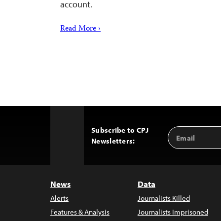
account.
Read More ›
Subscribe to CPJ
Email
Back
Newsletters:
Address
to
Top
News
Data
Alerts
Journalists Killed
Features & Analysis
Journalists Imprisoned