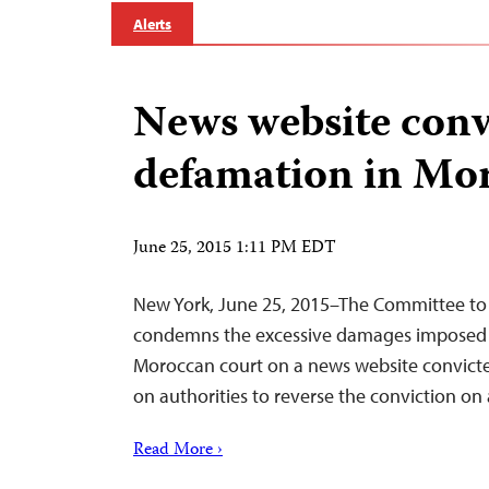
Alerts
News website conv
defamation in Mo
June 25, 2015 1:11 PM EDT
New York, June 25, 2015–The Committee to 
condemns the excessive damages imposed
Moroccan court on a news website convicte
on authorities to reverse the conviction on
Read More ›