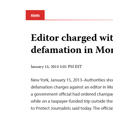
Alerts
Editor charged wi
defamation in Mo
January 15, 2013 5:01 PM EST
New York, January 15, 2013–Authorities sho
defamation charges against an editor in M
a government official had ordered champag
while on a taxpayer-funded trip outside th
to Protect Journalists said today. The offici