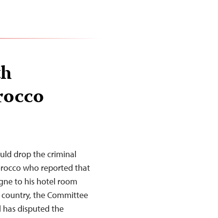
th
rocco
uld drop the criminal
orocco who reported that
ne to his hotel room
e country, the Committee
al has disputed the