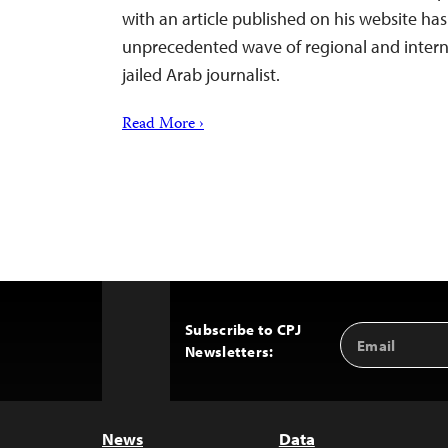
with an article published on his website h
unprecedented wave of regional and interna
jailed Arab journalist.
Read More ›
Subscribe to CPJ
Email
Back
Newsletters:
Address
to
Top
News
Data