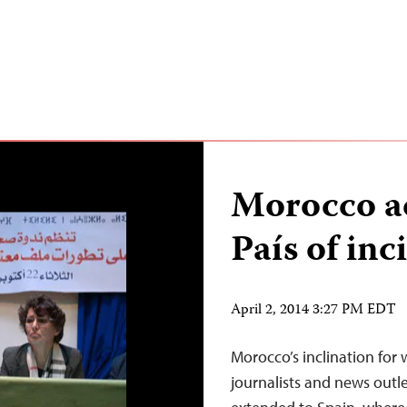
Morocco ac
País of inc
April 2, 2014 3:27 PM EDT
Morocco’s inclination for 
journalists and news outl