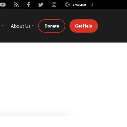
Youtube
Rss
Facebook
Twitter
Instagram
ENGLISH
Switch
Language
d
About Us
Donate
Get Help