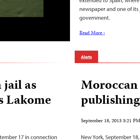
extended to Spain, where a
newspaper and one of its 
government.
Read More ›
Alerts
 jail as
Moroccan e
s Lakome
publishing
September 18, 2013 3:21 P
ptember 17 in connection
New York, September 18,