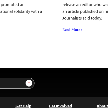
as prompted an
release an editor who wa
tional solidarity with a
an article published on h
Journalists said today.
Read More ›
Sign Up
Get Help
Get Involved
About