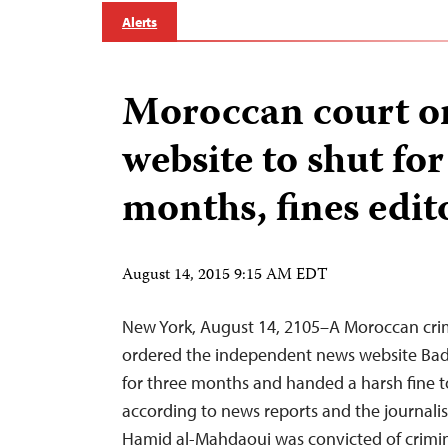
Alerts
Moroccan court o
website to shut for
months, fines edit
August 14, 2015 9:15 AM EDT
New York, August 14, 2105–A Moroccan cri
ordered the independent news website Badi
for three months and handed a harsh fine to 
according to news reports and the journali
Hamid al-Mahdaoui was convicted of crimi