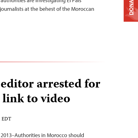
DONATE
uthorities are investigating El País
journalists at the behest of the Moroccan
ditor arrested for
 link to video
M EDT
 2013–Authorities in Morocco should