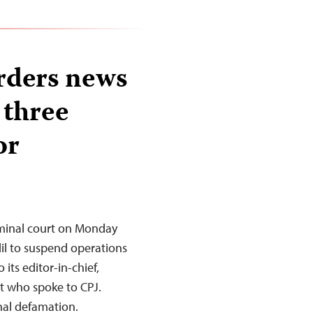
rders news
 three
or
minal court on Monday
l to suspend operations
its editor-in-chief,
st who spoke to CPJ.
nal defamation.