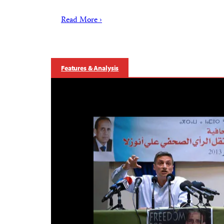
Read More ›
Features & Analysis