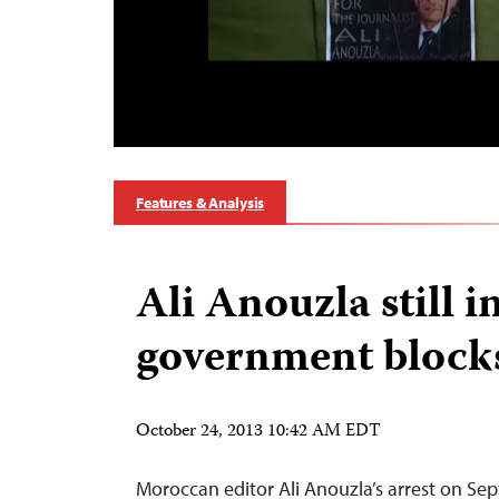
Features & Analysis
Ali Anouzla still in
government block
October 24, 2013 10:42 AM EDT
Moroccan editor Ali Anouzla’s arrest on Se