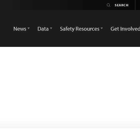
News
Data
Safety Resources
Get Involve