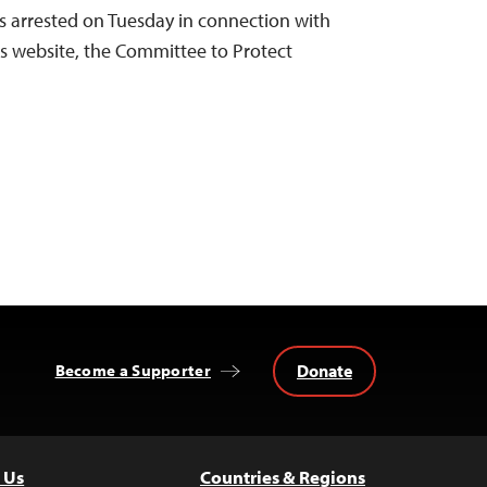
s arrested on Tuesday in connection with
is website, the Committee to Protect
Donate
Become a Supporter
 Us
Countries & Regions