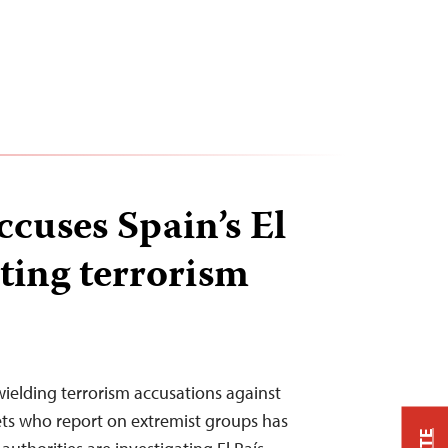
cuses Spain’s El
iting terrorism
wielding terrorism accusations against
ets who report on extremist groups has