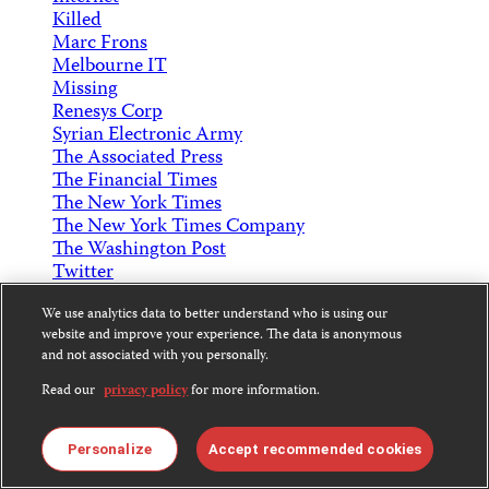
Killed
Marc Frons
Melbourne IT
Missing
Renesys Corp
Syrian Electronic Army
The Associated Press
The Financial Times
The New York Times
The New York Times Company
The Washington Post
Twitter
Print
We use analytics data to better understand who is using our
Text Size
website and improve your experience. The data is anonymous
and not associated with you personally.
Copy Short Link
Read our
privacy policy
for more information.
Back to Top
Subscribe to CPJ Newsletters:
Personalize
Accept recommended cookies
Email
Sign Up