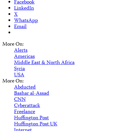
Facebook
LinkedIn
X
WhatsApp
Email
More On:
Alerts
Americas
Middle East & North Africa
Syria
USA
More On:
Abducted
Bashar al-Assad
CNN
Cyberattack
Freelance
Huffington Post
Huffington Post UK
Internet