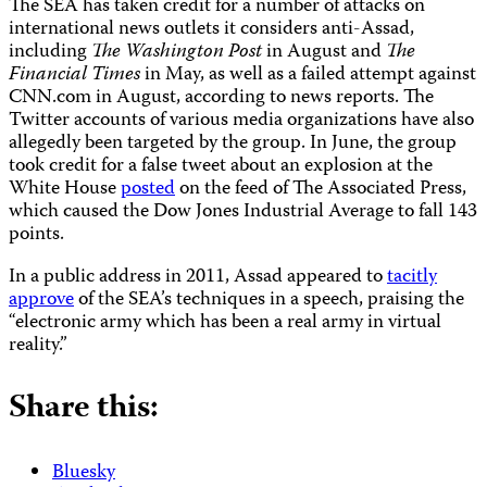
The SEA has taken credit for a number of attacks on
international news outlets it considers anti-Assad,
including
The
Washington Post
in August and
The
Financial Times
in May, as well as a failed attempt against
CNN.com in August, according to news reports. The
Twitter accounts of various media organizations have also
allegedly been targeted by the group. In June, the group
took credit for a false tweet about an explosion at the
White House
posted
on the feed of The Associated Press,
which caused the Dow Jones Industrial Average to fall 143
points.
In a public address in 2011, Assad appeared to
tacitly
approve
of the SEA’s techniques in a speech, praising the
“electronic army which has been a real army in virtual
reality.”
Share this:
Bluesky