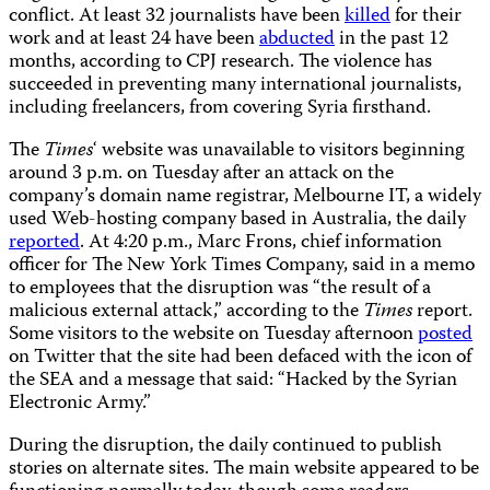
conflict. At least 32 journalists have been
killed
for their
work and at least 24 have been
abducted
in the past 12
months, according to CPJ research. The violence has
succeeded in preventing many international journalists,
including freelancers, from covering Syria firsthand.
The
Times
‘ website was unavailable to visitors beginning
around 3 p.m. on Tuesday after an attack on the
company’s domain name registrar, Melbourne IT, a widely
used Web-hosting company based in Australia, the daily
reported
. At 4:20 p.m., Marc Frons, chief information
officer for The New York Times Company, said in a memo
to employees that the disruption was “the result of a
malicious external attack,” according to the
Times
report.
Some visitors to the website on Tuesday afternoon
posted
on Twitter that the site had been defaced with the icon of
the SEA and a message that said: “Hacked by the Syrian
Electronic Army.”
During the disruption, the daily continued to publish
stories on alternate sites. The main website appeared to be