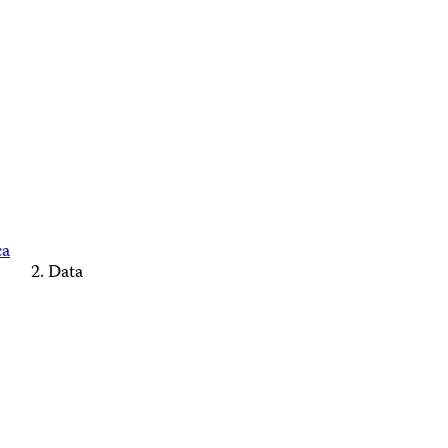
ca
Data