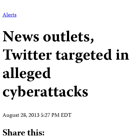
Alerts
News outlets,
Twitter targeted in
alleged
cyberattacks
August 28, 2013 5:27 PM EDT
Share this: