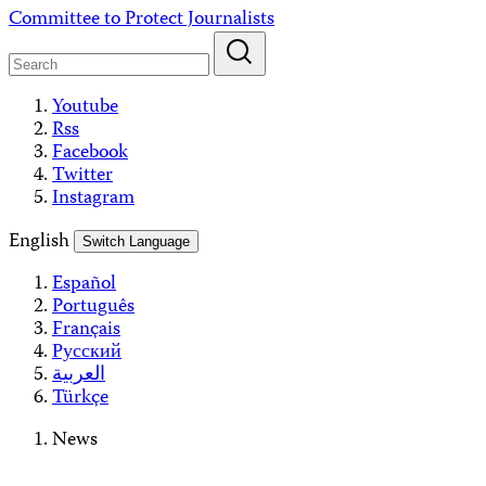
Skip
Committee to Protect Journalists
to
content
Youtube
Rss
Facebook
Twitter
Instagram
English
Switch Language
Español
Português
Français
Русский
العربية
Türkçe
News