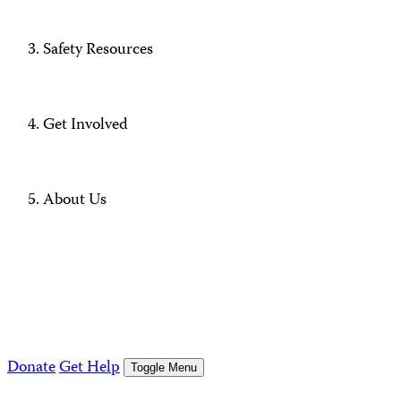
Safety Resources
Get Involved
About Us
Donate
Get Help
Toggle Menu