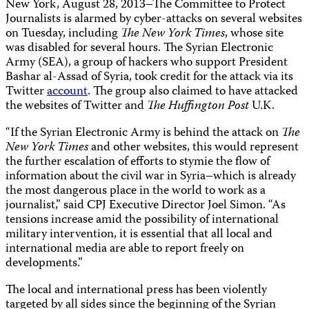
New York, August 28, 2013–The Committee to Protect
Journalists is alarmed by cyber-attacks on several websites
on Tuesday, including
The
New York Times
, whose site
was disabled for several hours. The Syrian Electronic
Army (SEA), a group of hackers who support President
Bashar al-Assad of Syria, took credit for the attack via its
Twitter
account
. The group also claimed to have attacked
the websites of Twitter and
The Huffington Post
U.K.
“If the Syrian Electronic Army is behind the attack on
The
New York Times
and other websites, this would represent
the further escalation of efforts to stymie the flow of
information about the civil war in Syria–which is already
the most dangerous place in the world to work as a
journalist,” said CPJ Executive Director Joel Simon. “As
tensions increase amid the possibility of international
military intervention, it is essential that all local and
international media are able to report freely on
developments.”
The local and international press has been violently
targeted by all sides since the beginning of the Syrian