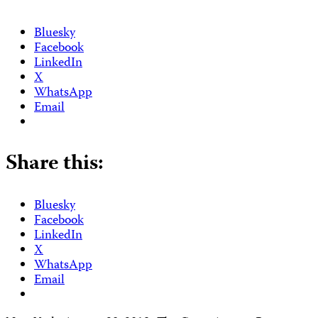
Bluesky
Facebook
LinkedIn
X
WhatsApp
Email
Share this:
Bluesky
Facebook
LinkedIn
X
WhatsApp
Email