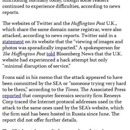
functioning normally today, though some readers
continued to experience difficulties, according to news
reports.
The websites of Twitter and the
Huffington Post
U.K.,
which share the same domain name registrar, were also
attacked, according to news reports. Twitter said in a
statement
on its website that the “viewing of images and
photos was sporadically impacted.” A spokesperson for
The Huffington Post
told
Bloomberg News that the U.K.
website had experienced a hack attempt but only
“minimal disruption of service.”
Frons said in his memo that the attack appeared to have
been committed by the SEA or “someone trying very hard
to be them,” according to the
Times
. The Associated Press
reported
that computer forensics security firm Renesys
Corp traced the Internet protocol addresses used in the
attack to the same ones used by the SEA’s website, which
the firm said has been hosted in Russia since June. The
report did not offer further details.