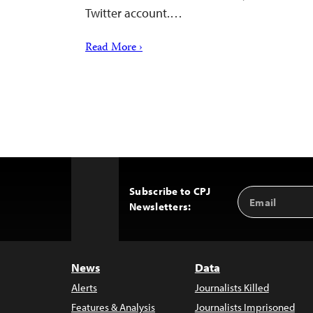
Twitter account.…
Read More ›
Subscribe to CPJ
Email
Back
Newsletters:
Address
to
Top
News
Data
Alerts
Journalists Killed
Features & Analysis
Journalists Imprisoned