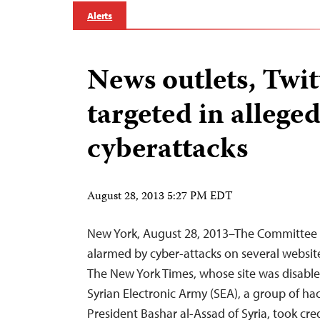
Alerts
News outlets, Twit
targeted in allege
cyberattacks
August 28, 2013 5:27 PM EDT
New York, August 28, 2013–The Committee to
alarmed by cyber-attacks on several websit
The New York Times, whose site was disabled
Syrian Electronic Army (SEA), a group of h
President Bashar al-Assad of Syria, took credi