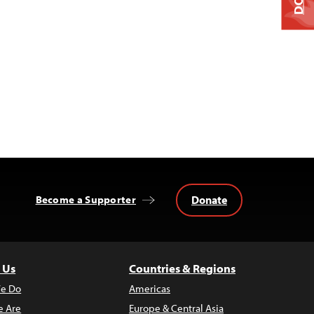
Donate
Become a Supporter
 Us
Countries & Regions
e Do
Americas
 Are
Europe & Central Asia