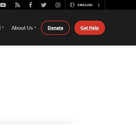
Youtube
Rss
Facebook
Twitter
Instagram
ENGLISH
Switch
Language
d
About Us
Donate
Get Help