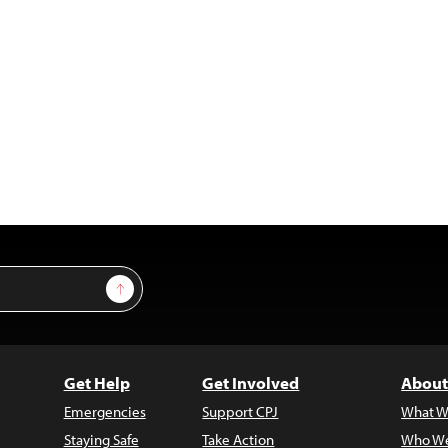
Sign Up
Get Help
Get Involved
About
Emergencies
Support CPJ
What W
Staying Safe
Take Action
Who We