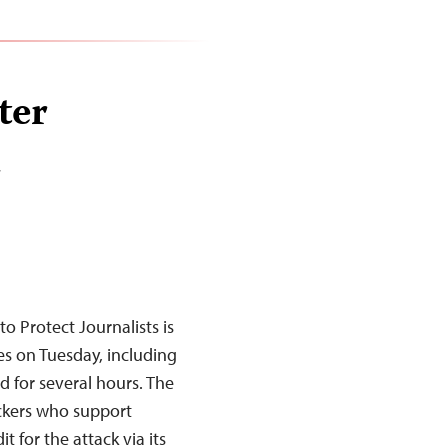
ter
d
 Protect Journalists is
es on Tuesday, including
 for several hours. The
ackers who support
t for the attack via its