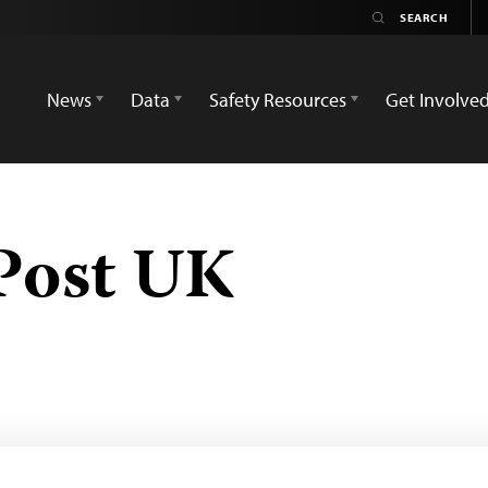
News
Data
Safety Resources
Get Involve
Post UK