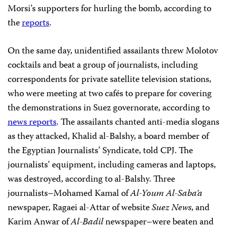
Morsi’s supporters for hurling the bomb, according to
the
reports
.
On the same day, unidentified assailants threw Molotov
cocktails and beat a group of journalists, including
correspondents for private satellite television stations,
who were meeting at two cafés to prepare for covering
the demonstrations in Suez governorate, according to
news reports
. The assailants chanted anti-media slogans
as they attacked, Khalid al-Balshy, a board member of
the Egyptian Journalists’ Syndicate, told CPJ. The
journalists’ equipment, including cameras and laptops,
was destroyed, according to al-Balshy. Three
journalists–Mohamed Kamal of
Al-Youm Al-Saba’a
newspaper, Ragaei al-Attar of website
Suez News
, and
Karim Anwar of
Al-Badil
newspaper–were beaten and