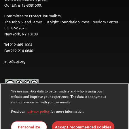
Our EIN is 13-3081500.
Committee to Protect Journalists
The John S. and James L. Knight Foundation Press Freedom Center
P.O. Box 2675
New York, NY 10108
Tel 212-465-1004
Fax 212-214-0640
info@cpj.org
We use analytics data to better understand who is using our
website and improve your experience. The data is anonymous
Except where noted, text on this website is licensed under a
Creative
and not associated with you personally.
Commons Attribution-NonCommercial-NoDerivatives 4.0
International License
.
Read our
privacy policy
for more information.
Images and other media are not covered by the Creative Commons
license. For more information about permissions, see our
FAQs
.
Personalize
Accept recommended cookies