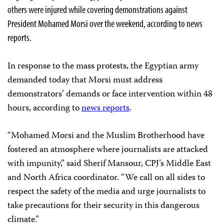
others were injured while covering demonstrations against
President Mohamed Morsi over the weekend, according to news
reports.
In response to the mass protests, the Egyptian army
demanded today that Morsi must address
demonstrators’ demands or face intervention within 48
hours, according to
news reports
.
“Mohamed Morsi and the Muslim Brotherhood have
fostered an atmosphere where journalists are attacked
with impunity,” said Sherif Mansour, CPJ’s Middle East
and North Africa coordinator. “We call on all sides to
respect the safety of the media and urge journalists to
take precautions for their security in this dangerous
climate.”