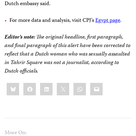
Dutch embassy said.
For more data and analysis, visit CPJ’s
Egypt page
.
Editor’s note:
The original headline, first paragraph,
and final paragraph of this alert have been corrected to
reflect that a Dutch woman who was sexually assaulted
in Tahrir Square was not a journalist, according to
Dutch officials.
Share
Bluesky
Facebook
LinkedIn
X
WhatsApp
Email
this:
More On: