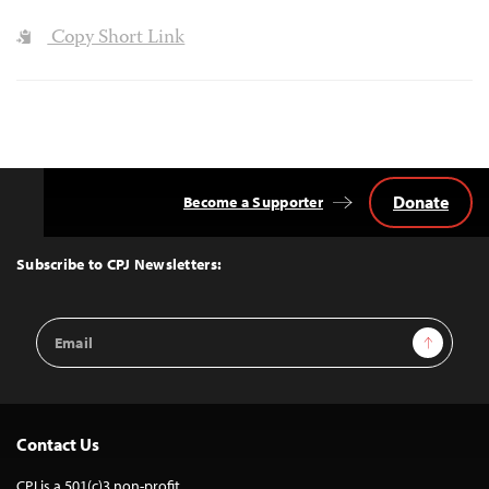
Copy Short Link
Donate
Become a Supporter
Back
to
Top
Subscribe to CPJ Newsletters:
Email
Sign Up
Address
Contact Us
CPJ is a 501(c)3 non-profit.