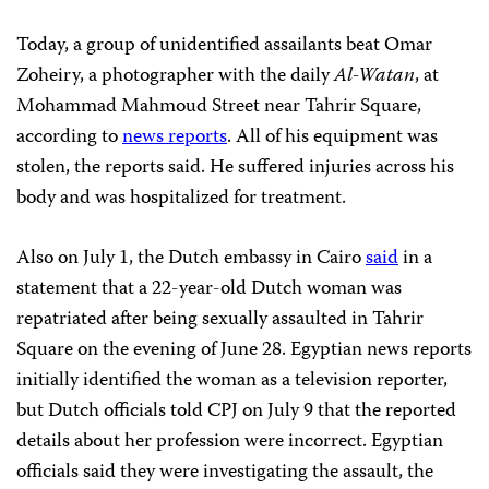
Today, a group of unidentified assailants beat Omar
Zoheiry, a photographer with the daily
Al-Watan
, at
Mohammad Mahmoud Street near Tahrir Square,
according to
news reports
. All of his equipment was
stolen, the reports said. He suffered injuries across his
body and was hospitalized for treatment.
Also on July 1, the Dutch embassy in Cairo
said
in a
statement that a 22-year-old Dutch woman was
repatriated after being sexually assaulted in Tahrir
Square on the evening of June 28. Egyptian news reports
initially identified the woman as a television reporter,
but Dutch officials told CPJ on July 9 that the reported
details about her profession were incorrect. Egyptian
officials said they were investigating the assault, the