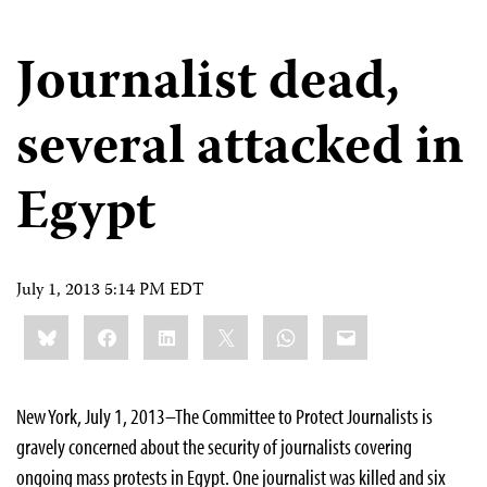
Journalist dead,
several attacked in
Egypt
July 1, 2013 5:14 PM EDT
Share
Bluesky
Facebook
LinkedIn
X
WhatsApp
Email
this:
New York, July 1, 2013–The Committee to Protect Journalists is
gravely concerned about the security of journalists covering
ongoing mass protests in Egypt. One journalist was killed and six