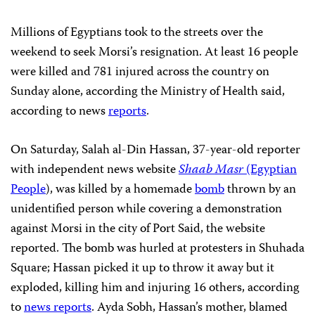
Millions of Egyptians took to the streets over the
weekend to seek Morsi’s resignation. At least 16 people
were killed and 781 injured across the country on
Sunday alone, according the Ministry of Health said,
according to news
reports
.
On Saturday, Salah al-Din Hassan, 37-year-old reporter
with independent news website
Shaab Masr
(Egyptian
People
), was killed by a homemade
bomb
thrown by an
unidentified person while covering a demonstration
against Morsi in the city of Port Said, the website
reported. The bomb was hurled at protesters in Shuhada
Square; Hassan picked it up to throw it away but it
exploded, killing him and injuring 16 others, according
to
news reports
. Ayda Sobh, Hassan’s mother, blamed