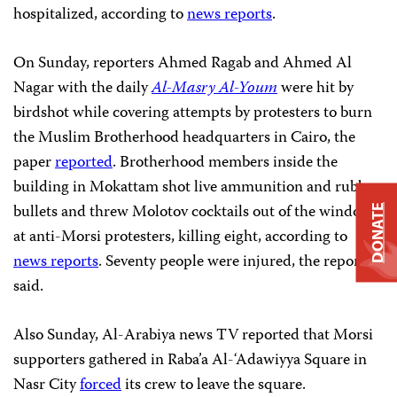
hospitalized, according to
news reports
.
On Sunday, reporters Ahmed Ragab and Ahmed Al
Nagar with the daily
Al-Masry Al-Youm
were hit by
birdshot while covering attempts by protesters to burn
the Muslim Brotherhood headquarters in Cairo, the
paper
reported
. Brotherhood members inside the
building in Mokattam shot live ammunition and rubber
bullets and threw Molotov cocktails out of the windows
DONATE
at anti-Morsi protesters, killing eight, according to
news reports
. Seventy people were injured, the reports
said.
Also Sunday, Al-Arabiya news TV reported that Morsi
supporters gathered in Raba’a Al-‘Adawiyya Square in
Nasr City
forced
its crew to leave the square.