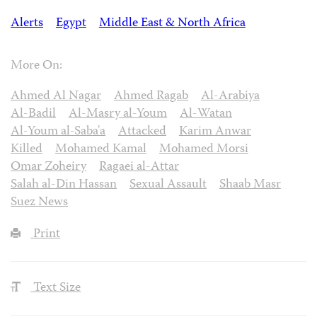
Alerts
Egypt
Middle East & North Africa
More On:
Ahmed Al Nagar
Ahmed Ragab
Al-Arabiya
Al-Badil
Al-Masry al-Youm
Al-Watan
Al-Youm al-Saba'a
Attacked
Karim Anwar
Killed
Mohamed Kamal
Mohamed Morsi
Omar Zoheiry
Ragaei al-Attar
Salah al-Din Hassan
Sexual Assault
Shaab Masr
Suez News
Print
Text Size