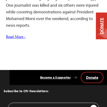
One journalist was killed and six others were injured
while covering demonstrations against President
Mohamed Morsi over the weekend, according to
DONATE
news reports.
Read More ›
Donate
Become a Supporter
Back
to
Top
Subscribe to CPJ Newsletters:
Email
Sign Up