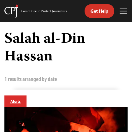
Get Help
Committee
Tog
to
Me
Skip
Protect
to
Salah al-Din
Journalists
content
Hassan
tch
guage
1 results arranged by date
Alerts