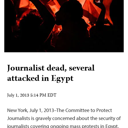
Journalist dead, several
attacked in Egypt
July 1, 2013 5:14 PM EDT
New York, July 1, 2013–The Committee to Protect
Journalists is gravely concerned about the security of
journalists covering ongoing mass protests in Egypt.