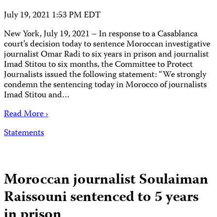
July 19, 2021 1:53 PM EDT
New York, July 19, 2021 – In response to a Casablanca
court’s decision today to sentence Moroccan investigative
journalist Omar Radi to six years in prison and journalist
Imad Stitou to six months, the Committee to Protect
Journalists issued the following statement: “We strongly
condemn the sentencing today in Morocco of journalists
Imad Stitou and…
Read More ›
Statements
Moroccan journalist Soulaiman
Raissouni sentenced to 5 years
in prison