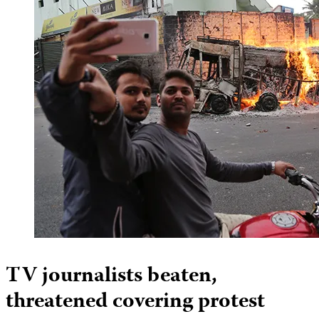
TV journalists beaten,
threatened covering protest