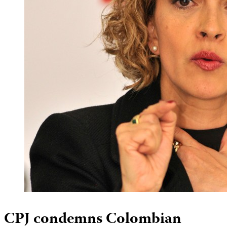
CPJ condemns Colombian