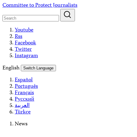
Skip
Committee to Protect Journalists
to
content
Youtube
Rss
Facebook
Twitter
Instagram
English
Switch Language
Español
Português
Français
Русский
العربية
Türkçe
News