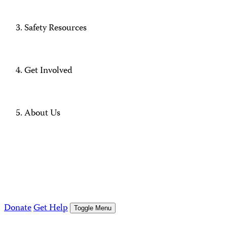
Safety Resources
Get Involved
About Us
Donate
Get Help
Toggle Menu