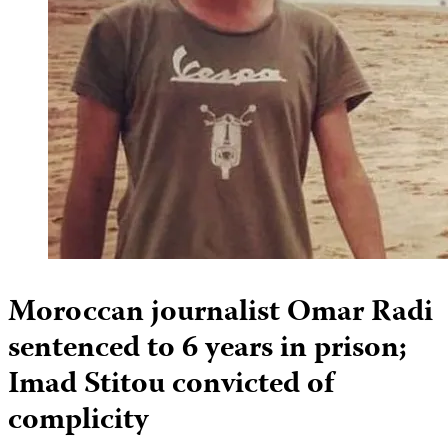
Moroccan journalist Omar Radi
sentenced to 6 years in prison;
Imad Stitou convicted of
complicity