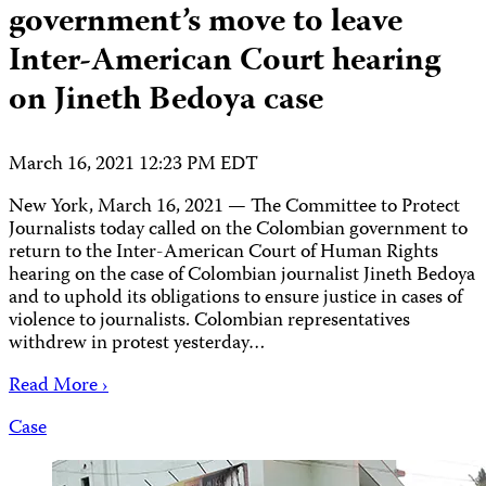
government’s move to leave
Inter-American Court hearing
on Jineth Bedoya case
March 16, 2021 12:23 PM EDT
New York, March 16, 2021 — The Committee to Protect
Journalists today called on the Colombian government to
return to the Inter-American Court of Human Rights
hearing on the case of Colombian journalist Jineth Bedoya
and to uphold its obligations to ensure justice in cases of
violence to journalists. Colombian representatives
withdrew in protest yesterday…
Read More ›
Case