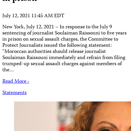
July 12, 2021 11:45 AM EDT
New York, July 12, 2021 – In response to the July 9
sentencing of journalist Soulaiman Raissouni to five years
in prison on sexual assault charges, the Committee to
Protect Journalists issued the following statement:
“Moroccan authorities should release journalist
Soulaiman Raissouni immediately and refrain from filing
trumped-up sexual assault charges against members of
the…
Read More ›
Statements