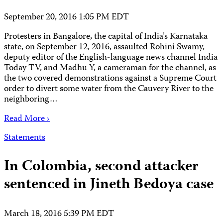
September 20, 2016 1:05 PM EDT
Protesters in Bangalore, the capital of India’s Karnataka
state, on September 12, 2016, assaulted Rohini Swamy,
deputy editor of the English-language news channel India
Today TV, and Madhu Y, a cameraman for the channel, as
the two covered demonstrations against a Supreme Court
order to divert some water from the Cauvery River to the
neighboring…
Read More ›
Statements
In Colombia, second attacker
sentenced in Jineth Bedoya case
March 18, 2016 5:39 PM EDT