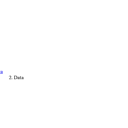
ca
Data