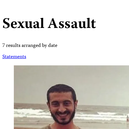
Sexual Assault
7 results arranged by date
Statements