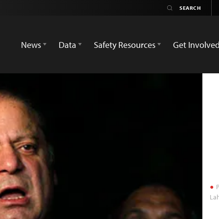
News
Data
Safety Resources
Get Involve
P
Lah