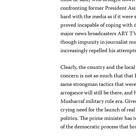
must be said) who brought down 
confronting former President Asif 
hard with the media as if it were
proved incapable of coping with di
major news broadcasters ARY TV 
though impunity in journalist m
increasingly repelled his attempt
Clearly, the country and the local
concern is not so much that that P
same strongman tactics that were 
arrogance will still be there, and
Musharraf military rule era. Given
crying need for the launch of re
politics. The prime minister has t
of the democratic process that b