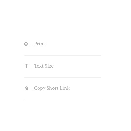
Print
Text Size
Copy Short Link