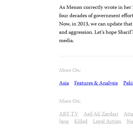
As Menon correctly wrote in her 
four decades of government efforts
Now, in 2013, we can update that 
and aggression. Let’s hope Sharif
media.
More On:
Asia
Features & Analysis
Paki
More On:
ARY TV
Asif Ali Zardari
Att
Jang
Killed
Legal Action
Na