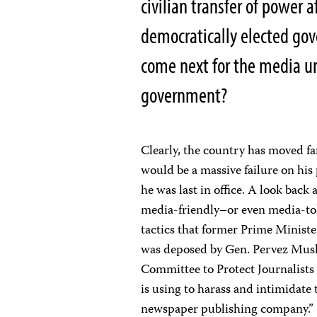
civilian transfer of power 
democratically elected gov
come next for the media u
government?
Clearly, the country has moved fa
would be a massive failure on his
he was last in office. A look back
media-friendly–or even media-to
tactics that former Prime Ministe
was deposed by Gen. Pervez Mush
Committee to Protect Journalists 
is using to harass and intimidate
newspaper publishing company.”