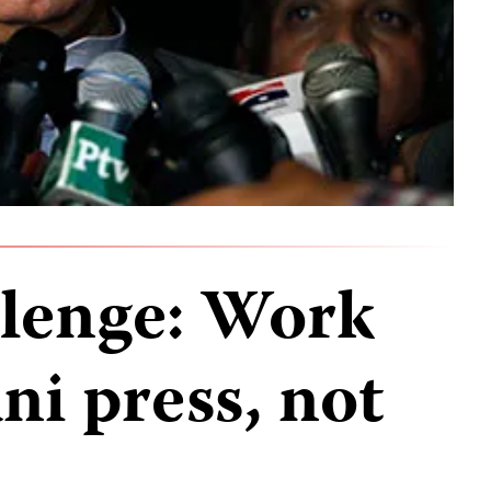
llenge: Work
ni press, not