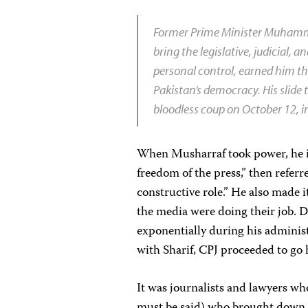
Former Prime Minister Muhammad
bring the legislative, judicial,
personal control, earned him th
Pakistan’s democracy. His slide
bloodless coup on October 12, 
When Musharraf took power, he im
freedom of the press,” then referre
constructive role.” He also made 
the media were doing their job. D
exponentially during his adminis
with Sharif, CPJ proceeded to go 
It was journalists and lawyers who