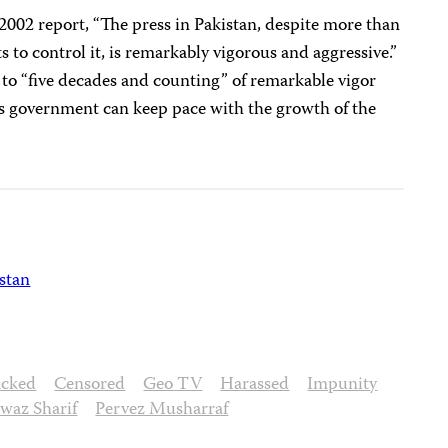
2002 report, “The press in Pakistan, despite more than
 to control it, is remarkably vigorous and aggressive.”
to “five decades and counting” of remarkable vigor
’s government can keep pace with the growth of the
stan
acked
Censored
Geo TV
Harassed
Impunity
waz Sharif
Pervez Musharraf