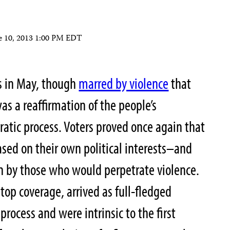
e 10, 2013 1:00 PM EDT
ns in May, though
marred by violence
that
as a reaffirmation of the people’s
tic process. Voters proved once again that
sed on their own political interests–and
n by those who would perpetrate violence.
top coverage, arrived as full-fledged
process and were intrinsic to the first