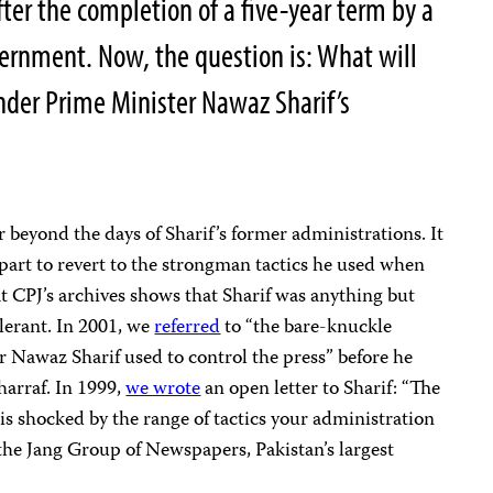
after the completion of a five-year term by a
ernment. Now, the question is: What will
nder Prime Minister Nawaz Sharif’s
r beyond the days of Sharif’s former administrations. It
 part to revert to the strongman tactics he used when
 at CPJ’s archives shows that Sharif was anything but
lerant. In 2001, we
referred
to “the bare-knuckle
r Nawaz Sharif used to control the press” before he
arraf. In 1999,
we wrote
an open letter to Sharif: “The
is shocked by the range of tactics your administration
 the Jang Group of Newspapers, Pakistan’s largest