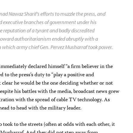
 Nawaz Sharif’s efforts to muzzle the press, and
 and executive branches of government under his
e reputation of a tyrant and badly discredited
 toward authoritarianism ended abruptly with a
in which army chief Gen. Pervez Musharraf took power.
mediately declared himself “a firm believer in the
d to the press’s duty to “play a positive and
it clear he would be the one deciding whether or not
espite his battles with the media, broadcast news grew
tration with the spread of cable TV technology. As
head to head with the military leader.
 took to the streets (often at odds with each other, it