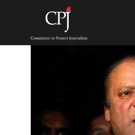
Skip
to
content
Committee
to
Protect
Journalists