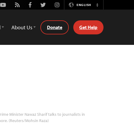
Youtube
Rss
Facebook
Twitter
Instagram
ENGLISH
Switch
Language
d
About Us
Donate
Get Help
rime Minister Nawaz Sharif talks to journalists in
ore. (Reuters/Mohsin Raza)