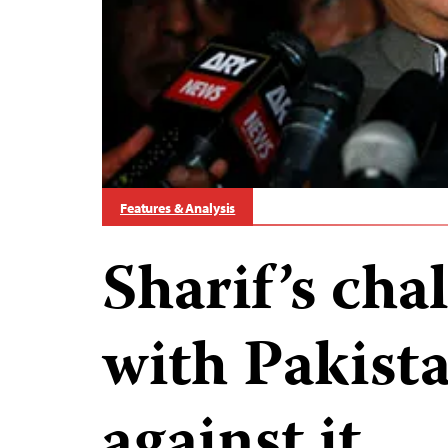
Features & Analysis
Sharif’s cha
with Pakista
against it