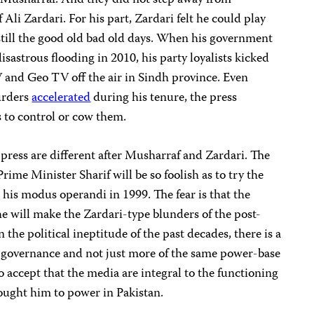
Musharraf. And they did not step away from
Ali Zardari. For his part, Zardari felt he could play
 still the good old bad old days. When his government
sastrous flooding in 2010, his party loyalists kicked
and Geo TV off the air in Sindh province. Even
urders
accelerated
during his tenure, the press
s to control or cow them.
 press are different after Musharraf and Zardari. The
rime Minister Sharif will be so foolish as to try the
his modus operandi in 1999. The fear is that the
 he will make the Zardari-type blunders of the post-
 the political ineptitude of the past decades, there is a
al governance and not just more of the same power-base
o accept that the media are integral to the functioning
rought him to power in Pakistan.