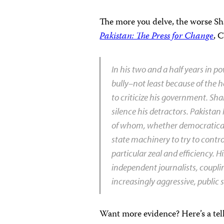
The more you delve, the worse Sha
Pakistan: The Press for Change
, 
In his two and a half years in p
bully–not least because of the
to criticize his government. Sha
silence his detractors. Pakistan 
of whom, whether democratically
state machinery to try to contro
particular zeal and efficiency.
independent journalists, coupli
increasingly aggressive, public 
Want more evidence? Here’s a tel