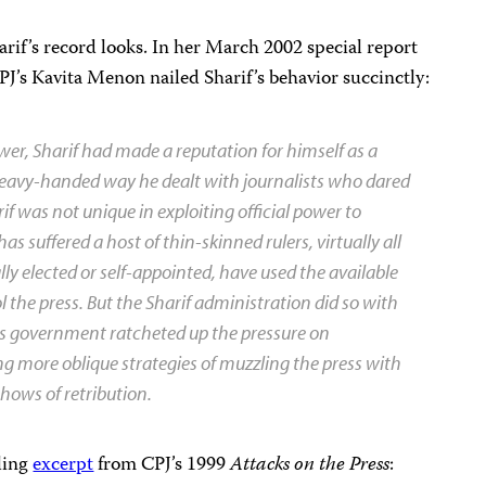
rif’s record looks. In her March 2002 special report
CPJ’s Kavita Menon nailed Sharif’s behavior succinctly:
ower, Sharif had made a reputation for himself as a
 heavy-handed way he dealt with journalists who dared
rif was not unique in exploiting official power to
has suffered a host of thin-skinned rulers, virtually all
 elected or self-appointed, have used the available
l the press. But the Sharif administration did so with
 His government ratcheted up the pressure on
ng more oblique strategies of muzzling the press with
shows of retribution.
ling
excerpt
from CPJ’s 1999
Attacks on the Press
: