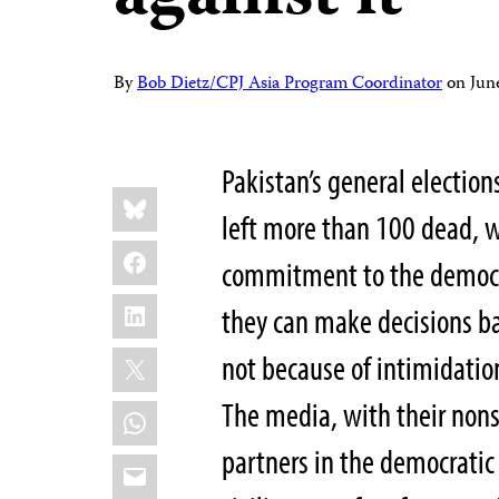
By
Bob Dietz/CPJ Asia Program Coordinator
on
Jun
Pakistan’s general electio
Share
Bluesky
this:
left more than 100 dead, w
Facebook
commitment to the democra
LinkedIn
they can make decisions ba
X
not because of intimidatio
The media, with their nons
WhatsApp
partners in the democratic 
Email