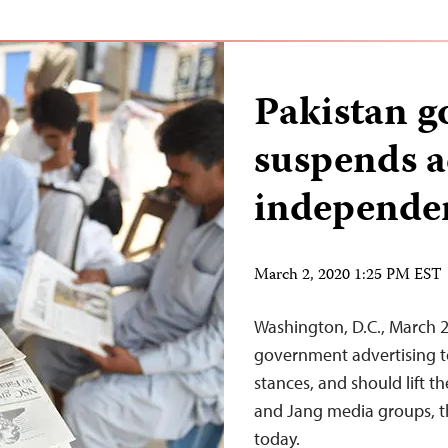
Pakistan 
suspends a
independe
March 2, 2020 1:25 PM EST
Washington, D.C., March 2
government advertising to 
stances, and should lift t
and Jang media groups, th
today.