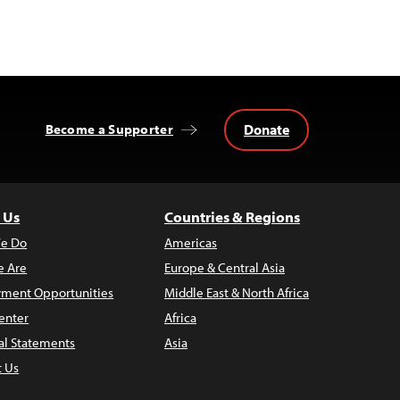
Donate
Become a Supporter
 Us
Countries & Regions
e Do
Americas
 Are
Europe & Central Asia
ment Opportunities
Middle East & North Africa
enter
Africa
al Statements
Asia
t Us