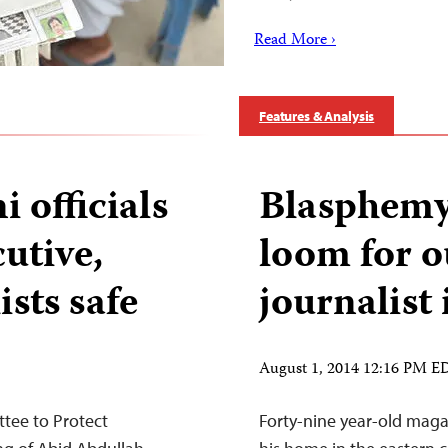
Read More ›
Features & Analysis
 officials
Blasphemy 
cutive,
loom for 
ists safe
journalist
August 1, 2014 12:16 PM E
tee to Protect
Forty-nine year-old magaz