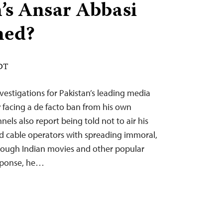
n’s Ansar Abbasi
ned?
EDT
nvestigations for Pakistan’s leading media
 facing a de facto ban from his own
els also report being told not to air his
d cable operators with spreading immoral,
rough Indian movies and other popular
esponse, he…