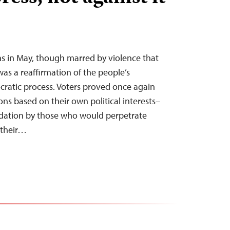
ons in May, though marred by violence that
as a reaffirmation of the people’s
atic process. Voters proved once again
ns based on their own political interests–
idation by those who would perpetrate
 their…