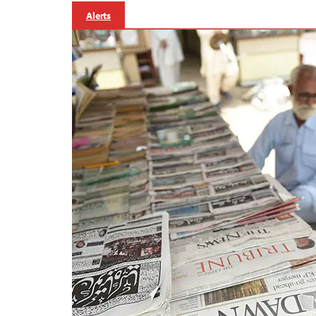
Alerts