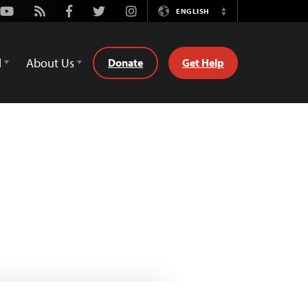
Youtube
Rss
Facebook
Twitter
Instagram
ENGLISH
Switch
Language
d
About Us
Donate
Get Help