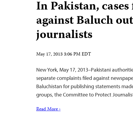
In Pakistan, cases 
against Baluch out
journalists
May 17, 2013 3:06 PM EDT
New York, May 17, 2013–Pakistani authoriti
separate complaints filed against newspaper
Baluchistan for publishing statements mad
groups, the Committee to Protect Journalist
Read More ›