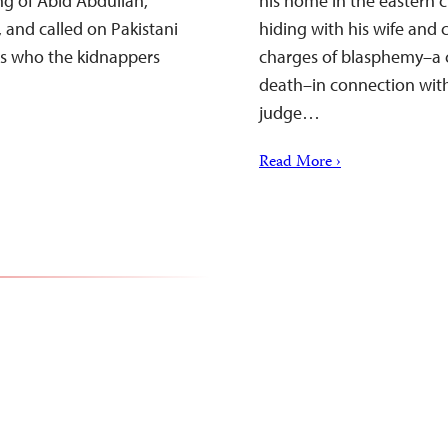
g of Abid Abdullah,
his home in the eastern c
 and called on Pakistani
hiding with his wife and c
sts who the kidnappers
charges of blasphemy–a c
death–in connection with
judge…
Read More ›