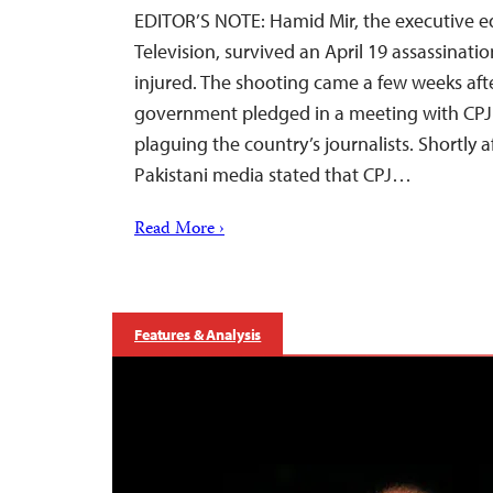
EDITOR’S NOTE: Hamid Mir, the executive ed
Television, survived an April 19 assassinati
injured. The shooting came a few weeks afte
government pledged in a meeting with CPJ t
plaguing the country’s journalists. Shortly a
Pakistani media stated that CPJ…
Read More ›
Features & Analysis