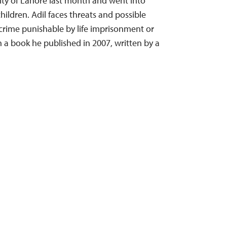
ity of Lahore last month and went into
hildren. Adil faces threats and possible
rime punishable by life imprisonment or
 a book he published in 2007, written by a