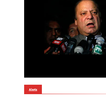
Alerts