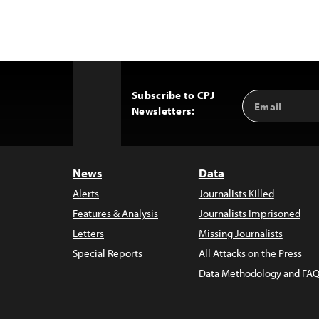
Subscribe to CPJ
Email
Back
Newsletters:
Address
to
Top
News
Data
Alerts
Journalists Killed
Features & Analysis
Journalists Imprisoned
Letters
Missing Journalists
Special Reports
All Attacks on the Press
Data Methodology and FAQ