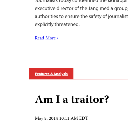
Journalists today condemned the kidnappin
executive director of the Jang media group,
authorities to ensure the safety of journali
explicitly threatened.
Read More ›
Features & Analysis
Am I a traitor?
May 8, 2014 10:11 AM EDT