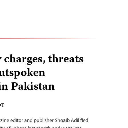
charges, threats
outspoken
 in Pakistan
DT
ine editor and publisher Shoaib Adil fled