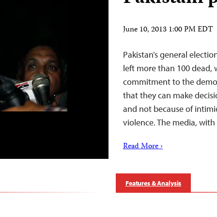
June 10, 2013 1:00 PM EDT
Pakistan’s general electi
left more than 100 dead, w
commitment to the democr
that they can make decisio
and not because of intim
violence. The media, with
Read More ›
Features & Analysis