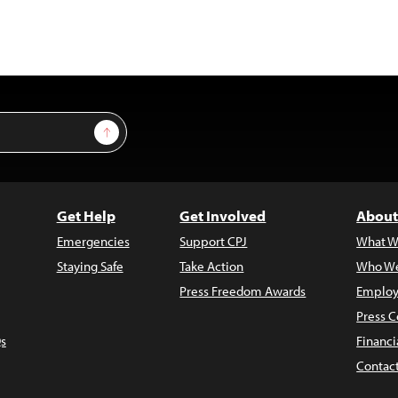
Sign Up
Get Help
Get Involved
About
Emergencies
Support CPJ
What W
Staying Safe
Take Action
Who We
Press Freedom Awards
Employ
Press C
s
Financi
Contac