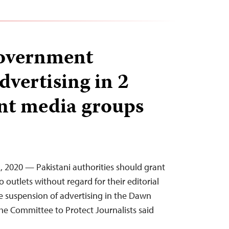
government
dvertising in 2
nt media groups
, 2020 — Pakistani authorities should grant
outlets without regard for their editorial
he suspension of advertising in the Dawn
e Committee to Protect Journalists said