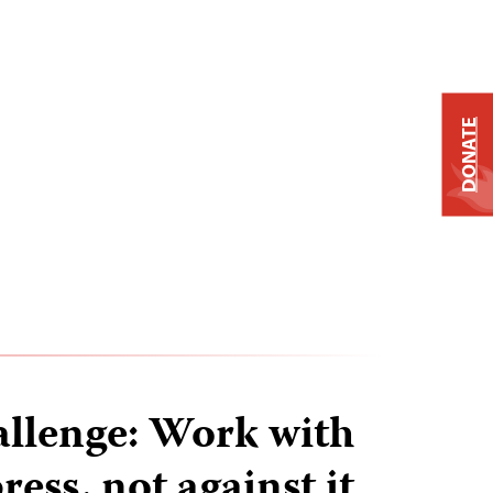
DONATE
hallenge: Work with
ress, not against it