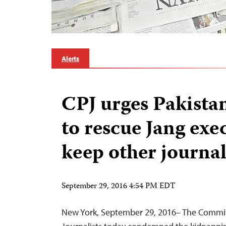
Alerts
CPJ urges Pakistani
to rescue Jang exe
keep other journal
September 29, 2016 4:54 PM EDT
New York, September 29, 2016– The Commit