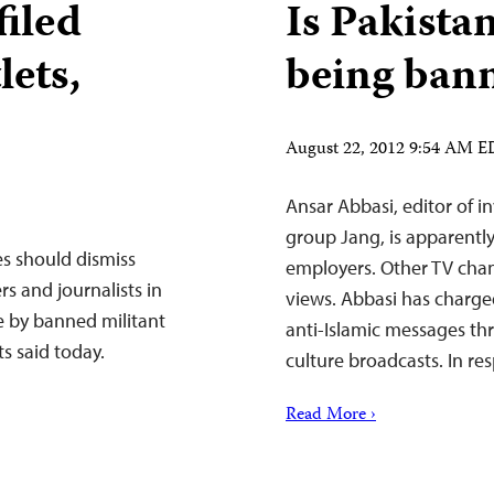
filed
Is Pakista
lets,
being ban
August 22, 2012 9:54 AM 
Ansar Abbasi, editor of i
group Jang, is apparently
es should dismiss
employers. Other TV chann
s and journalists in
views. Abbasi has charge
e by banned militant
anti-Islamic messages th
s said today.
culture broadcasts. In r
Read More ›