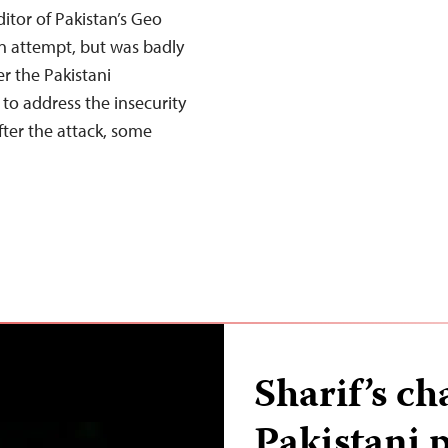
itor of Pakistan’s Geo
on attempt, but was badly
r the Pakistani
o address the insecurity
fter the attack, some
Sharif’s c
Pakistani p