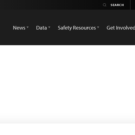
News
Data
Safety Resources
Get Involve