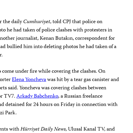
 the daily
Cumhuriyet
, told CPJ that police on
to he had taken of police clashes with protesters in
 Another journalist, Kenan Butakın, correspondent for
 had bullied him into deleting photos he had taken of a
r.
so come under fire while covering the clashes. On
porter
Elena Yoncheva
was hit by a tear gas canister and
ports said. Yoncheva was covering clashes between
for TV7.
Arkady Babchenko
, a Russian freelance
and detained for 24 hours on Friday in connection with
zi Park.
ents with
Hürriyet Daily News
,
Ulusal Kanal TV, and