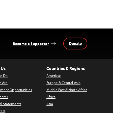
Donate
Become a Supporter
 Us
Countries & Regions
e Do
Americas
 Are
Europe & Central Asia
ment Opportunities
Middle East & North Africa
enter
Africa
al Statements
Asia
t Us