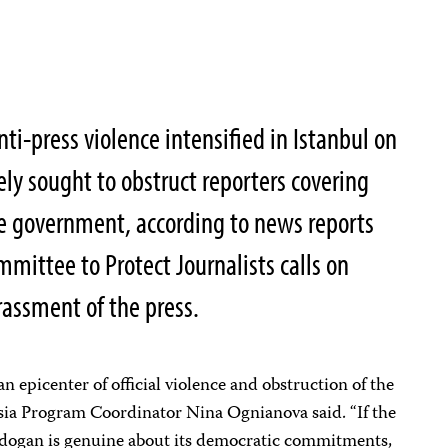
ti-press violence intensified in Istanbul on
ely sought to obstruct reporters covering
e government, according to news reports
mittee to Protect Journalists calls on
arassment of the press.
 epicenter of official violence and obstruction of the
sia Program Coordinator Nina Ognianova said. “If the
dogan is genuine about its democratic commitments,