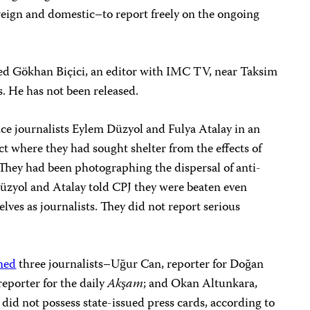
reign and domestic–to report freely on the ongoing
ed Gökhan Biçici, an editor with IMC TV, near Taksim
s.
He has not been released.
nce journalists Eylem Düzyol and Fulya Atalay in an
ct where they had sought shelter from the effects of
. They had been photographing the dispersal of anti-
Düzyol and Atalay told CPJ they were beaten even
lves as journalists. They did not report serious
ned
three journalists–Uğur Can, reporter for Doğan
eporter for the daily
Akşam
; and Okan Altunkara,
id not possess state-issued press cards, according to