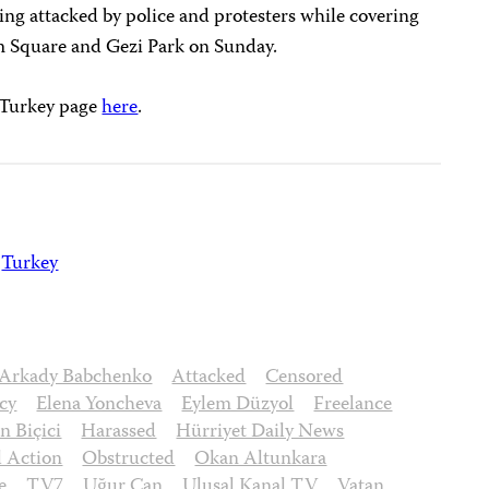
ng attacked by police and protesters while covering
im Square and Gezi Park on Sunday.
s Turkey page
here
.
Turkey
Arkady Babchenko
Attacked
Censored
cy
Elena Yoncheva
Eylem Düzyol
Freelance
 Biçici
Harassed
Hürriyet Daily News
l Action
Obstructed
Okan Altunkara
e
TV7
Uğur Can
Ulusal Kanal TV
Vatan