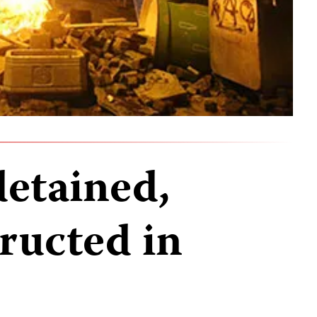
detained,
ructed in