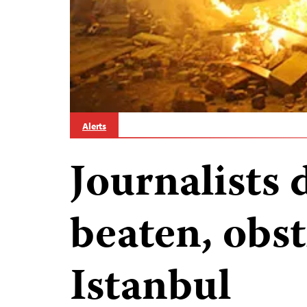
Alerts
Journalists 
beaten, obst
Istanbul