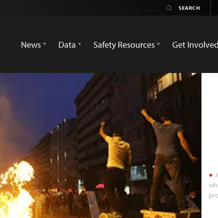
News
Data
Safety Resources
Get Involve
J
whi
pro