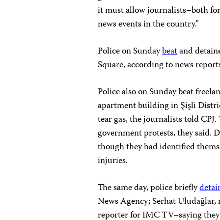
it must allow journalists–both fo
news events in the country.”
Police on Sunday
beat
and detain
Square, according to news report
Police also on Sunday
beat freela
apartment building in Şişli Distri
tear gas, the journalists told CPJ
government protests, they said. 
though they had identified themse
injuries.
The same day, police briefly
detai
News Agency; Serhat Uludağlar, r
reporter for IMC TV–saying they d