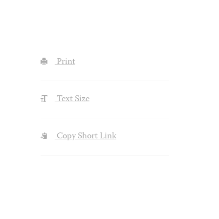
Print
Text Size
Copy Short Link