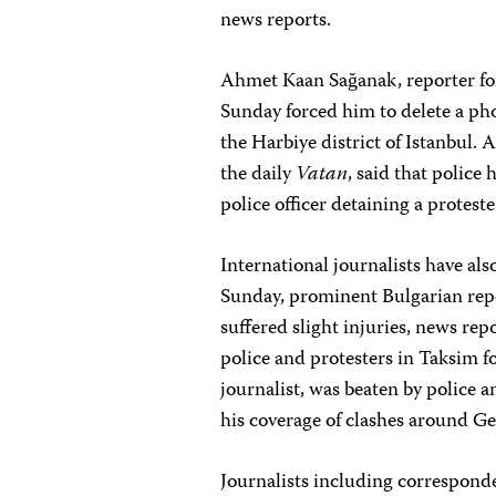
news reports.
Ahmet Kaan Sağanak, reporter for
Sunday forced him to delete a pho
the Harbiye district of Istanbul.
the daily
Vatan
, said that police
police officer detaining a proteste
International journalists have al
Sunday, prominent Bulgarian re
suffered slight injuries, news re
police and protesters in Taksim 
journalist, was beaten by police 
his coverage of clashes around Ge
Journalists including correspond