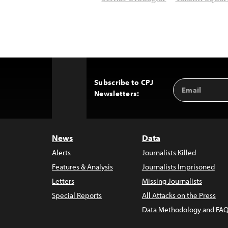
Subscribe to CPJ
Email
Back
Newsletters:
Address
to
Top
News
Data
Alerts
Journalists Killed
Features & Analysis
Journalists Imprisoned
Letters
Missing Journalists
Special Reports
All Attacks on the Press
Data Methodology and FAQ