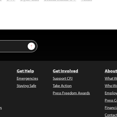
Sign Up
Get Help
Get Involved
About
Emergencies
Support CPJ
What W
Staying Safe
Take Action
Who We
Press Freedom Awards
Employ
Press C
s
Financi
Contac