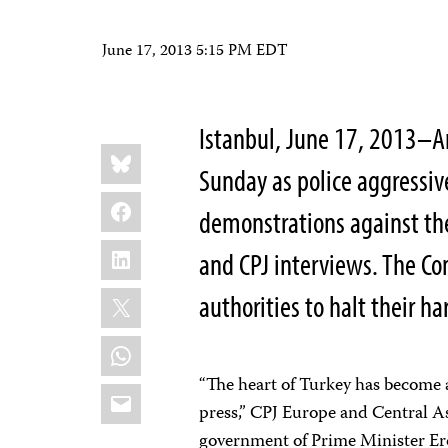
June 17, 2013 5:15 PM EDT
Istanbul, June 17, 2013–An
Share
Bluesky
this:
Sunday as police aggressiv
Facebook
demonstrations against th
LinkedIn
and CPJ interviews. The Com
X
authorities to halt their h
WhatsApp
“The heart of Turkey has become an
Email
press,” CPJ Europe and Central A
government of Prime Minister Er