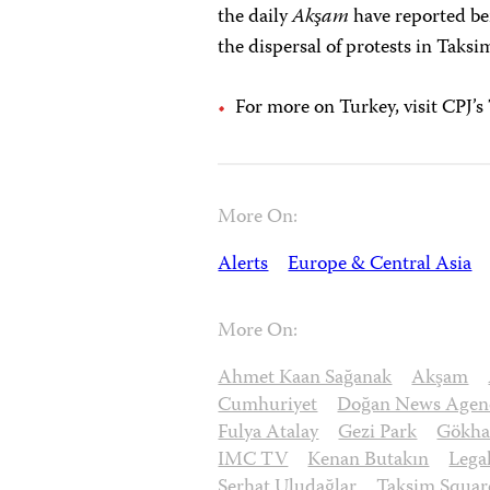
the daily
Akşam
have reported bei
the dispersal of protests in Taks
For more on Turkey, visit CPJ’
More On:
Alerts
Europe & Central Asia
More On:
Ahmet Kaan Sağanak
Akşam
Cumhuriyet
Doğan News Agen
Fulya Atalay
Gezi Park
Gökhan
IMC TV
Kenan Butakın
Lega
Serhat Uludağlar
Taksim Squar