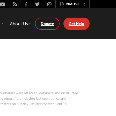
Youtube
Rss
Facebook
Twitter
Instagram
ENGLISH
Switch
Language
d
About Us
Donate
Get Help
ournalists were attacked, detained, and obstructed
le reporting on clashes between police and
testers on Sunday. (Reuters/Serkan Senturk)