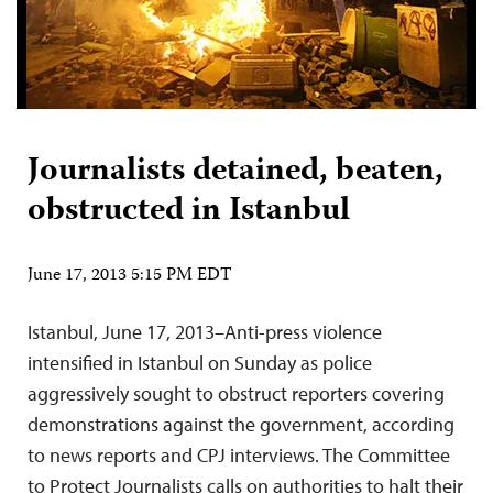
Journalists detained, beaten,
obstructed in Istanbul
June 17, 2013 5:15 PM EDT
Istanbul, June 17, 2013–Anti-press violence
intensified in Istanbul on Sunday as police
aggressively sought to obstruct reporters covering
demonstrations against the government, according
to news reports and CPJ interviews. The Committee
to Protect Journalists calls on authorities to halt their