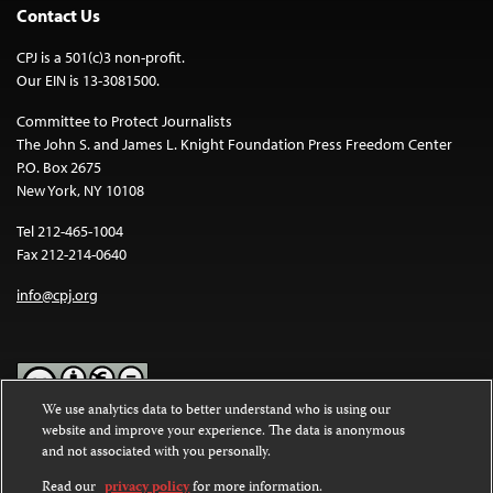
Contact Us
CPJ is a 501(c)3 non-profit.
Our EIN is 13-3081500.
Committee to Protect Journalists
The John S. and James L. Knight Foundation Press Freedom Center
P.O. Box 2675
New York, NY 10108
Tel 212-465-1004
Fax 212-214-0640
info@cpj.org
We use analytics data to better understand who is using our
website and improve your experience. The data is anonymous
Except where noted, text on this website is licensed under a
Creative
and not associated with you personally.
Commons Attribution-NonCommercial-NoDerivatives 4.0
International License
.
Read our
privacy policy
for more information.