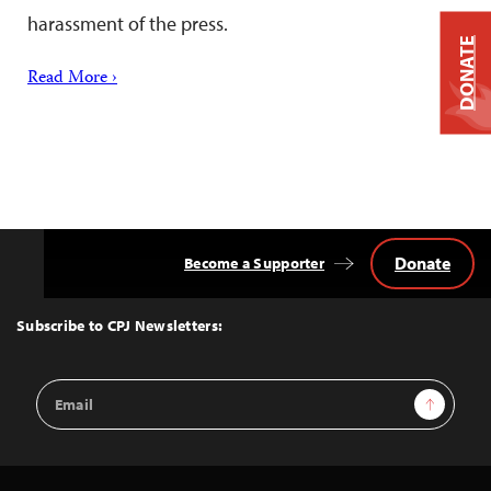
harassment of the press.
DONATE
Read More ›
Donate
Become a Supporter
Back
to
Top
Subscribe to CPJ Newsletters:
Email
Sign Up
Address