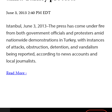
June 3, 2013 2:40 PM EDT
Istanbul, June 3, 2013–The press has come under fire
from both government officials and protesters amid
nationwide demonstrations in Turkey, with instances
of attacks, obstruction, detention, and vandalism
being reported, according to news accounts and
local journalists.
Read More ›