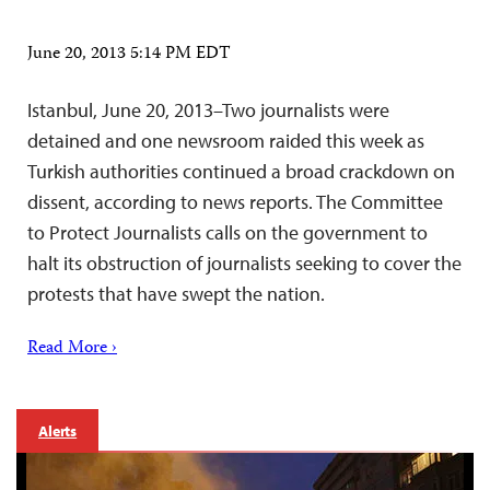
June 20, 2013 5:14 PM EDT
Istanbul, June 20, 2013–Two journalists were
detained and one newsroom raided this week as
Turkish authorities continued a broad crackdown on
dissent, according to news reports. The Committee
to Protect Journalists calls on the government to
halt its obstruction of journalists seeking to cover the
protests that have swept the nation.
Read More ›
Alerts