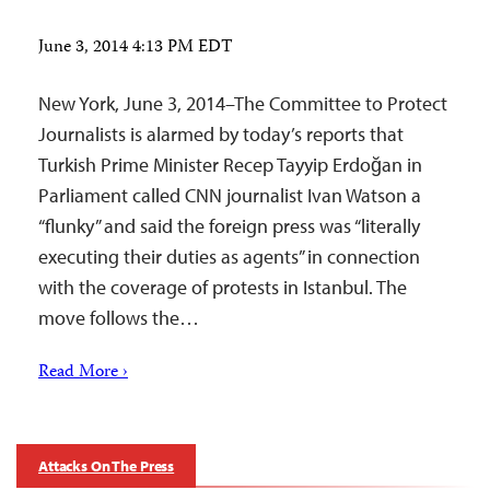
June 3, 2014 4:13 PM EDT
New York, June 3, 2014–The Committee to Protect
Journalists is alarmed by today’s reports that
Turkish Prime Minister Recep Tayyip Erdoğan in
Parliament called CNN journalist Ivan Watson a
“flunky” and said the foreign press was “literally
executing their duties as agents” in connection
with the coverage of protests in Istanbul. The
move follows the…
Read More ›
Attacks On The Press