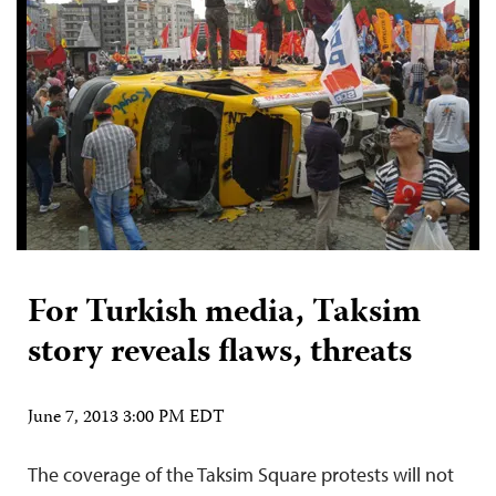
For Turkish media, Taksim
story reveals flaws, threats
June 7, 2013 3:00 PM EDT
The coverage of the Taksim Square protests will not