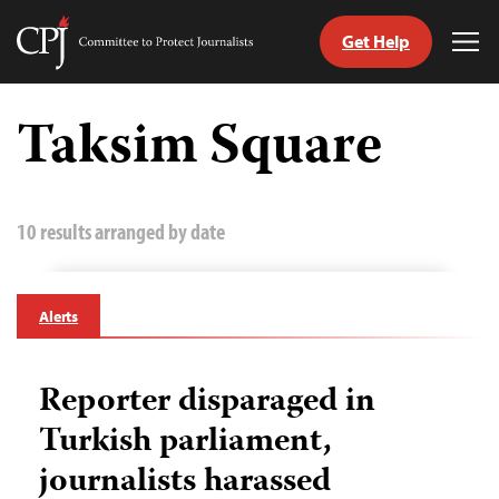
Get Help
Committee
Tog
to
Me
Skip
Protect
to
Taksim Square
Journalists
content
tch
guage
10 results arranged by date
Alerts
Reporter disparaged in
Turkish parliament,
journalists harassed