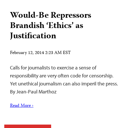
Would-Be Repressors
Brandish ‘Ethics’ as
Justification
February 12, 2014 2:23 AM EST
Calls for journalists to exercise a sense of
responsibility are very often code for censorship.
Yet unethical journalism can also imperil the press.
By Jean-Paul Marthoz
Read More ›