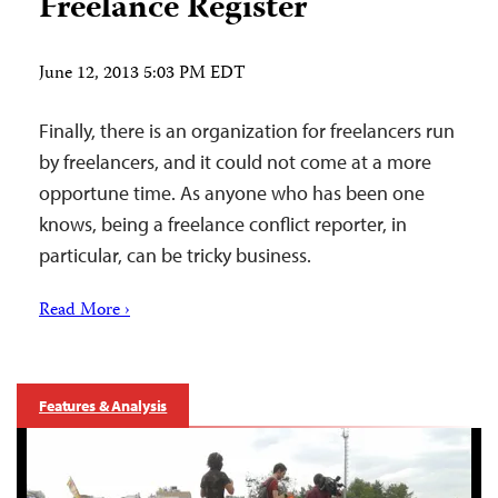
Freelance Register
June 12, 2013 5:03 PM EDT
Finally, there is an organization for freelancers run
by freelancers, and it could not come at a more
opportune time. As anyone who has been one
knows, being a freelance conflict reporter, in
particular, can be tricky business.
Read More ›
Features & Analysis