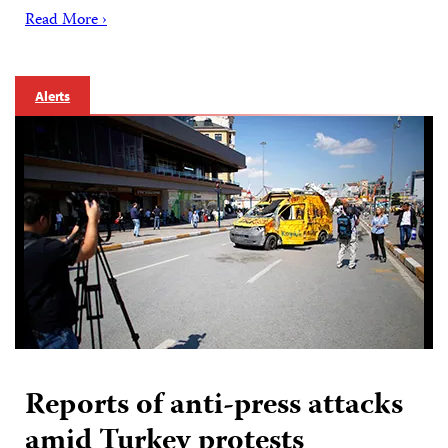
Read More ›
Alerts
Reports of anti-press attacks
amid Turkey protests