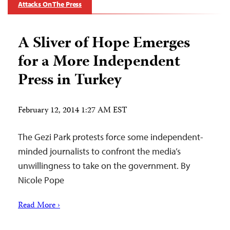
Attacks On The Press
A Sliver of Hope Emerges
for a More Independent
Press in Turkey
February 12, 2014 1:27 AM EST
The Gezi Park protests force some independent-
minded journalists to confront the media’s
unwillingness to take on the government. By
Nicole Pope
Read More ›