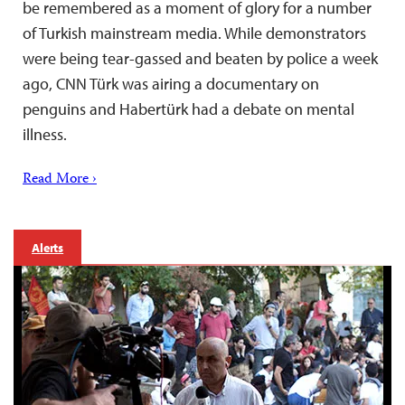
be remembered as a moment of glory for a number
of Turkish mainstream media. While demonstrators
were being tear-gassed and beaten by police a week
ago, CNN Türk was airing a documentary on
penguins and Habertürk had a debate on mental
illness.
Read More ›
Alerts