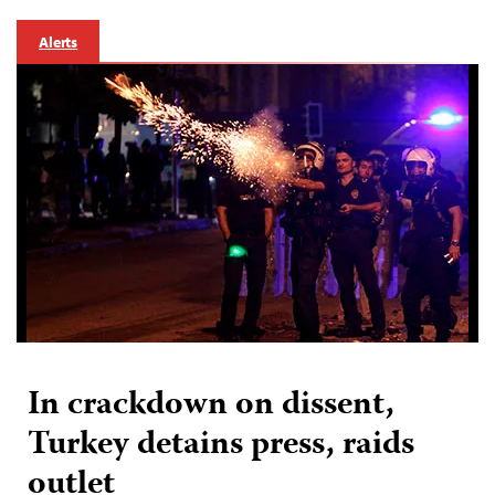
Alerts
In crackdown on dissent,
Turkey detains press, raids
outlet