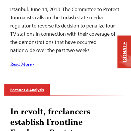
Istanbul, June 14, 2013–The Committee to Protect
Journalists calls on the Turkish state media
regulator to reverse its decision to penalize four
TV stations in connection with their coverage of
the demonstrations that have occurred
DONATE
nationwide over the past two weeks.
Read More ›
Features & Analysis
In revolt, freelancers
establish Frontline