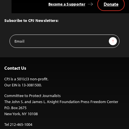
Donate
Become a Supporter
Back
to
Top
Subscribe to CPJ Newsletters:
Email
Sign Up
Address
Contact Us
CPJ is a 501(c)3 non-profit.
Our EIN is 13-3081500.
Committee to Protect Journalists
The John S. and James L. Knight Foundation Press Freedom Center
P.O. Box 2675
New York, NY 10108
Tel 212-465-1004