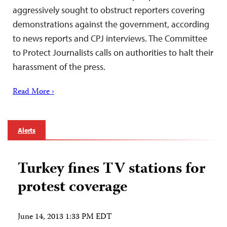
aggressively sought to obstruct reporters covering
demonstrations against the government, according
to news reports and CPJ interviews. The Committee
to Protect Journalists calls on authorities to halt their
harassment of the press.
Read More ›
Alerts
Turkey fines TV stations for
protest coverage
June 14, 2013 1:33 PM EDT