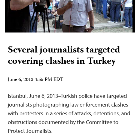
Several journalists targeted
covering clashes in Turkey
June 6, 2013 4:55 PM EDT
Istanbul, June 6, 2013–Turkish police have targeted
journalists photographing law enforcement clashes
with protesters in a series of attacks, detentions, and
obstructions documented by the Committee to
Protect Journalists.