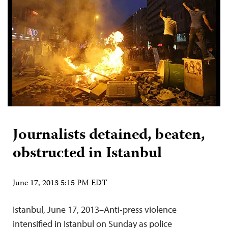
Journalists detained, beaten,
obstructed in Istanbul
June 17, 2013 5:15 PM EDT
Istanbul, June 17, 2013–Anti-press violence
intensified in Istanbul on Sunday as police